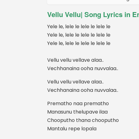
Vellu Vellu| Song Lyrics in E
Yele le, lele le lele le lele le
Yele le, lele le lele le lele le
Yele le, lele le lele le lele le
Vellu vellu vellave alaa..
Vechhanaina ooha nuvvalaa..
Vellu vellu vellave alaa..
Vechhanaina ooha nuvvalaa..
Prematho naa prematho
Manasunu thelupave ilaa
Chooputho thana chooputho
Mantalu repe lopala