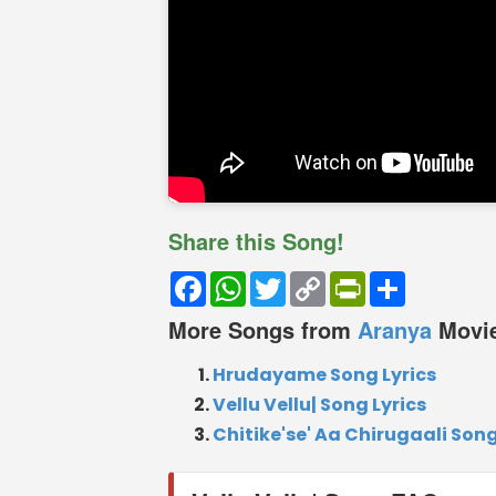
Share this Song!
Facebook
WhatsApp
Twitter
Copy
PrintFriendly
Share
Link
More Songs from
Aranya
Movi
Hrudayame Song Lyrics
Vellu Vellu| Song Lyrics
Chitike'se' Aa Chirugaali Song