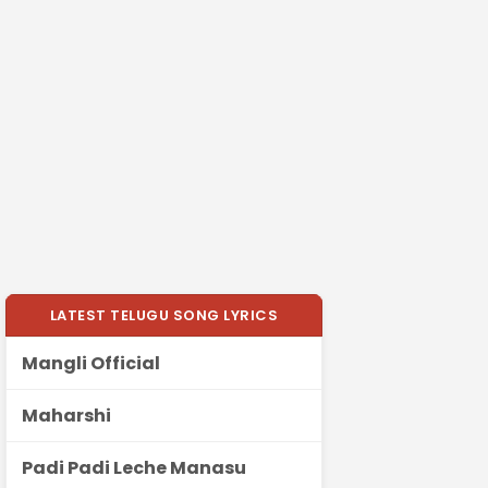
LATEST TELUGU SONG LYRICS
Mangli Official
Maharshi
Padi Padi Leche Manasu