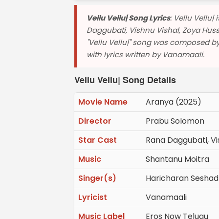
Vellu Vellu| Song Lyrics
: Vellu Vellu
Daggubati, Vishnu Vishal, Zoya Huss
"Vellu Vellu|" song was composed b
with lyrics written by Vanamaali.
Vellu Vellu| Song Details
Movie Name
Aranya (2025)
Director
Prabu Solomon
Star Cast
Rana Daggubati, Vis
Music
Shantanu Moitra
Singer(s)
Haricharan Seshad
Lyricist
Vanamaali
Music Label
Eros Now Telugu