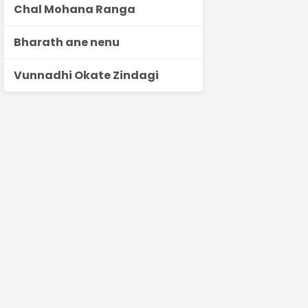
Chal Mohana Ranga
Bharath ane nenu
Vunnadhi Okate Zindagi