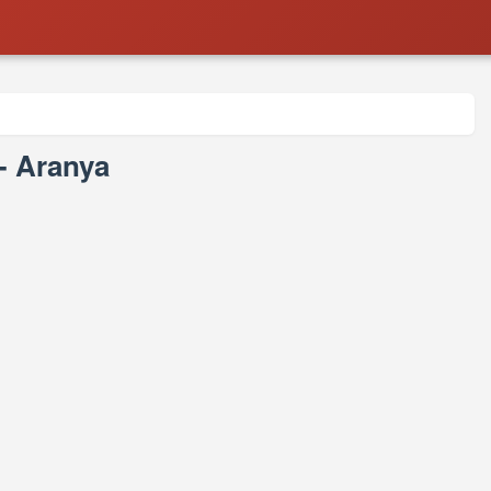
 - Aranya