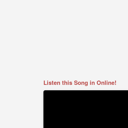
Listen this Song in Online!