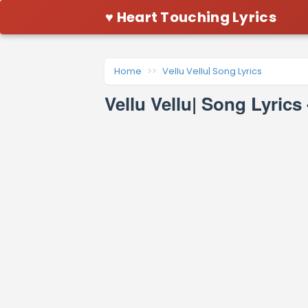
♥ Heart Touching Lyrics
Home
Vellu Vellu| Song Lyrics
Vellu Vellu| Song Lyrics