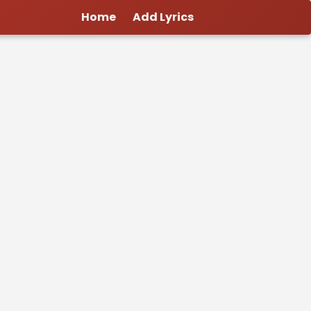
Home
Add Lyrics