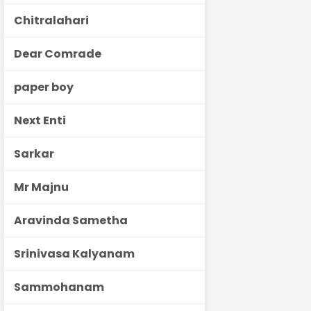
Chitralahari
Dear Comrade
paper boy
Next Enti
Sarkar
Mr Majnu
Aravinda Sametha
Srinivasa Kalyanam
Sammohanam