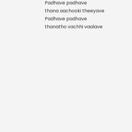
Padhave padhave
thana aachooki theeyave
Padhave padhave
thanatho vachhi vaalave