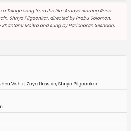
| is a Telugu song from the film Aranya starring Rana
ain, Shriya Pilgaonkar, directed by Prabu Solomon.
y Shantanu Moitra and sung by Haricharan Seshadri,
hnu Vishal, Zoya Hussain, Shriya Pilgaonkar
ri