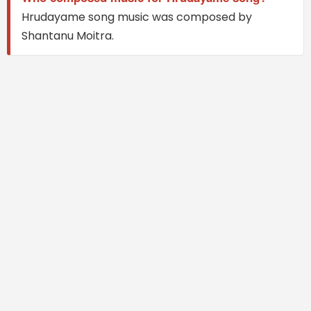
Hrudayame song music was composed by
Shantanu Moitra.