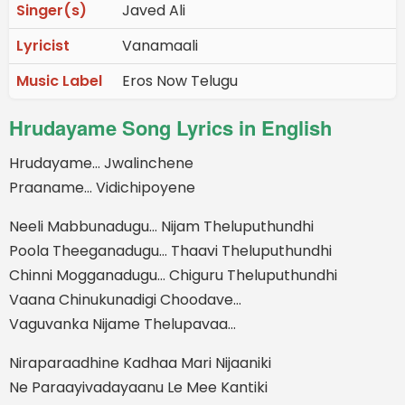
Singer(s)
Javed Ali
Lyricist
Vanamaali
Music Label
Eros Now Telugu
Hrudayame Song Lyrics in English
Hrudayame… Jwalinchene
Praaname… Vidichipoyene
Neeli Mabbunadugu… Nijam Theluputhundhi
Poola Theeganadugu… Thaavi Theluputhundhi
Chinni Mogganadugu… Chiguru Theluputhundhi
Vaana Chinukunadigi Choodave…
Vaguvanka Nijame Thelupavaa…
Niraparaadhine Kadhaa Mari Nijaaniki
Ne Paraayivadayaanu Le Mee Kantiki