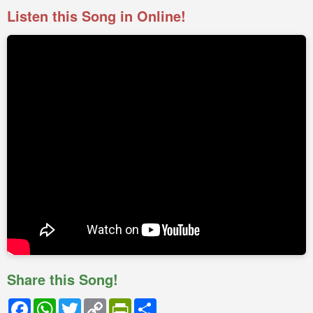
Listen this Song in Online!
Share this Song!
Facebook
WhatsApp
Twitter
Copy
PrintFriendly
Share