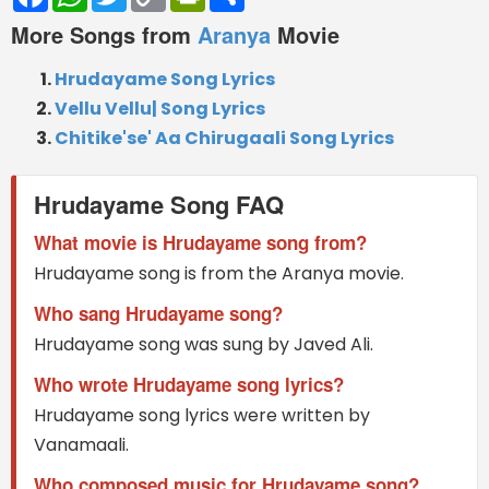
Link
More Songs from
Aranya
Movie
Hrudayame Song Lyrics
Vellu Vellu| Song Lyrics
Chitike'se' Aa Chirugaali Song Lyrics
Hrudayame Song FAQ
What movie is Hrudayame song from?
Hrudayame song is from the Aranya movie.
Who sang Hrudayame song?
Hrudayame song was sung by Javed Ali.
Who wrote Hrudayame song lyrics?
Hrudayame song lyrics were written by
Vanamaali.
Who composed music for Hrudayame song?