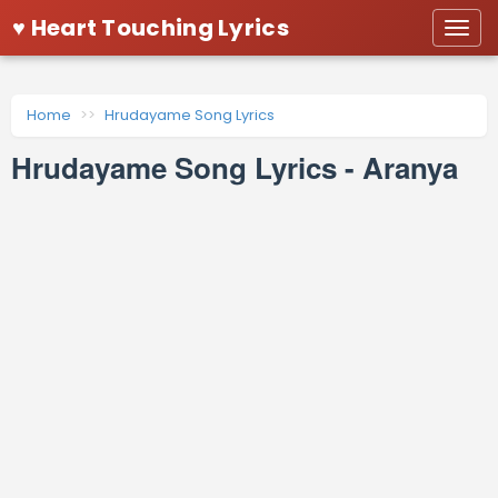
♥ Heart Touching Lyrics
Togg
navi
Home
Hrudayame Song Lyrics
Hrudayame Song Lyrics - Aranya