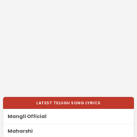
LATEST TELUGU SONG LYRICS
Mangli Official
Maharshi