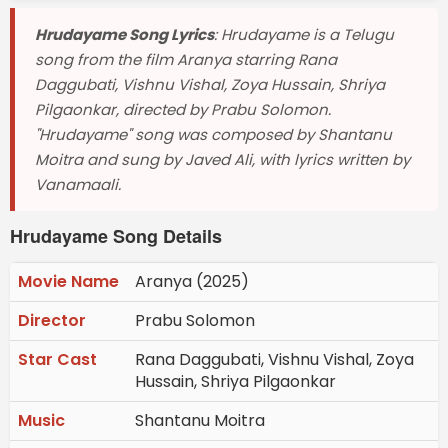
Hrudayame Song Lyrics
: Hrudayame is a Telugu
song from the film Aranya starring Rana
Daggubati, Vishnu Vishal, Zoya Hussain, Shriya
Pilgaonkar, directed by Prabu Solomon.
"Hrudayame" song was composed by Shantanu
Moitra and sung by Javed Ali, with lyrics written by
Vanamaali.
Hrudayame Song Details
Movie Name
Aranya (2025)
Director
Prabu Solomon
Star Cast
Rana Daggubati, Vishnu Vishal, Zoya
Hussain, Shriya Pilgaonkar
Music
Shantanu Moitra