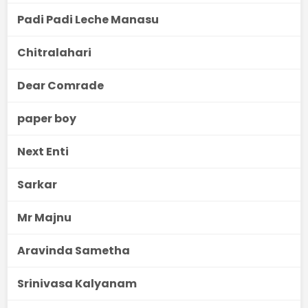
Padi Padi Leche Manasu
Chitralahari
Dear Comrade
paper boy
Next Enti
Sarkar
Mr Majnu
Aravinda Sametha
Srinivasa Kalyanam