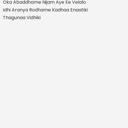
Oka Abaddhame Nijam Aye Ee Velalo
Idhi Aranya Rodhame Kadhaa Enaatiki
Thagunaa Vidhiki