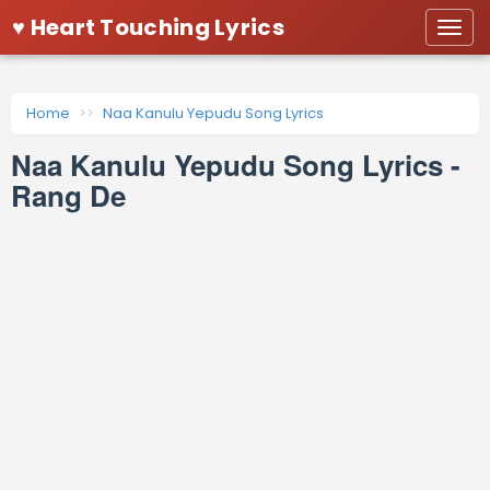
♥ Heart Touching Lyrics
Togg
navi
Home
Naa Kanulu Yepudu Song Lyrics
Naa Kanulu Yepudu Song Lyrics -
Rang De