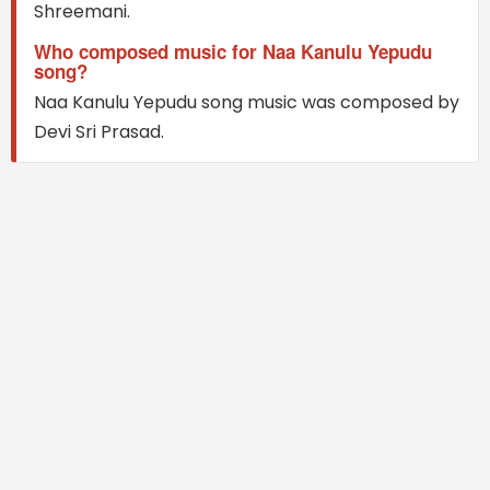
Shreemani.
Who composed music for Naa Kanulu Yepudu
song?
Naa Kanulu Yepudu song music was composed by
Devi Sri Prasad.