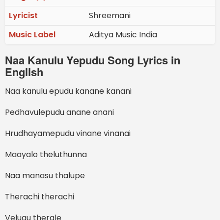
Lyricist
Shreemani
Music Label
Aditya Music India
Naa Kanulu Yepudu Song Lyrics in
English
Naa kanulu epudu kanane kanani
Pedhavulepudu anane anani
Hrudhayamepudu vinane vinanai
Maayalo theluthunna
Naa manasu thalupe
Therachi therachi
Velugu therale