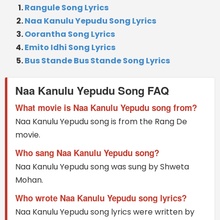
Rangule Song Lyrics
Naa Kanulu Yepudu Song Lyrics
Oorantha Song Lyrics
Emito Idhi Song Lyrics
Bus Stande Bus Stande Song Lyrics
Naa Kanulu Yepudu Song FAQ
What movie is Naa Kanulu Yepudu song from?
Naa Kanulu Yepudu song is from the Rang De
movie.
Who sang Naa Kanulu Yepudu song?
Naa Kanulu Yepudu song was sung by Shweta
Mohan.
Who wrote Naa Kanulu Yepudu song lyrics?
Naa Kanulu Yepudu song lyrics were written by