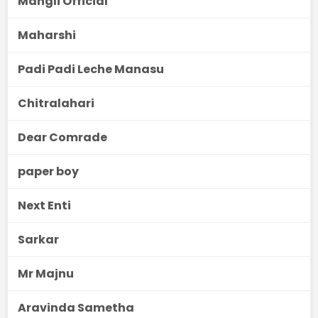
Mangli Official
Maharshi
Padi Padi Leche Manasu
Chitralahari
Dear Comrade
paper boy
Next Enti
Sarkar
Mr Majnu
Aravinda Sametha