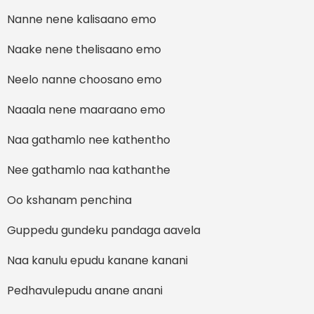
Nanne nene kalisaano emo
Naake nene thelisaano emo
Neelo nanne choosano emo
Naaala nene maaraano emo
Naa gathamlo nee kathentho
Nee gathamlo naa kathanthe
Oo kshanam penchina
Guppedu gundeku pandaga aavela
Naa kanulu epudu kanane kanani
Pedhavulepudu anane anani