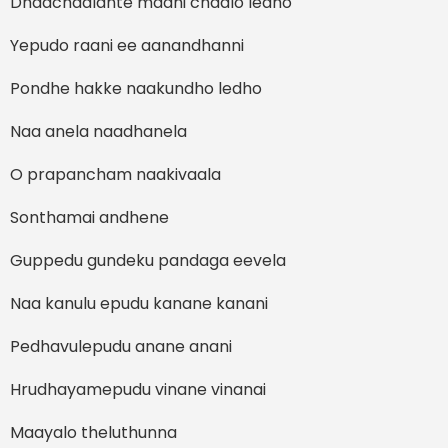
Dhaachaalante madhi chaalo ledho
Yepudo raani ee aanandhanni
Pondhe hakke naakundho ledho
Naa anela naadhanela
O prapancham naakivaala
Sonthamai andhene
Guppedu gundeku pandaga eevela
Naa kanulu epudu kanane kanani
Pedhavulepudu anane anani
Hrudhayamepudu vinane vinanai
Maayalo theluthunna