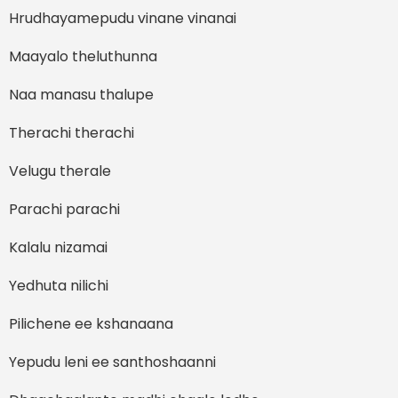
Hrudhayamepudu vinane vinanai
Maayalo theluthunna
Naa manasu thalupe
Therachi therachi
Velugu therale
Parachi parachi
Kalalu nizamai
Yedhuta nilichi
Pilichene ee kshanaana
Yepudu leni ee santhoshaanni