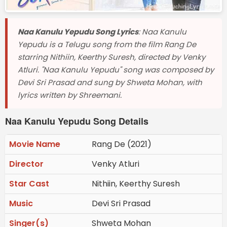
Naa Kanulu Yepudu Song Lyrics
: Naa Kanulu
Yepudu is a Telugu song from the film Rang De
starring Nithiin, Keerthy Suresh, directed by Venky
Atluri. "Naa Kanulu Yepudu" song was composed by
Devi Sri Prasad and sung by Shweta Mohan, with
lyrics written by Shreemani.
Naa Kanulu Yepudu Song Details
Movie Name
Rang De (2021)
Director
Venky Atluri
Star Cast
Nithiin, Keerthy Suresh
Music
Devi Sri Prasad
Singer(s)
Shweta Mohan