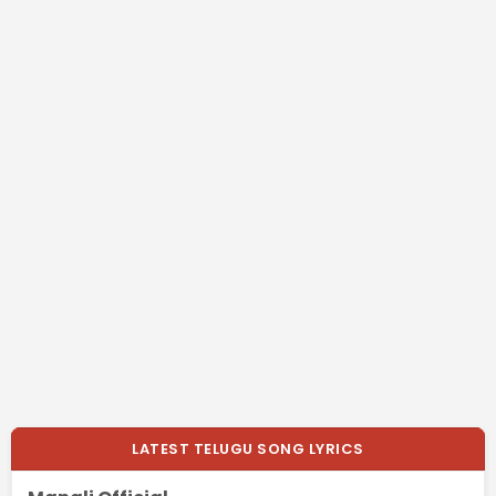
LATEST TELUGU SONG LYRICS