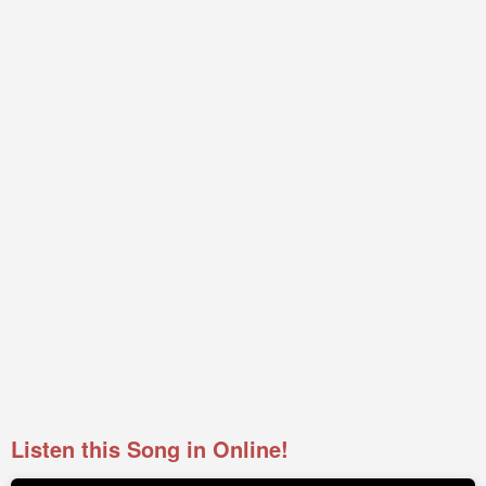
Listen this Song in Online!