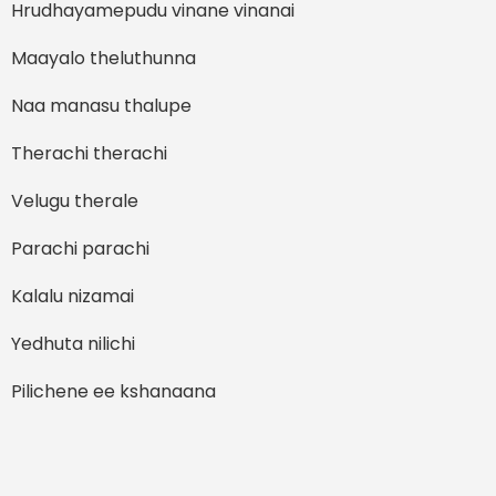
Hrudhayamepudu vinane vinanai
Maayalo theluthunna
Naa manasu thalupe
Therachi therachi
Velugu therale
Parachi parachi
Kalalu nizamai
Yedhuta nilichi
Pilichene ee kshanaana