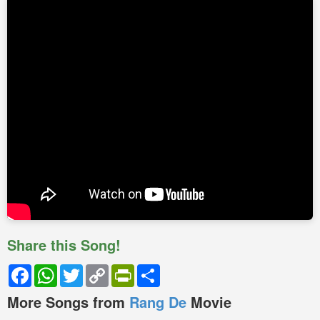
Share this Song!
Facebook
WhatsApp
Twitter
Copy
PrintFriendly
Share
Link
More Songs from
Rang De
Movie