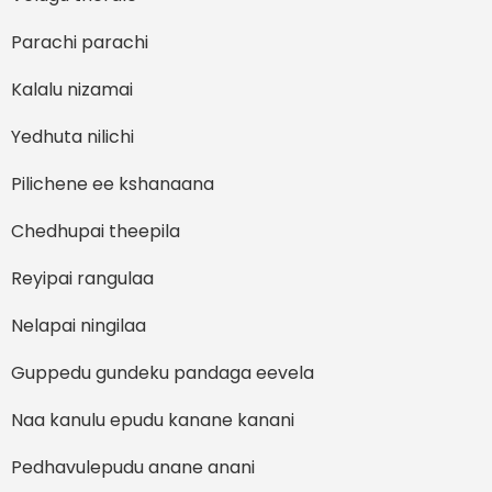
Parachi parachi
Kalalu nizamai
Yedhuta nilichi
Pilichene ee kshanaana
Chedhupai theepila
Reyipai rangulaa
Nelapai ningilaa
Guppedu gundeku pandaga eevela
Naa kanulu epudu kanane kanani
Pedhavulepudu anane anani