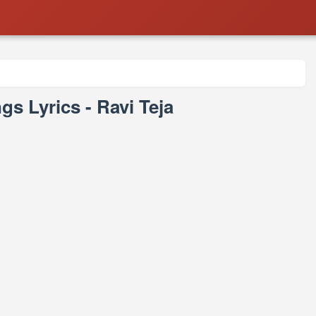
s Lyrics - Ravi Teja