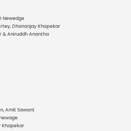
 @ Newedge
Sortey, Dhananjay Khapekar
r & Aniruddh Anantha
an, Amit Sawant
@newage
ay Khapekar