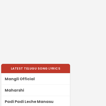
LATEST TELUGU SONG LYRICS
Mangli Official
Maharshi
Padi Padi Leche Manasu