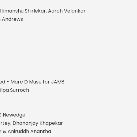
 Himanshu Shirlekar, Aaroh Velankar
n Andrews
k
ed - Marc D Muse for JAM8
ilpa Surroch
 @ Newedge
Sortey, Dhananjay Khapekar
r & Aniruddh Anantha