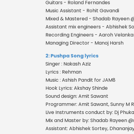
Guitars - Roland Fernandes
Music Assistant - Rohit Gavandi
Mixed & Mastered - Shadab Rayeen
Assistant mix engineers - Abhishek 
Recording Engineers - Aaroh Velanka
Managing Director - Manoj Harsh
2: Pushpa Song lyrics
Singer : Nakash Aziz
Lyrics : Rehman
Music : Ashish Pandit for JAM8
Hook Lyrics: Akshay Shinde
Sound design: Amit Sawant
Programmer: Amit Sawant, Sunny M R
Live Instruments conduct by: Dj Phuk
Mix and Master by: Shadab Rayeen 
Assistant: Abhishek Sortey, Dhananj