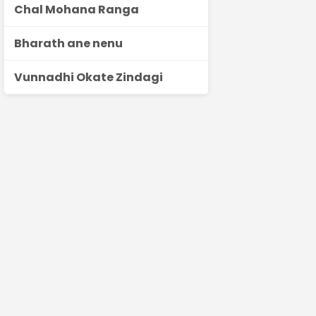
Chal Mohana Ranga
Bharath ane nenu
Vunnadhi Okate Zindagi