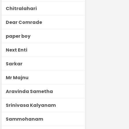
Chitralahari
Dear Comrade
paper boy
Next Enti
Sarkar
Mr Majnu
Aravinda Sametha
Srinivasa Kalyanam
Sammohanam