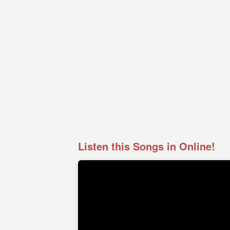
Listen this Songs in Online!