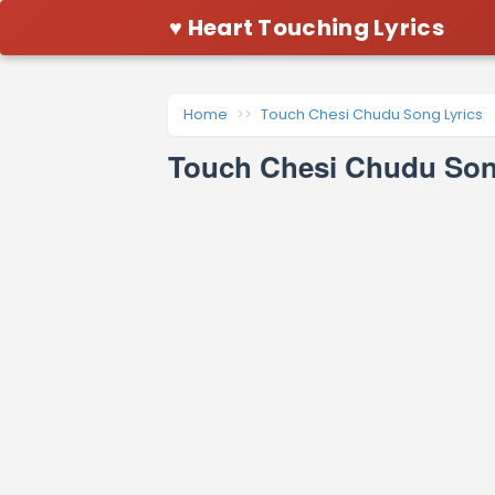
♥ Heart Touching Lyrics
Home
Touch Chesi Chudu Song Lyrics
Touch Chesi Chudu Song