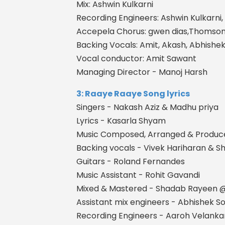
Mix: Ashwin Kulkarni
Recording Engineers: Ashwin Kulkarni,
Accepela Chorus: gwen dias,Thomso
Backing Vocals: Amit, Akash, Abhishe
Vocal conductor: Amit Sawant
Managing Director - Manoj Harsh
3: Raaye Raaye Song lyrics
Singers - Nakash Aziz & Madhu priya
Lyrics - Kasarla Shyam
Music Composed, Arranged & Produc
Backing vocals - Vivek Hariharan & Sh
Guitars - Roland Fernandes
Music Assistant - Rohit Gavandi
Mixed & Mastered - Shadab Rayeen
Assistant mix engineers - Abhishek 
Recording Engineers - Aaroh Velanka