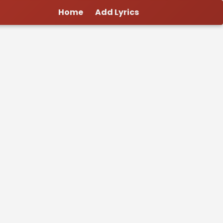
Home
Add Lyrics