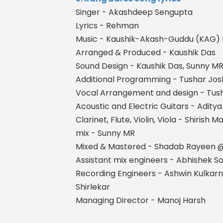
Singer - Akashdeep Sengupta
Lyrics - Rehman
Music - Kaushik-Akash-Guddu (KAG) 
Arranged & Produced - Kaushik Das
Sound Design - Kaushik Das, Sunny MR, 
Additional Programming - Tushar Jo
Vocal Arrangement and design - Tush
Acoustic and Electric Guitars - Adity
Clarinet, Flute, Violin, Viola - Shirish M
mix - Sunny MR
Mixed & Mastered - Shadab Rayeen
Assistant mix engineers - Abhishek 
Recording Engineers - Ashwin Kulkarn
Shirlekar
Managing Director - Manoj Harsh