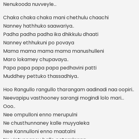
Nenukooda nuvveyle...
Chaka chaka chaka mani chethulu chaachi
Nanney hathhuko saawariya..
Padha padha padha ika dhikkulu dhaati
Nanney ethhukuni po povaya
Mama mama mama mama manushulleni
Maro lokamey chupavaya..
Papa papa papa papa pedhavini patti
Muddhey pettuko thassadhiya..
Hoo Rangullo rangullo tharangam aadinadi naa oopiri..
Neevapipu vasthooney sarangi mogindi lolo mari...
Ooo..
Nee ompulloni enno merupulni
Ne chusthunnaney kalle muyyaleka
Nee Kannulloni enno maatalni