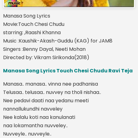
Manasa Song Lyrics
Movie:Touch Chesi Chudu
starring: ,Raashi Khanna
Music :Kaushik-Akash-Guddu (KAG) for JAM8
Singers :Benny Dayal, Neeti Mohan
Directed by: Vikram Sirikonda(2018)
Manasa Song Lyrics Touch Chesi Chudu Ravi Teja
Manasa.. manasa.. vinna nee padhanisa
Telusaa.. telusaa.. nuvvey na tholi nishaa..
Nee pedavi daati naa yedanu meeti
nannallukundhi navveley
Nee kalalu koti naa kanulanati
naa lokamantha nuvveley..
Nuvveyle.. nuvveyle..