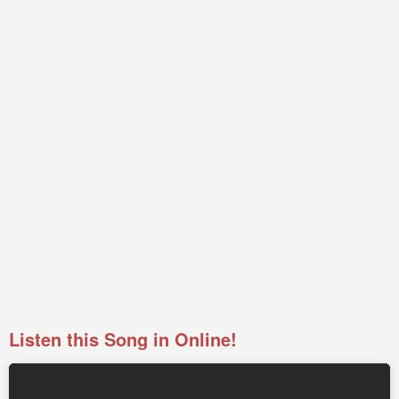
Listen this Song in Online!