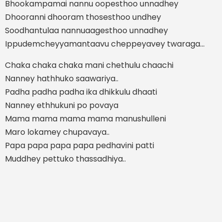
Bhookampamai nannu oopesthoo unnadhey
Dhooranni dhooram thosesthoo undhey
Soodhantulaa nannuaagesthoo unnadhey
Ippudemcheyyamantaavu cheppeyavey twaraga...
Chaka chaka chaka mani chethulu chaachi
Nanney hathhuko saawariya..
Padha padha padha ika dhikkulu dhaati
Nanney ethhukuni po povaya
Mama mama mama mama manushulleni
Maro lokamey chupavaya..
Papa papa papa papa pedhavini patti
Muddhey pettuko thassadhiya..