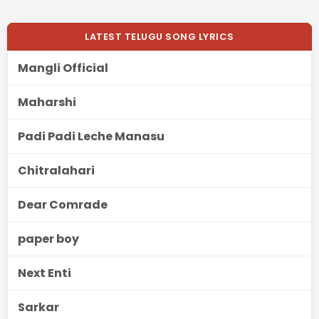
LATEST TELUGU SONG LYRICS
Mangli Official
Maharshi
Padi Padi Leche Manasu
Chitralahari
Dear Comrade
paper boy
Next Enti
Sarkar