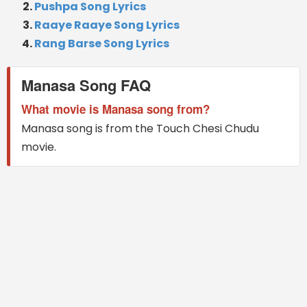
Pushpa Song Lyrics
Raaye Raaye Song Lyrics
Rang Barse Song Lyrics
Manasa Song FAQ
What movie is Manasa song from?
Manasa song is from the Touch Chesi Chudu
movie.