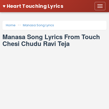
♥ Heart Touching Lyrics
Togg
navi
Home
Manasa Song Lyrics
Manasa Song Lyrics From Touch
Chesi Chudu Ravi Teja