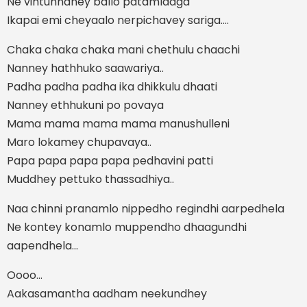
Ne vintunnaney ballo patamlaaga
Ikapai emi cheyaalo nerpichavey sariga....
Chaka chaka chaka mani chethulu chaachi
Nanney hathhuko saawariya..
Padha padha padha ika dhikkulu dhaati
Nanney ethhukuni po povaya
Mama mama mama mama manushulleni
Maro lokamey chupavaya..
Papa papa papa papa pedhavini patti
Muddhey pettuko thassadhiya..
Naa chinni pranamlo nippedho regindhi aarpedhela
Ne kontey konamlo muppendho dhaagundhi
aapendhela...
Oooo...
Aakasamantha aadham neekundhey