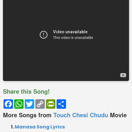
Share this Song!
Facebook
WhatsApp
Twitter
Copy
PrintFriendly
Share
Link
More Songs from
Touch Chesi Chudu
Movie
Manasa Song Lyrics