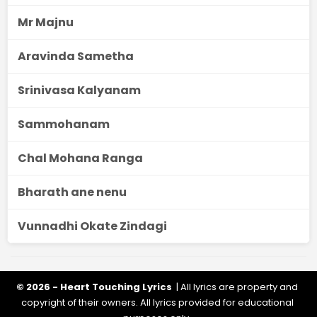
Mr Majnu
Aravinda Sametha
Srinivasa Kalyanam
Sammohanam
Chal Mohana Ranga
Bharath ane nenu
Vunnadhi Okate Zindagi
© 2026 - Heart Touching Lyrics
| All lyrics are property and
copyright of their owners. All lyrics provided for educational