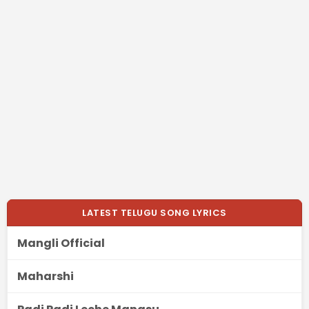
LATEST TELUGU SONG LYRICS
Mangli Official
Maharshi