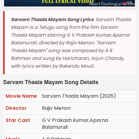
Sarvam Thaala Mayam Song Lyrics
: Sarvam Thaala
Mayam is a Telugu song from the film Sarvam
Thaala Mayam starring G V Prakash kumar,Aparna
Balamurali, directed by Rajiv Menon. "Sarvam
Thaala Mayam" song was composed by A R
Rahman and sung by Haricharan, Arjun Chandy,
with lyrics written by Rakendu Mouli.
Sarvam Thaala Mayam Song Details
Movie Name
Sarvam Thaala Mayam (2025)
Director
Rajiv Menon
Star Cast
G V Prakash kumar,Aparna
Balamurali