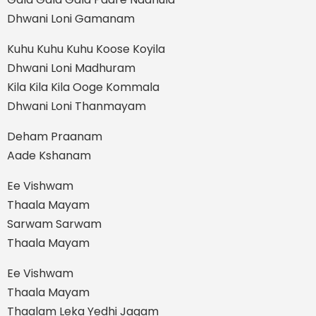
Dhwani Loni Gamanam
Kuhu Kuhu Kuhu Koose Koyila
Dhwani Loni Madhuram
Kila Kila Kila Ooge Kommala
Dhwani Loni Thanmayam
Deham Praanam
Aade Kshanam
Ee Vishwam
Thaala Mayam
Sarwam Sarwam
Thaala Mayam
Ee Vishwam
Thaala Mayam
Thaalam Leka Yedhi Jagam