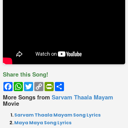
Share this Song!
Facebook
WhatsApp
Twitter
Copy
PrintFriendly
Share
Link
More Songs from
Sarvam Thaala Mayam
Movie
Sarvam Thaala Mayam Song Lyrics
Maya Maya Song Lyrics