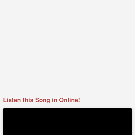
Listen this Song in Online!