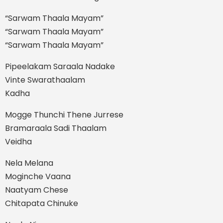
“Sarwam Thaala Mayam”
“Sarwam Thaala Mayam”
“Sarwam Thaala Mayam”
Pipeelakam Saraala Nadake
Vinte Swarathaalam
Kadha
Mogge Thunchi Thene Jurrese
Bramaraala Sadi Thaalam
Veidha
Nela Melana
Moginche Vaana
Naatyam Chese
Chitapata Chinuke