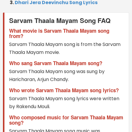
Dhari Jera Deevinchu Song Lyrics
Sarvam Thaala Mayam Song FAQ
What movie is Sarvam Thaala Mayam song
from?
Sarvam Thaala Mayam song is from the Sarvam
Thaala Mayam movie.
Who sang Sarvam Thaala Mayam song?
Sarvam Thaala Mayam song was sung by
Haricharan, Arjun Chandy.
Who wrote Sarvam Thaala Mayam song lyrics?
Sarvam Thaala Mayam song lyrics were written
by Rakendu Mouli.
Who composed music for Sarvam Thaala Mayam
song?
Sarvam Thaala Mayam song music was