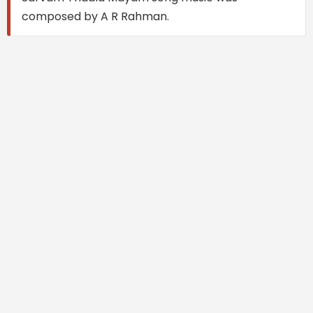
composed by A R Rahman.