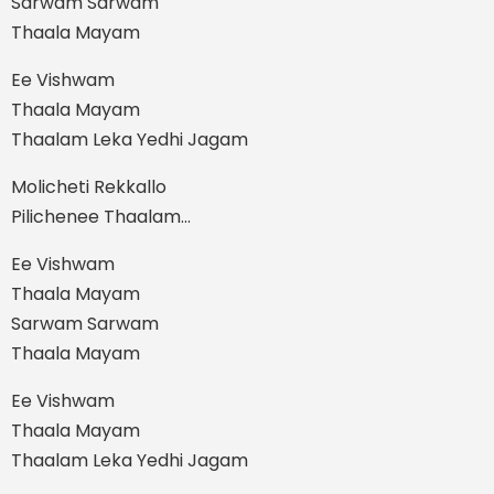
Sarwam Sarwam
Thaala Mayam
Ee Vishwam
Thaala Mayam
Thaalam Leka Yedhi Jagam
Molicheti Rekkallo
Pilichenee Thaalam…
Ee Vishwam
Thaala Mayam
Sarwam Sarwam
Thaala Mayam
Ee Vishwam
Thaala Mayam
Thaalam Leka Yedhi Jagam