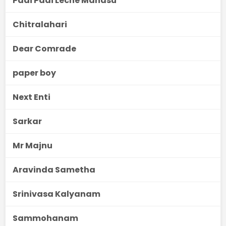
Padi Padi Leche Manasu
Chitralahari
Dear Comrade
paper boy
Next Enti
Sarkar
Mr Majnu
Aravinda Sametha
Srinivasa Kalyanam
Sammohanam