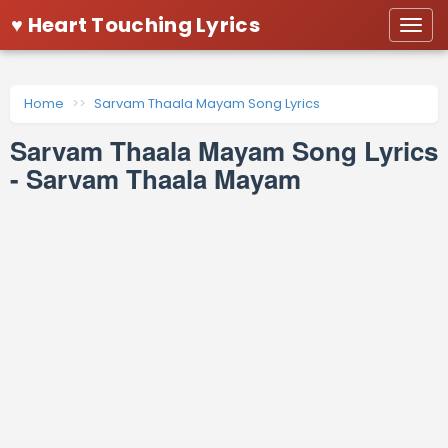
♥ Heart Touching Lyrics
Togg
navi
Home
Sarvam Thaala Mayam Song Lyrics
Sarvam Thaala Mayam Song Lyrics
- Sarvam Thaala Mayam