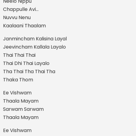
Neelo Nippu
Chappulle Avi…
Nuvvu Nenu
Kaalaani Thaalam
Janmincham Kalisina Layal
Jeevincham Kallala Layalo
Thai Thai Thai
Thai Dhi Thai Layalo
Tha Thai Tha Thai Tha
Thaka Thom
Ee Vishwam
Thaala Mayam
Sarwam Sarwam
Thaala Mayam
Ee Vishwam