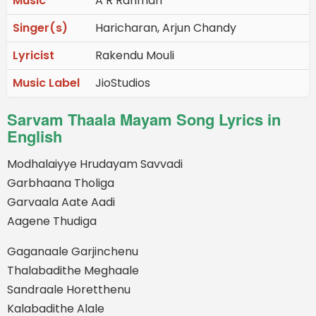
Music
A R Rahman
Singer(s)
Haricharan, Arjun Chandy
Lyricist
Rakendu Mouli
Music Label
JioStudios
Sarvam Thaala Mayam Song Lyrics in
English
Modhalaiyye Hrudayam Savvadi
Garbhaana Tholiga
Garvaala Aate Aadi
Aagene Thudiga
Gaganaale Garjinchenu
Thalabadithe Meghaale
Sandraale Horetthenu
Kalabadithe Alale