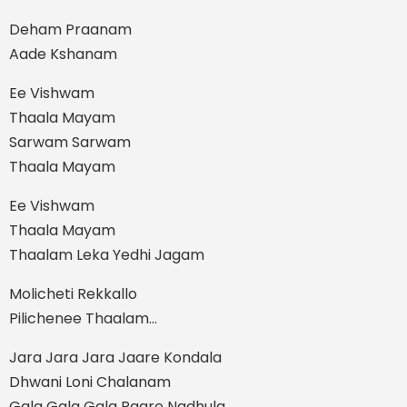
Deham Praanam
Aade Kshanam
Ee Vishwam
Thaala Mayam
Sarwam Sarwam
Thaala Mayam
Ee Vishwam
Thaala Mayam
Thaalam Leka Yedhi Jagam
Molicheti Rekkallo
Pilichenee Thaalam…
Jara Jara Jara Jaare Kondala
Dhwani Loni Chalanam
Gala Gala Gala Paare Nadhula