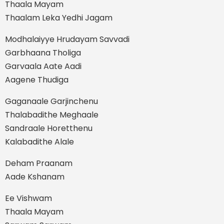
Thaala Mayam
Thaalam Leka Yedhi Jagam
Modhalaiyye Hrudayam Savvadi
Garbhaana Tholiga
Garvaala Aate Aadi
Aagene Thudiga
Gaganaale Garjinchenu
Thalabadithe Meghaale
Sandraale Horetthenu
Kalabadithe Alale
Deham Praanam
Aade Kshanam
Ee Vishwam
Thaala Mayam