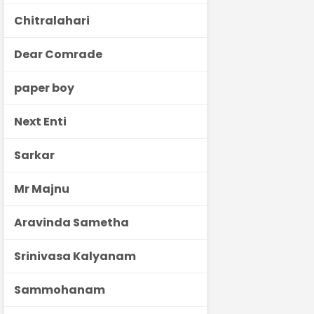
Chitralahari
Dear Comrade
paper boy
Next Enti
Sarkar
Mr Majnu
Aravinda Sametha
Srinivasa Kalyanam
Sammohanam