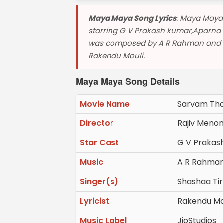
Maya Maya Song Lyrics
: Maya Maya
starring G V Prakash kumar,Aparna 
was composed by A R Rahman and sun
Rakendu Mouli.
Maya Maya Song Details
Movie Name
Sarvam Tha
Director
Rajiv Meno
Star Cast
G V Prakas
Music
A R Rahma
Singer(s)
Shashaa Tir
Lyricist
Rakendu Mo
Music Label
JioStudios