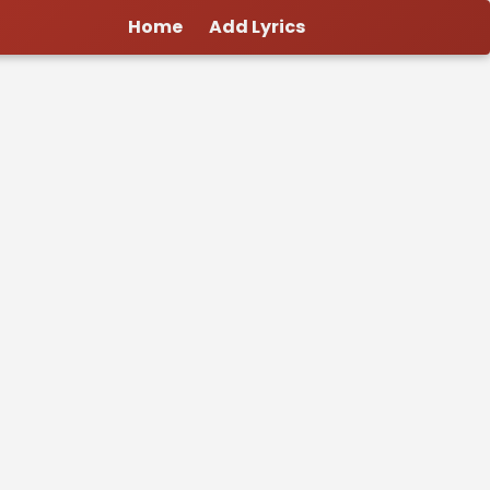
Home
Add Lyrics