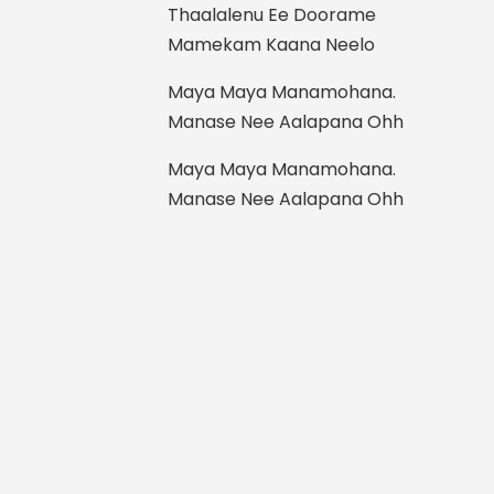
Thaalalenu Ee Doorame
Mamekam Kaana Neelo
Maya Maya Manamohana.
Manase Nee Aalapana Ohh
Maya Maya Manamohana.
Manase Nee Aalapana Ohh