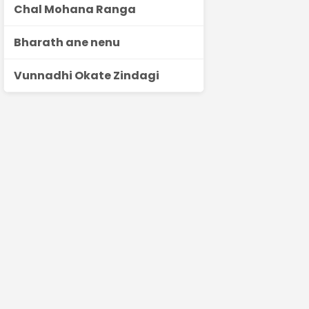
Chal Mohana Ranga
Bharath ane nenu
Vunnadhi Okate Zindagi