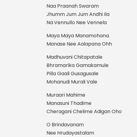
Naa Praanah Swaram
Jhumm Jum Jum Andhi Ila
Na Vennullo Nee Vennela
Maya Maya Manamohana.
Manase Nee Aalapana Ohh
Madhuvani Chitapatale
Bhramarika Gamakamule
Pilla Gaali Gusagusale
Mohanudi Murali Vale
Muraari Mahime
Manasuni Thadime
Cheragani Chelime Adigan Oho
O Brindavanam
Nee Hrudayastalam