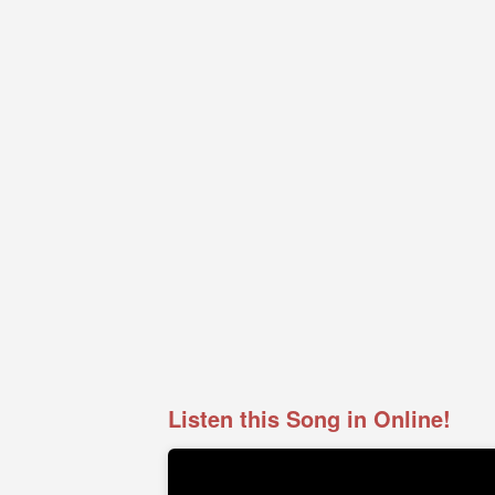
Listen this Song in Online!