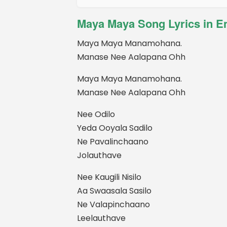
Maya Maya Song Lyrics in E
Maya Maya Manamohana.
Manase Nee Aalapana Ohh
Maya Maya Manamohana.
Manase Nee Aalapana Ohh
Nee Odilo
Yeda Ooyala Sadilo
Ne Pavalinchaano
Jolauthave
Nee Kaugili Nisilo
Aa Swaasala Sasilo
Ne Valapinchaano
Leelauthave