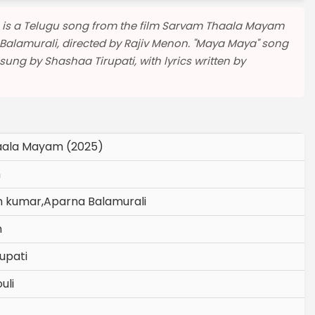
 is a Telugu song from the film Sarvam Thaala Mayam
Balamurali, directed by Rajiv Menon. "Maya Maya" song
g by Shashaa Tirupati, with lyrics written by
ala Mayam (2025)
n
h kumar,Aparna Balamurali
n
upati
uli