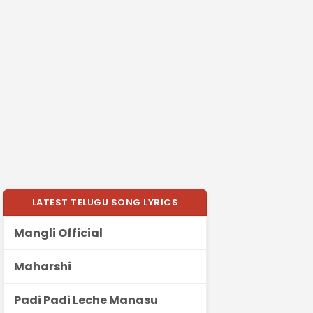
LATEST TELUGU SONG LYRICS
Mangli Official
Maharshi
Padi Padi Leche Manasu