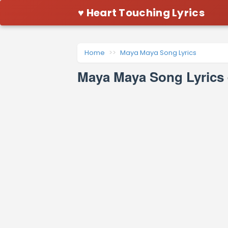
♥ Heart Touching Lyrics
Home
Maya Maya Song Lyrics
Maya Maya Song Lyrics