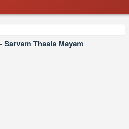
 - Sarvam Thaala Mayam