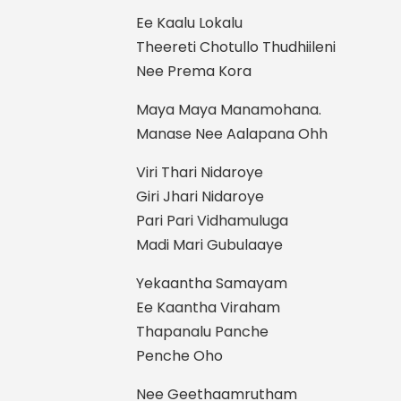
Ee Kaalu Lokalu
Theereti Chotullo Thudhiileni
Nee Prema Kora
Maya Maya Manamohana.
Manase Nee Aalapana Ohh
Viri Thari Nidaroye
Giri Jhari Nidaroye
Pari Pari Vidhamuluga
Madi Mari Gubulaaye
Yekaantha Samayam
Ee Kaantha Viraham
Thapanalu Panche
Penche Oho
Nee Geethaamrutham