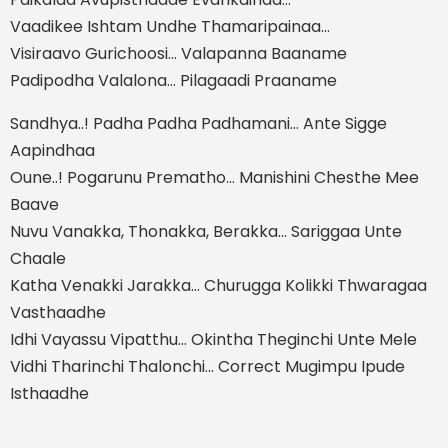
Vaadikee Ishtam Undhe Thamaripainaa…
Visiraavo Gurichoosi… Valapanna Baaname
Padipodha Valalona… Pilagaadi Praaname
Sandhya..! Padha Padha Padhamani… Ante Sigge
Aapindhaa
Oune..! Pogarunu Prematho… Manishini Chesthe Mee
Baave
Nuvu Vanakka, Thonakka, Berakka… Sariggaa Unte
Chaale
Katha Venakki Jarakka… Churugga Kolikki Thwaragaa
Vasthaadhe
Idhi Vayassu Vipatthu… Okintha Theginchi Unte Mele
Vidhi Tharinchi Thalonchi… Correct Mugimpu Ipude
Isthaadhe