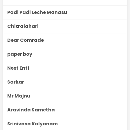
Padi Padi Leche Manasu
Chitralahari
Dear Comrade
paper boy
Next Enti
Sarkar
Mr Majnu
Aravinda Sametha
Srinivasa Kalyanam