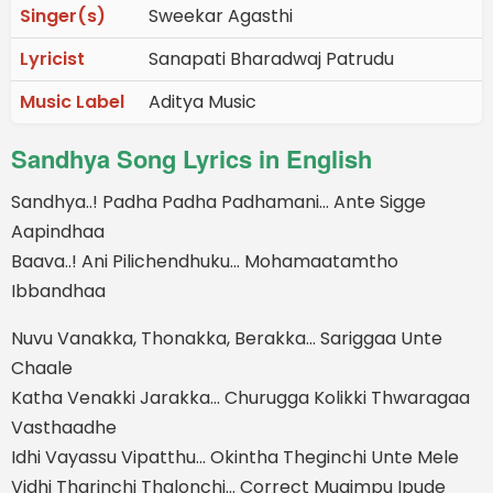
Singer(s)
Sweekar Agasthi
Lyricist
Sanapati Bharadwaj Patrudu
Music Label
Aditya Music
Sandhya Song Lyrics in English
Sandhya..! Padha Padha Padhamani… Ante Sigge
Aapindhaa
Baava..! Ani Pilichendhuku… Mohamaatamtho
Ibbandhaa
Nuvu Vanakka, Thonakka, Berakka… Sariggaa Unte
Chaale
Katha Venakki Jarakka… Churugga Kolikki Thwaragaa
Vasthaadhe
Idhi Vayassu Vipatthu… Okintha Theginchi Unte Mele
Vidhi Tharinchi Thalonchi… Correct Mugimpu Ipude