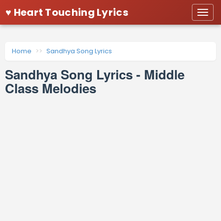
♥ Heart Touching Lyrics
Togg
navi
Home
Sandhya Song Lyrics
Sandhya Song Lyrics - Middle
Class Melodies