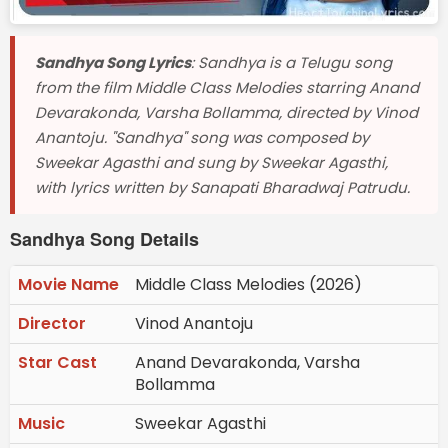
Sandhya Song Lyrics
: Sandhya is a Telugu song
from the film Middle Class Melodies starring Anand
Devarakonda, Varsha Bollamma, directed by Vinod
Anantoju. "Sandhya" song was composed by
Sweekar Agasthi and sung by Sweekar Agasthi,
with lyrics written by Sanapati Bharadwaj Patrudu.
Sandhya Song Details
Movie Name
Middle Class Melodies (2026)
Director
Vinod Anantoju
Star Cast
Anand Devarakonda, Varsha
Bollamma
Music
Sweekar Agasthi