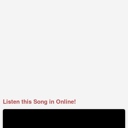
Listen this Song in Online!