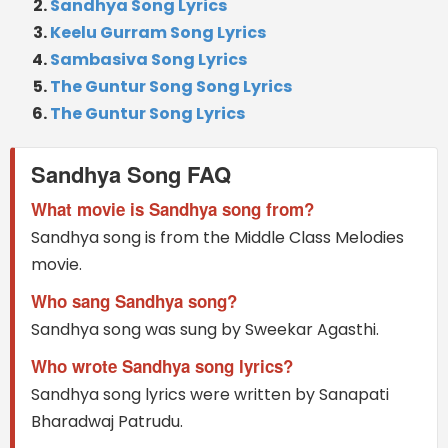
Sandhya Song Lyrics
Keelu Gurram Song Lyrics
Sambasiva Song Lyrics
The Guntur Song Song Lyrics
The Guntur Song Lyrics
Sandhya Song FAQ
What movie is Sandhya song from?
Sandhya song is from the Middle Class Melodies
movie.
Who sang Sandhya song?
Sandhya song was sung by Sweekar Agasthi.
Who wrote Sandhya song lyrics?
Sandhya song lyrics were written by Sanapati
Bharadwaj Patrudu.