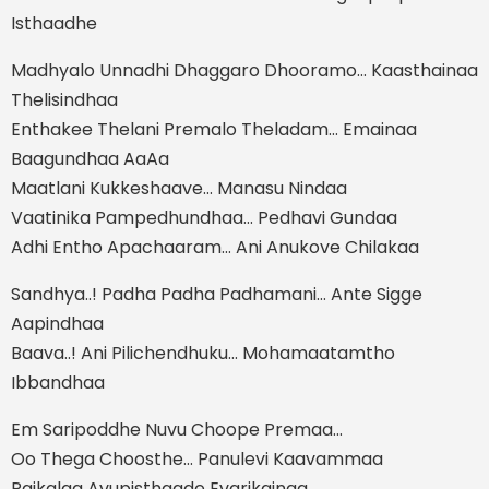
Isthaadhe
Madhyalo Unnadhi Dhaggaro Dhooramo… Kaasthainaa
Thelisindhaa
Enthakee Thelani Premalo Theladam… Emainaa
Baagundhaa AaAa
Maatlani Kukkeshaave… Manasu Nindaa
Vaatinika Pampedhundhaa… Pedhavi Gundaa
Adhi Entho Apachaaram… Ani Anukove Chilakaa
Sandhya..! Padha Padha Padhamani… Ante Sigge
Aapindhaa
Baava..! Ani Pilichendhuku… Mohamaatamtho
Ibbandhaa
Em Saripoddhe Nuvu Choope Premaa…
Oo Thega Choosthe… Panulevi Kaavammaa
Paikalaa Avupisthaade Evarikainaa…