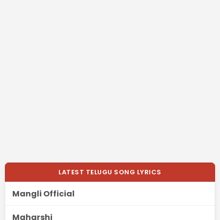
LATEST TELUGU SONG LYRICS
Mangli Official
Maharshi