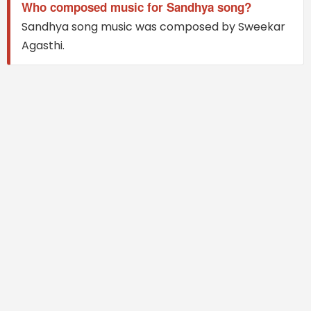
Who composed music for Sandhya song?
Sandhya song music was composed by Sweekar
Agasthi.