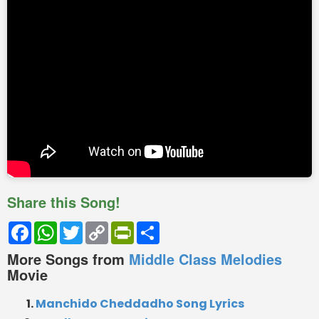
Share this Song!
Facebook
WhatsApp
Twitter
Copy
PrintFriendly
Share
Link
More Songs from
Middle Class Melodies
Movie
Manchido Cheddadho Song Lyrics