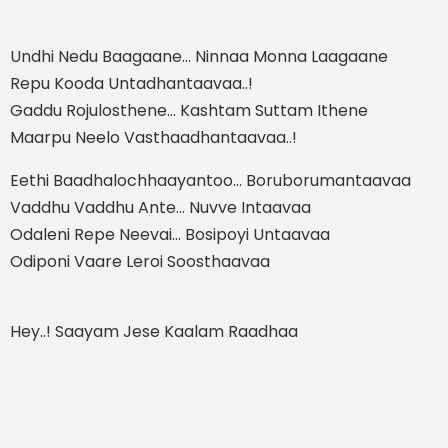
Undhi Nedu Baagaane… Ninnaa Monna Laagaane
Repu Kooda Untadhantaavaa..!
Gaddu Rojulosthene… Kashtam Suttam Ithene
Maarpu Neelo Vasthaadhantaavaa..!
Eethi Baadhalochhaayantoo… Boruborumantaavaa
Vaddhu Vaddhu Ante… Nuvve Intaavaa
Odaleni Repe Neevai… Bosipoyi Untaavaa
Odiponi Vaare Leroi Soosthaavaa
Hey..! Saayam Jese Kaalam Raadhaa