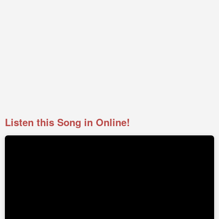
Listen this Song in Online!