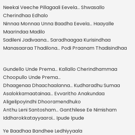
Neekai Veeche Pillagaali Eevela… Shwasallo
Cherindhaa Edhalo
Ninnaa Monnaa Unna Baadha Eevela… Haayalle
Maarindaa Madilo
Sadileni Jadivaana… Saradhaagaa Kurisindhaa
Manasaaraa Thadilona… Podi Praanam Thadisindhaa
Gundello Unde Prema… Kallallo Cherindhammaa
Choopullo Unde Prema…
Dhaagenaa Dhaachaalanna… Kudharadhu Sumaa
Asalokkamaatainaa… Evvaritho Anakundaa
Aligelipoyindhi Dhooramendhuko
Anthu Leni Santosham… Ganthilese Ee Nimisham
Iddharokkatayyaaroi… Ipude Ipude
Ye Baadhaa Bandhee Ledhiyyaala