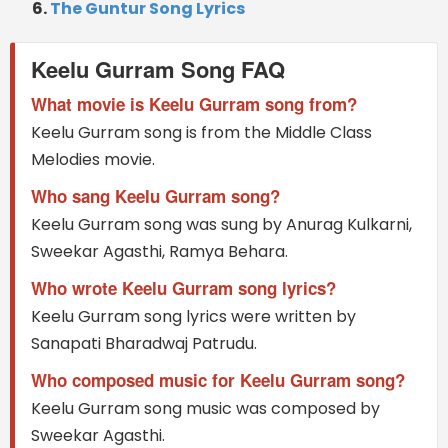
The Guntur Song Lyrics
Keelu Gurram Song FAQ
What movie is Keelu Gurram song from?
Keelu Gurram song is from the Middle Class
Melodies movie.
Who sang Keelu Gurram song?
Keelu Gurram song was sung by Anurag Kulkarni,
Sweekar Agasthi, Ramya Behara.
Who wrote Keelu Gurram song lyrics?
Keelu Gurram song lyrics were written by
Sanapati Bharadwaj Patrudu.
Who composed music for Keelu Gurram song?
Keelu Gurram song music was composed by
Sweekar Agasthi.