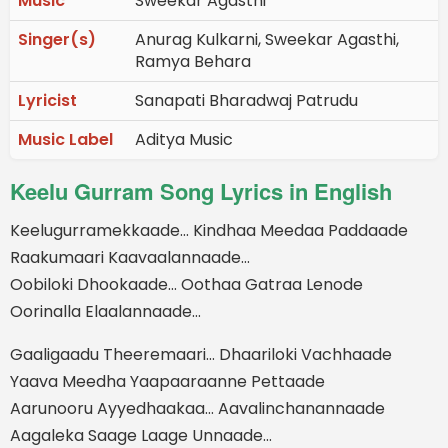
Music
Sweekar Agasthi
Singer(s)
Anurag Kulkarni, Sweekar Agasthi,
Ramya Behara
Lyricist
Sanapati Bharadwaj Patrudu
Music Label
Aditya Music
Keelu Gurram Song Lyrics in English
Keelugurramekkaade… Kindhaa Meedaa Paddaade
Raakumaari Kaavaalannaade…
Oobiloki Dhookaade… Oothaa Gatraa Lenode
Oorinalla Elaalannaade…
Gaaligaadu Theeremaari… Dhaariloki Vachhaade
Yaava Meedha Yaapaaraanne Pettaade
Aarunooru Ayyedhaakaa… Aavalinchanannaade
Aagaleka Saage Laage Unnaade…