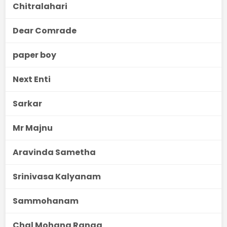
Chitralahari
Dear Comrade
paper boy
Next Enti
Sarkar
Mr Majnu
Aravinda Sametha
Srinivasa Kalyanam
Sammohanam
Chal Mohana Ranga