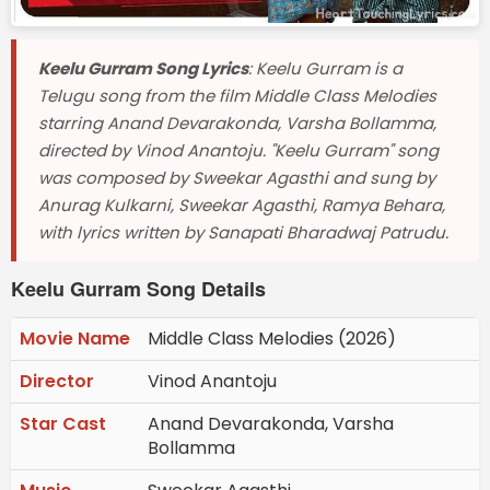
Keelu Gurram Song Lyrics
: Keelu Gurram is a
Telugu song from the film Middle Class Melodies
starring Anand Devarakonda, Varsha Bollamma,
directed by Vinod Anantoju. "Keelu Gurram" song
was composed by Sweekar Agasthi and sung by
Anurag Kulkarni, Sweekar Agasthi, Ramya Behara,
with lyrics written by Sanapati Bharadwaj Patrudu.
Keelu Gurram Song Details
Movie Name
Middle Class Melodies (2026)
Director
Vinod Anantoju
Star Cast
Anand Devarakonda, Varsha
Bollamma