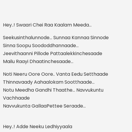
Hey..! Swaari Chei Raa Kaalam Meeda…
Seekusinthalunnode… Sunnaa Kannaa Sinnode
Sinna Soopu Soododdhannaade…
Jeevithaanni Pillode Pattaalekkinchesaade
Mailu Raayi Dhaatinchesaade…
Noti Neeru Oore Oore.. Vanta Eedu Setthaade
Thinnavaady Aahaalokam Sootthaade…
Notu Meedha Gandhi Thaathe… Navvukuntu
Vachhaade
Navvukunta GallaaPettee Seraade…
Hey..! Adde Neeku Ledhiyyaala