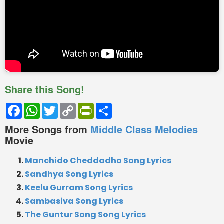
Share this Song!
Facebook
WhatsApp
Twitter
Copy
PrintFriendly
Share
Link
More Songs from
Middle Class Melodies
Movie
Manchido Cheddadho Song Lyrics
Sandhya Song Lyrics
Keelu Gurram Song Lyrics
Sambasiva Song Lyrics
The Guntur Song Song Lyrics