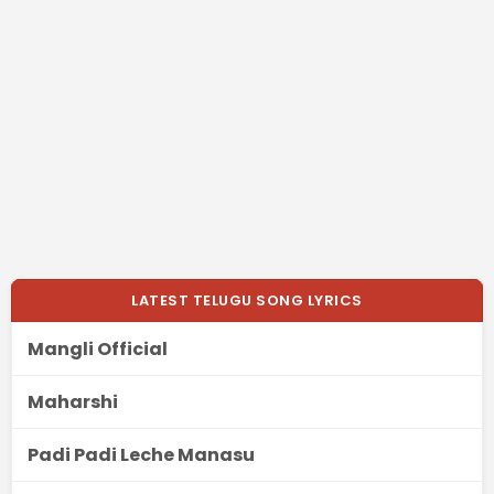
LATEST TELUGU SONG LYRICS
Mangli Official
Maharshi
Padi Padi Leche Manasu