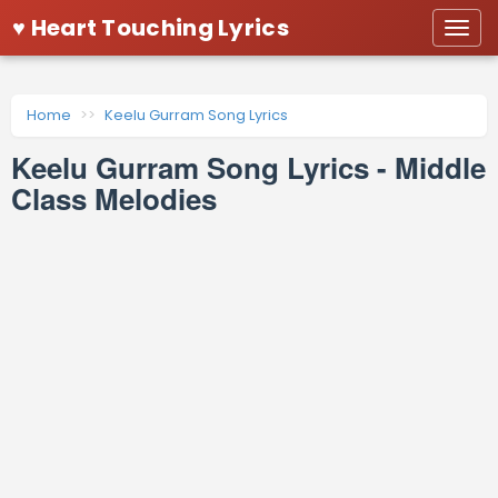
♥ Heart Touching Lyrics
Togg
navi
Home
Keelu Gurram Song Lyrics
Keelu Gurram Song Lyrics - Middle
Class Melodies