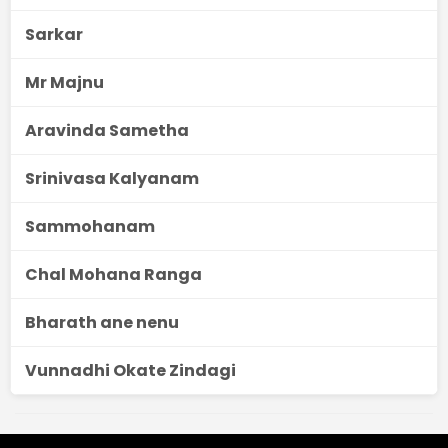
Sarkar
Mr Majnu
Aravinda Sametha
Srinivasa Kalyanam
Sammohanam
Chal Mohana Ranga
Bharath ane nenu
Vunnadhi Okate Zindagi