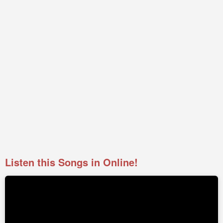
Listen this Songs in Online!