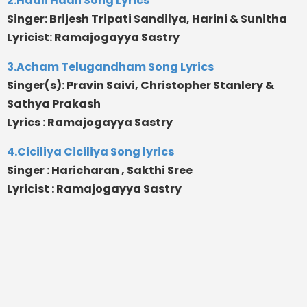
2.Haali Haali Song Lyrics
Singer: Brijesh Tripati Sandilya, Harini & Sunitha
Lyricist: Ramajogayya Sastry
3.Acham Telugandham Song Lyrics
Singer(s): Pravin Saivi, Christopher Stanlery &
Sathya Prakash
Lyrics : Ramajogayya Sastry
4.Ciciliya Ciciliya Song lyrics
Singer : Haricharan , Sakthi Sree
Lyricist : Ramajogayya Sastry