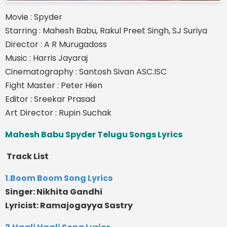
Movie : Spyder
Starring : Mahesh Babu, Rakul Preet Singh, SJ Suriya
Director : A R Murugadoss
Music : Harris Jayaraj
Cinematography : Santosh Sivan ASC.ISC
Fight Master : Peter Hien
Editor : Sreekar Prasad
Art Director : Rupin Suchak
Mahesh Babu Spyder Telugu Songs Lyrics
Track List
1.Boom Boom Song Lyrics
Singer: Nikhita Gandhi
Lyricist: Ramajogayya Sastry