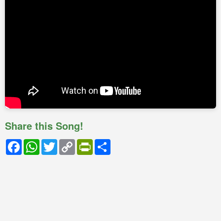
Share this Song!
Facebook
WhatsApp
Twitter
Copy
PrintFriendly
Share
Link