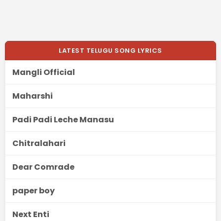
LATEST TELUGU SONG LYRICS
Mangli Official
Maharshi
Padi Padi Leche Manasu
Chitralahari
Dear Comrade
paper boy
Next Enti