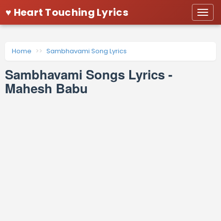
♥ Heart Touching Lyrics
Togg
navi
Home
Sambhavami Song Lyrics
Sambhavami Songs Lyrics -
Mahesh Babu