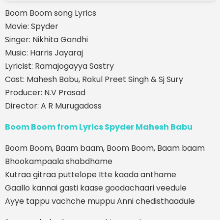
Boom Boom song Lyrics
Movie: Spyder
Singer: Nikhita Gandhi
Music: Harris Jayaraj
Lyricist: Ramajogayya Sastry
Cast: Mahesh Babu, Rakul Preet Singh & Sj Sury
Producer: N.V Prasad
Director: A R Murugadoss
Boom Boom from Lyrics Spyder Mahesh Babu
Boom Boom, Baam baam, Boom Boom, Baam baam
Bhookampaala shabdhame
Kutraa gitraa puttelope Itte kaada anthame
Gaallo kannai gasti kaase goodachaari veedule
Ayye tappu vachche muppu Anni chedisthaadule