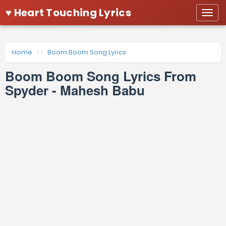
♥ Heart Touching Lyrics
Togg
navi
Home
Boom Boom Song Lyrics
Boom Boom Song Lyrics From
Spyder - Mahesh Babu