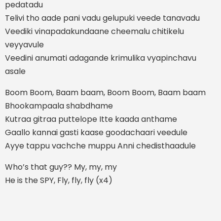
pedatadu
Telivi tho aade pani vadu gelupuki veede tanavadu
Veediki vinapadakundaane cheemalu chitikelu
veyyavule
Veedini anumati adagande krimulika vyapinchavu
asale
Boom Boom, Baam baam, Boom Boom, Baam baam
Bhookampaala shabdhame
Kutraa gitraa puttelope Itte kaada anthame
Gaallo kannai gasti kaase goodachaari veedule
Ayye tappu vachche muppu Anni chedisthaadule
Who’s that guy?? My, my, my
He is the SPY, Fly, fly, fly (x4)