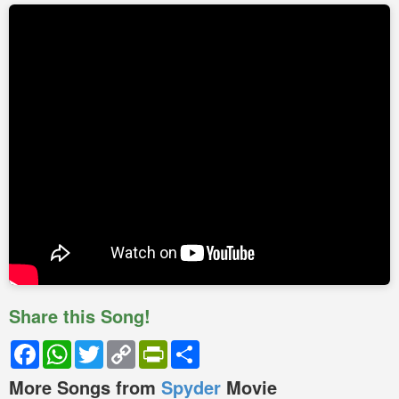
Share this Song!
Facebook
WhatsApp
Twitter
Copy
PrintFriendly
Share
Link
More Songs from
Spyder
Movie