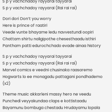
S p y vachchadoy rayyarai tayyarai
S p y vachchadoy rayyarai (Rai rai rai)
Dori dori Don’t you worry
Here is prince of raatiri
Veede vunte bhayame ledu navvestundi oopiri
Chattam shirtu naligipothe chesesthaadu isthiri
Pantham patti edurochchado evade ainaa history
S p y vachchadoy rayyarai tayyarai
S p y vachchadoy rayyarai (Rai rai rai)
Marvel comics e veedni chusinaka raasaremo
Hogwarts lo ee monagadu pattagani pondhademo
(x2)
Theme music akkarleni massy hero ne veedu
Punchedi veyyakundaa claps e kottistaadu
Bayamunu bombuga chestadu Hrudayamu lopala