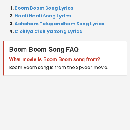
Boom Boom Song Lyrics
Haali Haali Song Lyrics
Achcham Telugandham Song Lyrics
Ciciliya Ciciliya Song Lyrics
Boom Boom Song FAQ
What movie is Boom Boom song from?
Boom Boom song is from the Spyder movie.