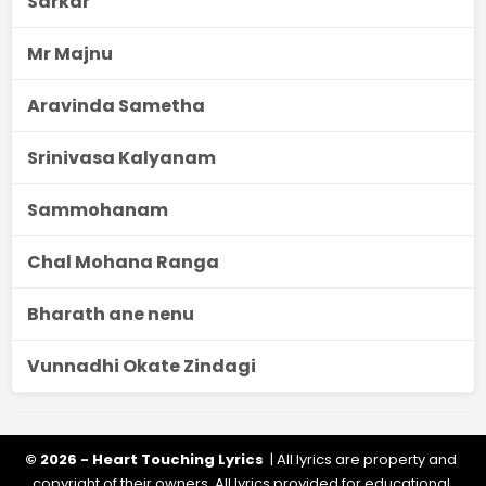
Sarkar
Mr Majnu
Aravinda Sametha
Srinivasa Kalyanam
Sammohanam
Chal Mohana Ranga
Bharath ane nenu
Vunnadhi Okate Zindagi
© 2026 - Heart Touching Lyrics
| All lyrics are property and
copyright of their owners. All lyrics provided for educational