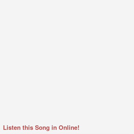
Listen this Song in Online!