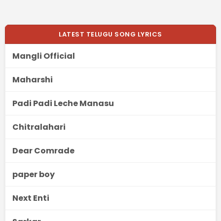
LATEST TELUGU SONG LYRICS
Mangli Official
Maharshi
Padi Padi Leche Manasu
Chitralahari
Dear Comrade
paper boy
Next Enti