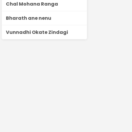
Chal Mohana Ranga
Bharath ane nenu
Vunnadhi Okate Zindagi