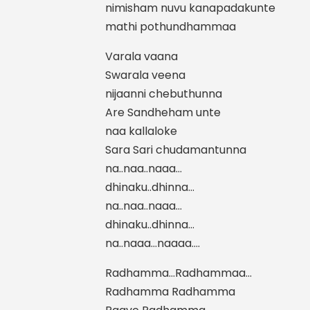
nimisham nuvu kanapadakunte
mathi pothundhammaa
Varala vaana
Swarala veena
nijaanni chebuthunna
Are Sandheham unte
naa kallaloke
Sara Sari chudamantunna
na..naa..naaa…
dhinaku..dhinna…
na..naa..naaa…
dhinaku..dhinna…
na..naaa…naaaa….
Radhamma…Radhammaa…
Radhamma Radhamma