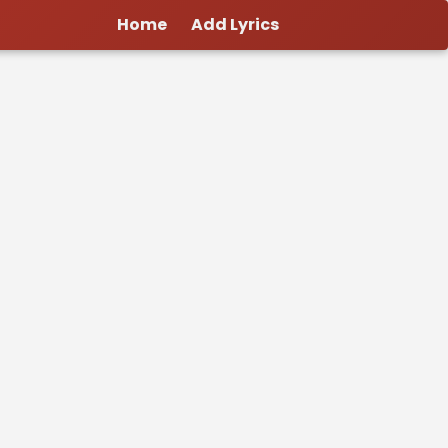
Home
Add Lyrics