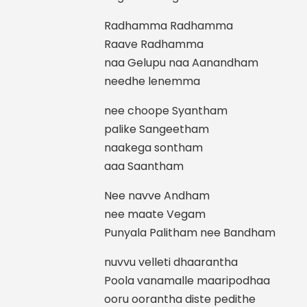
Radhamma Radhamma
Raave Radhamma
naa Gelupu naa Aanandham
needhe lenemma
nee choope Syantham
palike Sangeetham
naakega sontham
aaa Saantham
Nee navve Andham
nee maate Vegam
Punyala Palitham nee Bandham
nuvvu velleti dhaarantha
Poola vanamalle maaripodhaa
ooru oorantha diste pedithe