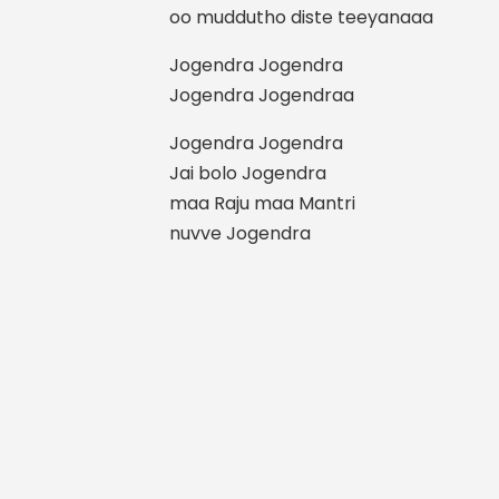
oo muddutho diste teeyanaaa
Jogendra Jogendra
Jogendra Jogendraa
Jogendra Jogendra
Jai bolo Jogendra
maa Raju maa Mantri
nuvve Jogendra