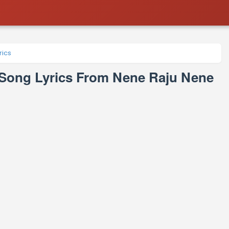
ics
ng Lyrics From Nene Raju Nene