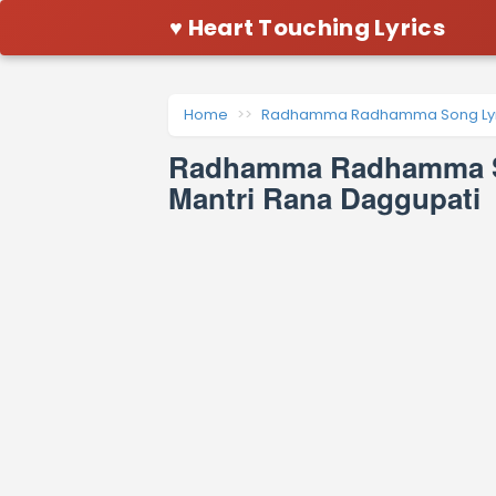
♥ Heart Touching Lyrics
Home
Radhamma Radhamma Song Lyr
Radhamma Radhamma So
Mantri Rana Daggupati