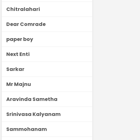
Chitralahari
Dear Comrade
paper boy
Next Enti
Sarkar
Mr Majnu
Aravinda Sametha
Srinivasa Kalyanam
Sammohanam