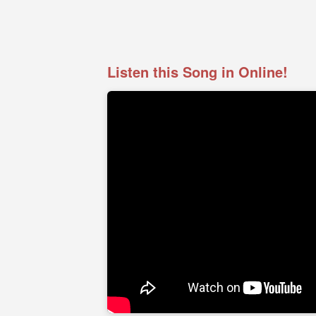
Listen this Song in Online!