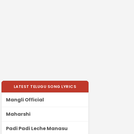
LATEST TELUGU SONG LYRICS
Mangli Official
Maharshi
Padi Padi Leche Manasu