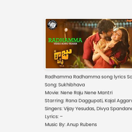
Radhamma Radhamma song lyrics Son
Song: Sukhibhava
Movie: Nene Raju Nene Mantri
Starring: Rana Daggupati, Kajal Aggar
Singers: Vijay Yesudas, Divya Spanda
Lyrics: –
Music By: Anup Rubens