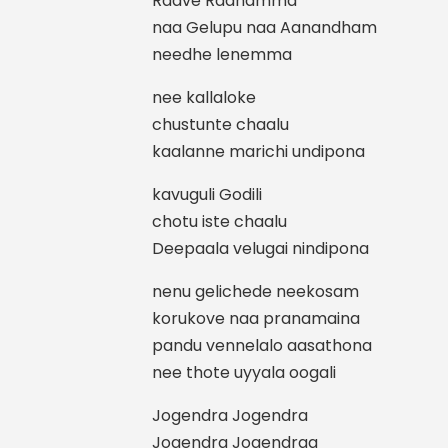
Raave Radhamma
naa Gelupu naa Aanandham
needhe lenemma
nee kallaloke
chustunte chaalu
kaalanne marichi undipona
kavuguli Godili
chotu iste chaalu
Deepaala velugai nindipona
nenu gelichede neekosam
korukove naa pranamaina
pandu vennelalo aasathona
nee thote uyyala oogali
Jogendra Jogendra
Jogendra Jogendraa