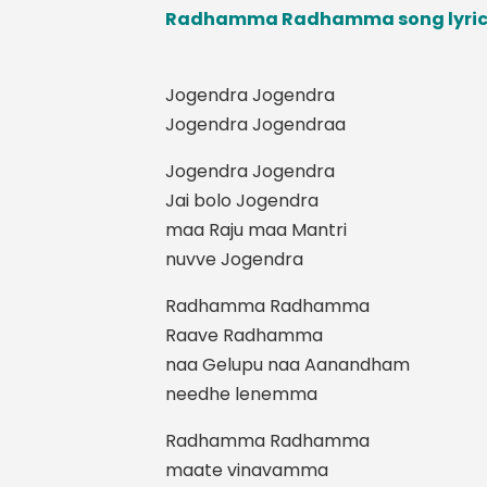
Radhamma Radhamma song lyrics 
Jogendra Jogendra
Jogendra Jogendraa
Jogendra Jogendra
Jai bolo Jogendra
maa Raju maa Mantri
nuvve Jogendra
Radhamma Radhamma
Raave Radhamma
naa Gelupu naa Aanandham
needhe lenemma
Radhamma Radhamma
maate vinavamma