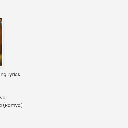
g Lyrics
wal
na (Ramya)