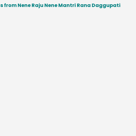
from Nene Raju Nene Mantri Rana Daggupati