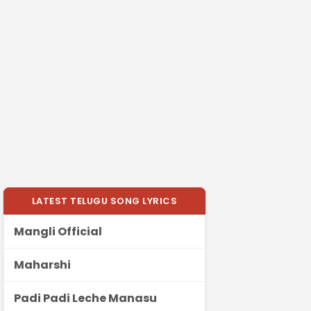
LATEST TELUGU SONG LYRICS
Mangli Official
Maharshi
Padi Padi Leche Manasu