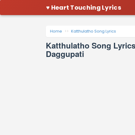
♥ Heart Touching Lyrics
Home
Katthulatho Song Lyrics
Katthulatho Song Lyric
Daggupati