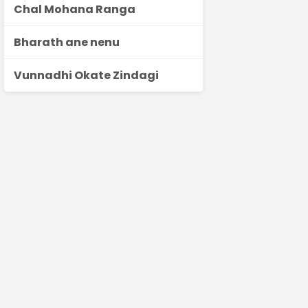
Chal Mohana Ranga
Bharath ane nenu
Vunnadhi Okate Zindagi