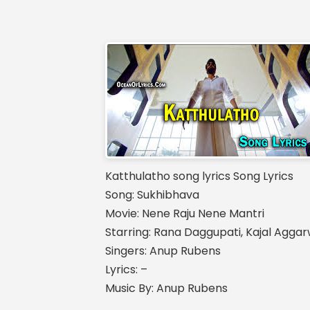
Katthulatho song lyrics Song Lyrics
Song: Sukhibhava
Movie: Nene Raju Nene Mantri
Starring: Rana Daggupati, Kajal Aggar
Singers: Anup Rubens
Lyrics: –
Music By: Anup Rubens