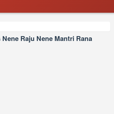
s Nene Raju Nene Mantri Rana