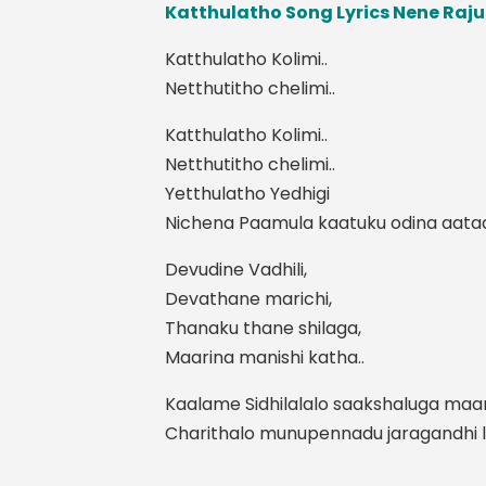
Katthulatho Song Lyrics Nene Raj
Katthulatho Kolimi..
Netthutitho chelimi..
Katthulatho Kolimi..
Netthutitho chelimi..
Yetthulatho Yedhigi
Nichena Paamula kaatuku odina aataa
Devudine Vadhili,
Devathane marichi,
Thanaku thane shilaga,
Maarina manishi katha..
Kaalame Sidhilalalo saakshaluga maar
Charithalo munupennadu jaragandhi le