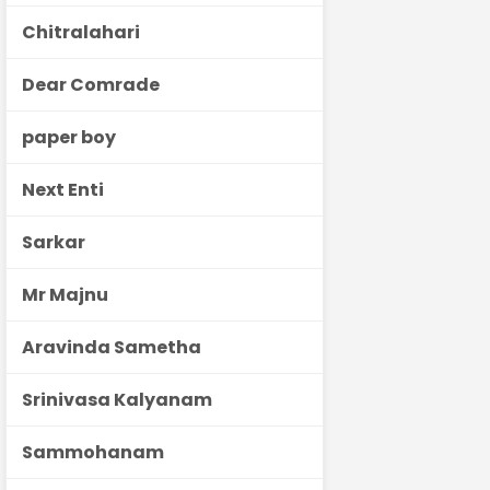
Chitralahari
Dear Comrade
paper boy
Next Enti
Sarkar
Mr Majnu
Aravinda Sametha
Srinivasa Kalyanam
Sammohanam