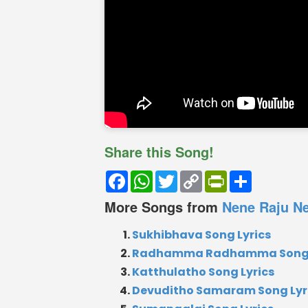
Share this Song!
Facebook
WhatsApp
Twitter
Copy
PrintFriendly
Share
Link
More Songs from
Nene Raju Ne
Sukhibhava Song Lyrics
Radhamma Radhamma Song 
Katthulatho Song Lyrics
Devuditho Samaram Song Lyr