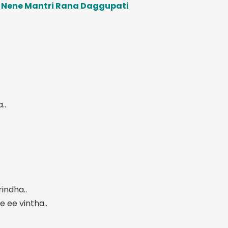
u Nene Mantri Rana Daggupati
..
indha..
 ee vintha..