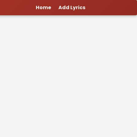
Home
Add Lyrics