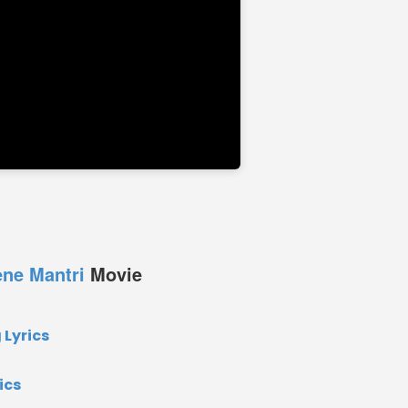
ne Mantri
Movie
Lyrics
ics