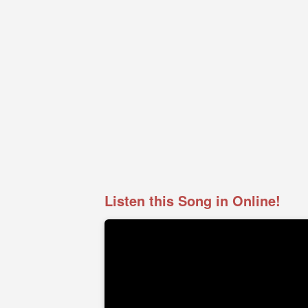
Listen this Song in Online!