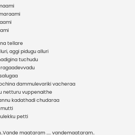
maami
smaraami
aami
aami
na tellare
i, aggi pidugu alluri
adigina tuchudu
doragaadevvadu
salugaa
china dammulevariki vacheraa
 netturu vuppenaithe
pannu kadathadi chudaraa
umutti
lekku petti
..Vande maataram ….. vandemaataram..