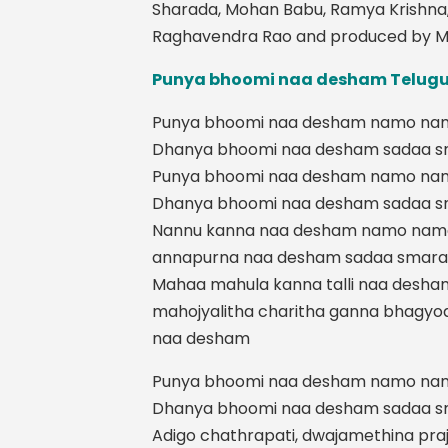
Sharada, Mohan Babu, Ramya Krishna
Raghavendra Rao and produced by M
Punya bhoomi naa desham Telugu 
Punya bhoomi naa desham namo na
Dhanya bhoomi naa desham sadaa 
Punya bhoomi naa desham namo na
Dhanya bhoomi naa desham sadaa 
Nannu kanna naa desham namo nam
annapurna naa desham sadaa smar
Mahaa mahula kanna talli naa desha
mahojyalitha charitha ganna bhagy
naa desham
Punya bhoomi naa desham namo na
Dhanya bhoomi naa desham sadaa 
Adigo chathrapati, dwajamethina pra