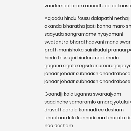
vandemaataram annadhi aa aakaas
Aajaadu hindu fousu dalapathi nethaji
akanda bharatha jaati kanna maro shi
saayuda sangramame nyayamani
swatantra bharathaavani mana swa
prathimanishoka sainikudai pranaarp
hindu fousu jai hindani nadichadu
gagana sigalakegisi kanumarugaipoy
johaar johaar subhaash chandrabose
johaar johaar subhaash chandrabose
Gaandiji kalaluganna swaraajyam
saadinche samaramlo amarajyotulai v
druvathaarala kannadi ee desham
charitaardula kannadi naa bharata 
naa desham