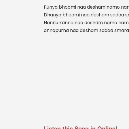
Punya bhoomi naa desham namo na
Dhanya bhoomi naa desham sadaa 
Nannu kanna naa desham namo nam
annapurna naa desham sadaa smar
Listen this Song in Online!