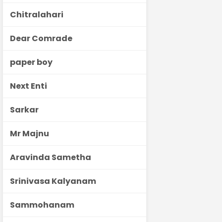
Chitralahari
Dear Comrade
paper boy
Next Enti
Sarkar
Mr Majnu
Aravinda Sametha
Srinivasa Kalyanam
Sammohanam