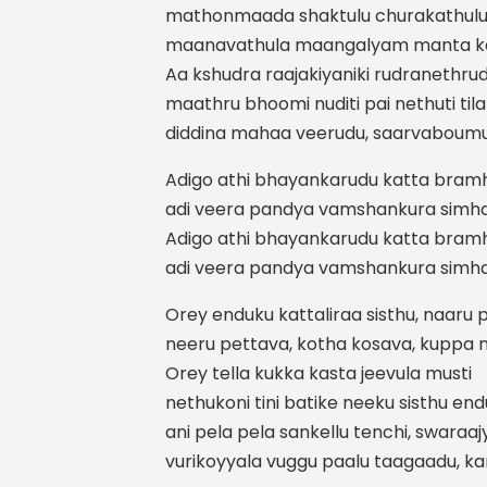
mathonmaada shaktulu churakathulu 
maanavathula maangalyam manta ka
Aa kshudra raajakiyaniki rudranethrud
maathru bhoomi nuditi pai nethuti ti
diddina mahaa veerudu, saarvaboum
Adigo athi bhayankarudu katta bra
adi veera pandya vamshankura simha
Adigo athi bhayankarudu katta bra
adi veera pandya vamshankura simha
Orey enduku kattaliraa sisthu, naaru
neeru pettava, kotha kosava, kuppa 
Orey tella kukka kasta jeevula musti
nethukoni tini batike neeku sisthu end
ani pela pela sankellu tenchi, swara
vurikoyyala vuggu paalu taagaadu, k