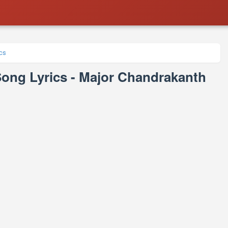
cs
ng Lyrics - Major Chandrakanth