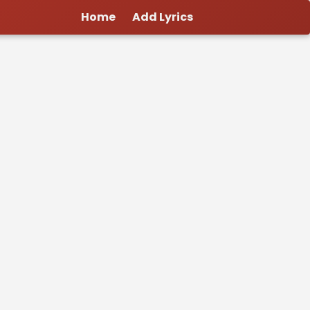
Home
Add Lyrics