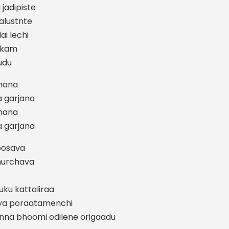
jadipiste
lustnte
ai lechi
lakam
udu
mhana
 garjana
mhana
 garjana
 posava
nurchava
uku kattaliraa
ajya poraatamenchi
anna bhoomi odilene origaadu