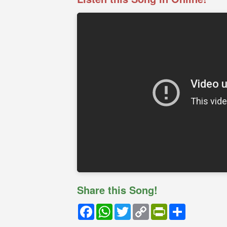
Share this Song!
Facebook
WhatsApp
Twitter
Copy
PrintFriendly
Share
Link