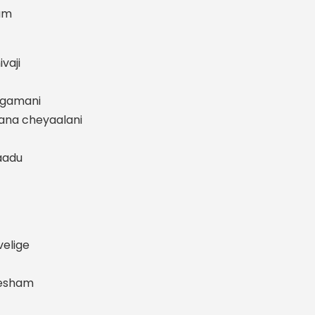
am
vaji
rgamani
ana cheyaalani
aadu
elige
desham