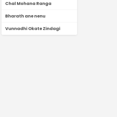
Chal Mohana Ranga
Bharath ane nenu
Vunnadhi Okate Zindagi