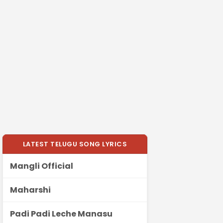
LATEST TELUGU SONG LYRICS
Mangli Official
Maharshi
Padi Padi Leche Manasu