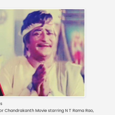
cs
 Chandrakanth Movie starring N T Rama Rao,