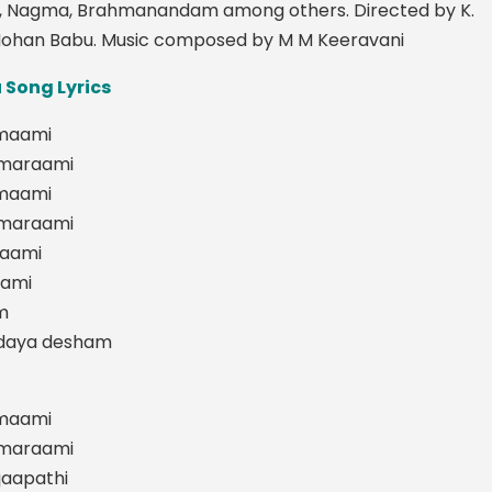
, Nagma, Brahmanandam among others. Directed by K.
ohan Babu. Music composed by M M Keeravani
Song Lyrics
maami
smaraami
maami
smaraami
aami
aami
m
odaya desham
maami
smaraami
jaapathi