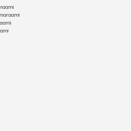
maami
smaraami
aami
aami