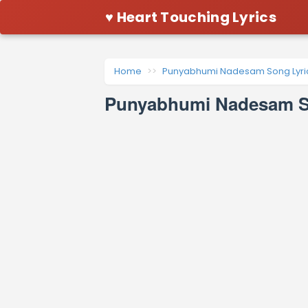
♥ Heart Touching Lyrics
Home
Punyabhumi Nadesam Song Lyri
Punyabhumi Nadesam So