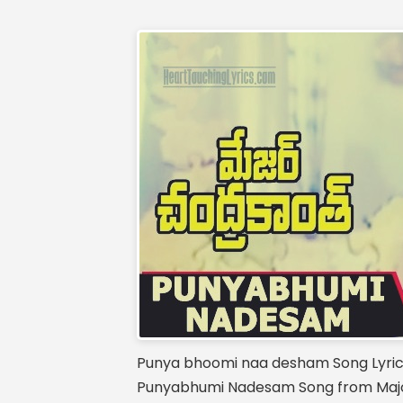
Punya bhoomi naa desham Song Lyri
Punyabhumi Nadesam Song from Major