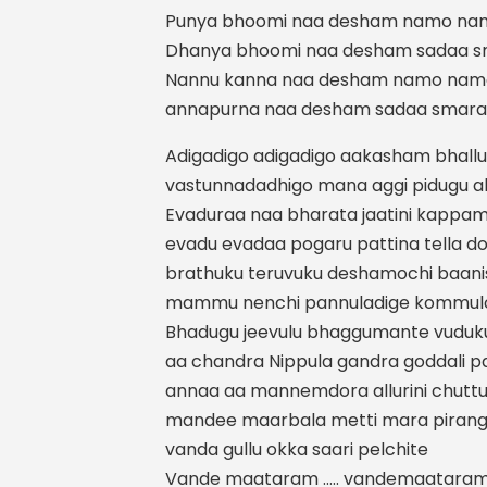
Punya bhoomi naa desham namo na
Dhanya bhoomi naa desham sadaa 
Nannu kanna naa desham namo nam
annapurna naa desham sadaa smar
Adigadigo adigadigo aakasham bhallu
vastunnadadhigo mana aggi pidugu allur
Evaduraa naa bharata jaatini kappam
evadu evadaa pogaru pattina tella 
brathuku teruvuku deshamochi baani
mammu nenchi pannuladige kommulo
Bhadugu jeevulu bhaggumante vuduku
aa chandra Nippula gandra goddali 
annaa aa mannemdora allurini chutt
mandee maarbala metti mara pirangu
vanda gullu okka saari pelchite
Vande maataram ….. vandemaataram