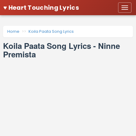
♥ Heart Touching Lyrics
Togg
navi
Home
Koila Paata Song Lyrics
Koila Paata Song Lyrics - Ninne
Premista