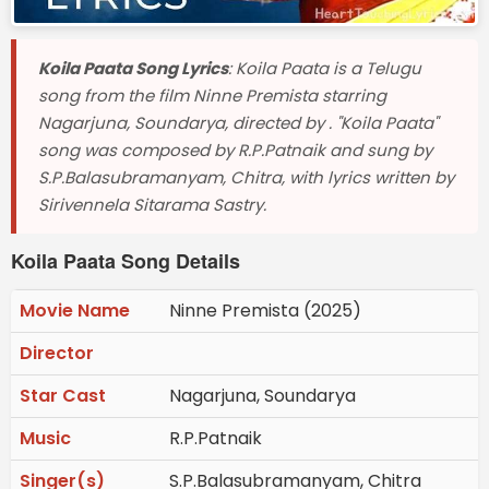
Koila Paata Song Lyrics
: Koila Paata is a Telugu
song from the film Ninne Premista starring
Nagarjuna, Soundarya, directed by . "Koila Paata"
song was composed by R.P.Patnaik and sung by
S.P.Balasubramanyam, Chitra, with lyrics written by
Sirivennela Sitarama Sastry.
Koila Paata Song Details
Movie Name
Ninne Premista (2025)
Director
Star Cast
Nagarjuna, Soundarya
Music
R.P.Patnaik
Singer(s)
S.P.Balasubramanyam, Chitra