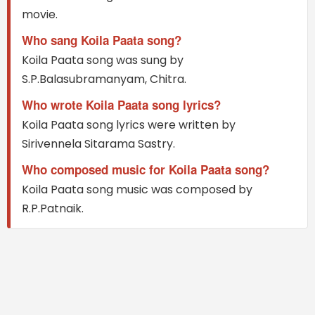
movie.
Who sang Koila Paata song?
Koila Paata song was sung by
S.P.Balasubramanyam, Chitra.
Who wrote Koila Paata song lyrics?
Koila Paata song lyrics were written by
Sirivennela Sitarama Sastry.
Who composed music for Koila Paata song?
Koila Paata song music was composed by
R.P.Patnaik.