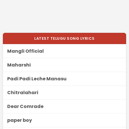
LATEST TELUGU SONG LYRICS
Mangli Official
Maharshi
Padi Padi Leche Manasu
Chitralahari
Dear Comrade
paper boy