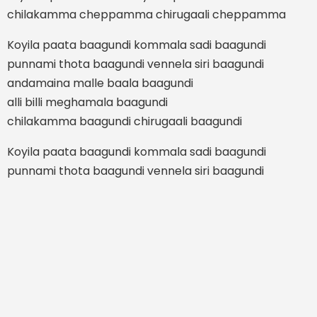
chilakamma cheppamma chirugaali cheppamma
Koyila paata baagundi kommala sadi baagundi
punnami thota baagundi vennela siri baagundi
andamaina malle baala baagundi
alli billi meghamala baagundi
chilakamma baagundi chirugaali baagundi
Koyila paata baagundi kommala sadi baagundi
punnami thota baagundi vennela siri baagundi