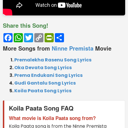
Share this Song!
Facebook
WhatsApp
Twitter
Copy
PrintFriendly
Share
Link
More Songs from
Ninne Premista
Movie
Premalekha Rasenu Song Lyrics
Oka Devata Song Lyrics
Prema Endukani Song Lyrics
Gudi Gantalu Song Lyrics
Koila Paata Song Lyrics
Koila Paata Song FAQ
What movie is Koila Paata song from?
Koila Paata song is from the Ninne Premista