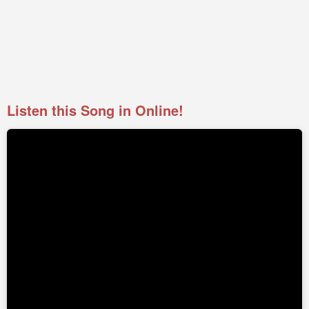
Listen this Song in Online!