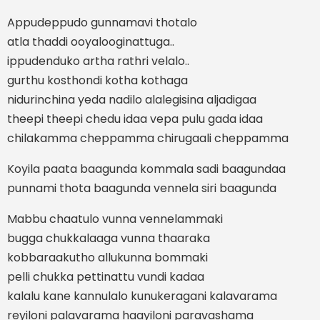
Appudeppudo gunnamavi thotalo
atla thaddi ooyalooginattuga..
ippudenduko artha rathri velalo..
gurthu kosthondi kotha kothaga
nidurinchina yeda nadilo alalegisina aljadigaa
theepi theepi chedu idaa vepa pulu gada idaa
chilakamma cheppamma chirugaali cheppamma
Koyila paata baagunda kommala sadi baagundaa
punnami thota baagunda vennela siri baagunda
Mabbu chaatulo vunna vennelammaki
bugga chukkalaaga vunna thaaraka
kobbaraakutho allukunna bommaki
pelli chukka pettinattu vundi kadaa
kalalu kane kannulalo kunukeragani kalavarama
reyiloni palavarama haayiloni paravashama