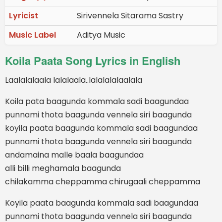
Lyricist
Sirivennela Sitarama Sastry
Music Label
Aditya Music
Koila Paata Song Lyrics in English
Laalalalaala lalalaala..lalalalalaalala
Koila pata baagunda kommala sadi baagundaa
punnami thota baagunda vennela siri baagunda
koyila paata baagunda kommala sadi baagundaa
punnami thota baagunda vennela siri baagunda
andamaina malle baala baagundaa
alli billi meghamala baagunda
chilakamma cheppamma chirugaali cheppamma
Koyila paata baagunda kommala sadi baagundaa
punnami thota baagunda vennela siri baagunda