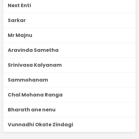
Next Enti
Sarkar
Mr Majnu
Aravinda Sametha
Srinivasa Kalyanam
Sammohanam
Chal Mohana Ranga
Bharath ane nenu
Vunnadhi Okate Zindagi