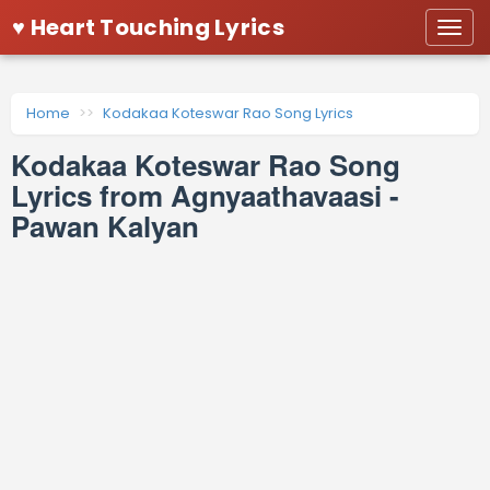
♥ Heart Touching Lyrics
Togg
navi
Home
Kodakaa Koteswar Rao Song Lyrics
Kodakaa Koteswar Rao Song
Lyrics from Agnyaathavaasi -
Pawan Kalyan