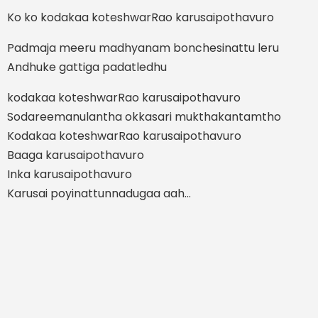
Ko ko kodakaa koteshwarRao karusaipothavuro
Padmaja meeru madhyanam bonchesinattu leru
Andhuke gattiga padatledhu
kodakaa koteshwarRao karusaipothavuro
Sodareemanulantha okkasari mukthakantamtho
Kodakaa koteshwarRao karusaipothavuro
Baaga karusaipothavuro
Inka karusaipothavuro
Karusai poyinattunnadugaa aah…