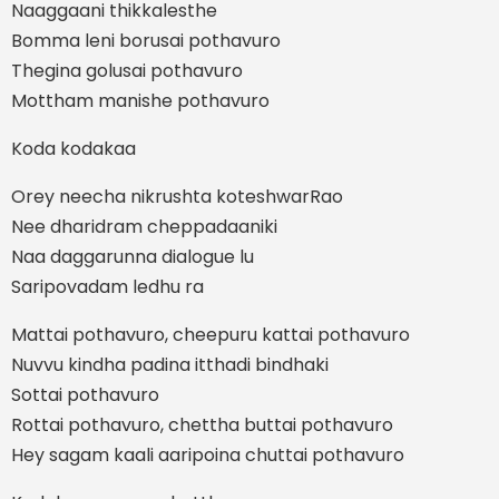
Naaggaani thikkalesthe
Bomma leni borusai pothavuro
Thegina golusai pothavuro
Mottham manishe pothavuro
Koda kodakaa
Orey neecha nikrushta koteshwarRao
Nee dharidram cheppadaaniki
Naa daggarunna dialogue lu
Saripovadam ledhu ra
Mattai pothavuro, cheepuru kattai pothavuro
Nuvvu kindha padina itthadi bindhaki
Sottai pothavuro
Rottai pothavuro, chettha buttai pothavuro
Hey sagam kaali aaripoina chuttai pothavuro