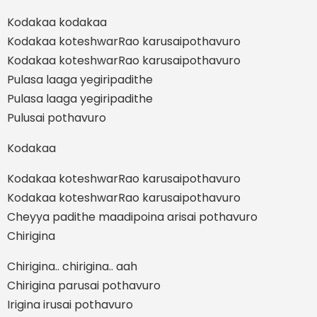
Kodakaa kodakaa
Kodakaa koteshwarRao karusaipothavuro
Kodakaa koteshwarRao karusaipothavuro
Pulasa laaga yegiripadithe
Pulasa laaga yegiripadithe
Pulusai pothavuro
Kodakaa
Kodakaa koteshwarRao karusaipothavuro
Kodakaa koteshwarRao karusaipothavuro
Cheyya padithe maadipoina arisai pothavuro
Chirigina
Chirigina.. chirigina.. aah
Chirigina parusai pothavuro
Irigina irusai pothavuro