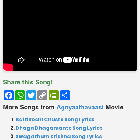
Share this Song!
Facebook
WhatsApp
Twitter
Copy
PrintFriendly
Share
Link
More Songs from
Agnyaathavaasi
Movie
Baitikochi Chuste Song Lyrics
Dhaga Dhagamante Song Lyrics
Swagatham Krishna Song Lyrics