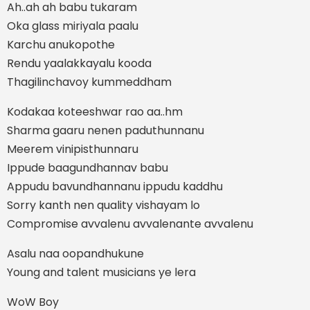
Ah..ah ah babu tukaram
Oka glass miriyala paalu
Karchu anukopothe
Rendu yaalakkayalu kooda
Thagilinchavoy kummeddham
Kodakaa koteeshwar rao aa..hm
Sharma gaaru nenen paduthunnanu
Meerem vinipisthunnaru
Ippude baagundhannav babu
Appudu bavundhannanu ippudu kaddhu
Sorry kanth nen quality vishayam lo
Compromise avvalenu avvalenante avvalenu
Asalu naa oopandhukune
Young and talent musicians ye lera
WoW Boy