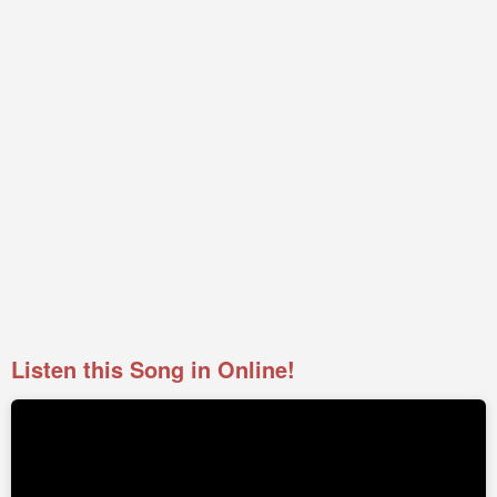
Listen this Song in Online!