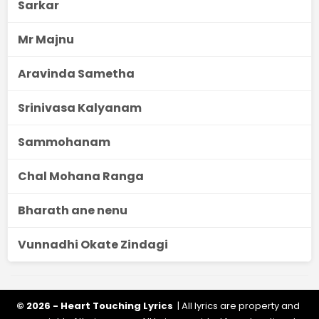
Sarkar
Mr Majnu
Aravinda Sametha
Srinivasa Kalyanam
Sammohanam
Chal Mohana Ranga
Bharath ane nenu
Vunnadhi Okate Zindagi
© 2026 - Heart Touching Lyrics
| All lyrics are property and