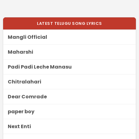
LATEST TELUGU SONG LYRICS
Mangli Official
Maharshi
Padi Padi Leche Manasu
Chitralahari
Dear Comrade
paper boy
Next Enti