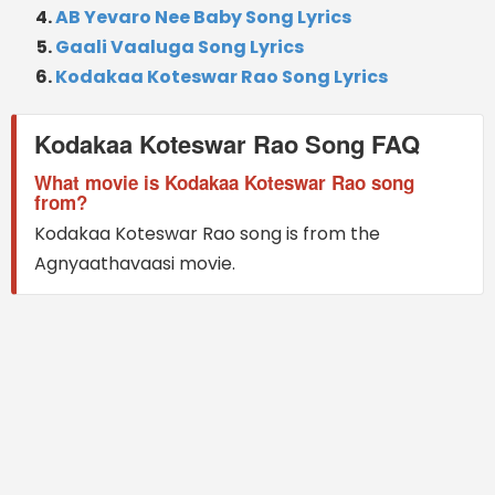
AB Yevaro Nee Baby Song Lyrics
Gaali Vaaluga Song Lyrics
Kodakaa Koteswar Rao Song Lyrics
Kodakaa Koteswar Rao Song FAQ
What movie is Kodakaa Koteswar Rao song
from?
Kodakaa Koteswar Rao song is from the
Agnyaathavaasi movie.