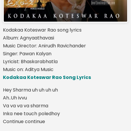
Kodakaa Koteswar Rao song lyrics
Album: Agnyaathavasi
Music Director: Anirudh Ravichander
Singer: Pawan Kalyan
Lyricist: Bhaskarabhatla
Music on: Aditya Music
Kodakaa Koteswar Rao Song Lyrics
Hey Sharma uh uh uh uh
Ah..Uh ivvu
Va va va va sharma
Inka nee touch poledhoy
Continue continue