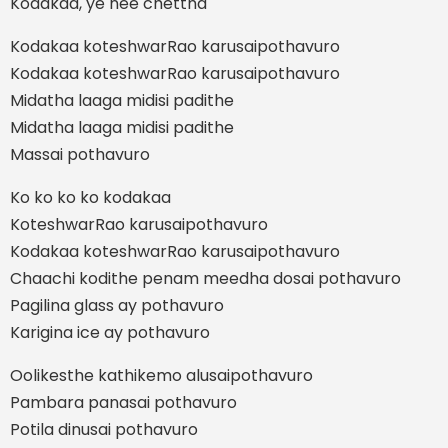
Kodakaa, ye nee chettha
Kodakaa koteshwarRao karusaipothavuro
Kodakaa koteshwarRao karusaipothavuro
Midatha laaga midisi padithe
Midatha laaga midisi padithe
Massai pothavuro
Ko ko ko ko kodakaa
KoteshwarRao karusaipothavuro
Kodakaa koteshwarRao karusaipothavuro
Chaachi kodithe penam meedha dosai pothavuro
Pagilina glass ay pothavuro
Karigina ice ay pothavuro
Oolikesthe kathikemo alusaipothavuro
Pambara panasai pothavuro
Potila dinusai pothavuro