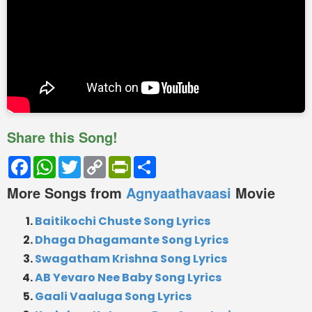
Share this Song!
Facebook
WhatsApp
Twitter
Copy
PrintFriendly
Share
Link
More Songs from
Agnyaathavaasi
Movie
Baitikochi Chuste Song Lyrics
Dhaga Dhagamante Song Lyrics
Swagatham Krishna Song Lyrics
AB Yevaro Nee Baby Song Lyrics
Gaali Vaaluga Song Lyrics