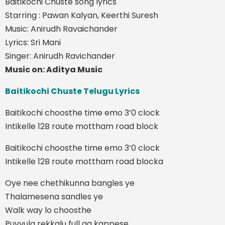
Baitikochi Chuste song lyrics
Starring : Pawan Kalyan, Keerthi Suresh
Music: Anirudh Ravaichander
Lyrics: Sri Mani
Singer: Anirudh Ravichander
Music on: Aditya Music
Baitikochi Chuste Telugu Lyrics
Baitikochi choosthe time emo 3’0 clock
Intikelle 12B route mottham road block
Baitikochi choosthe time emo 3’0 clock
Intikelle 12B route mottham road blocka
Oye nee chethikunna bangles ye
Thalamesena sandles ye
Walk way lo choosthe
Puvvula rekkalu full ga kappese