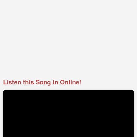
Listen this Song in Online!