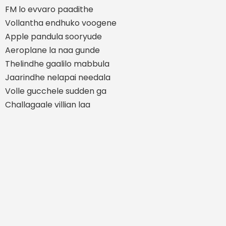
FM lo evvaro paadithe
Vollantha endhuko voogene
Apple pandula sooryude
Aeroplane la naa gunde
Thelindhe gaalilo mabbula
Jaarindhe nelapai needala
Volle gucchele sudden ga
Challagaale villian laa