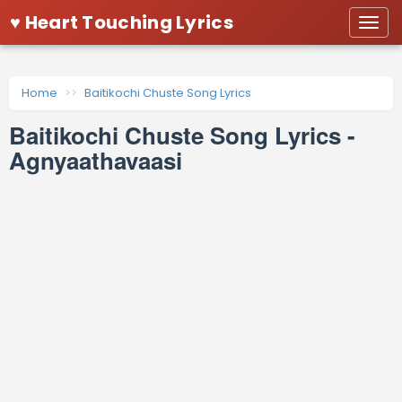
♥ Heart Touching Lyrics
Togg
navi
Home
Baitikochi Chuste Song Lyrics
Baitikochi Chuste Song Lyrics -
Agnyaathavaasi