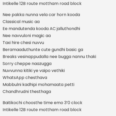
Intikelle 12B route mottham road block
Nee pakka nunna vela car horn kooda
Classical music aa
Ee mandutenda kooda AC jalluthondhi
Nee navvuloni magic aa
Taxi hire chesi nuvvu
Beramaaduthunte cute gundhi basic ga
Breaks vesinappudalla nee bugga nannu thaki
Sorry cheppe naazugga
Nuvvunna kitiki ye vaipo vethiki
WhatsApp chesthava
Mabbulni kadhipi mohamaata petti
Chandhrudni thesthaga
Baitikochi choosthe time emo 3’0 clock
Intikelle 12B route mottham road block