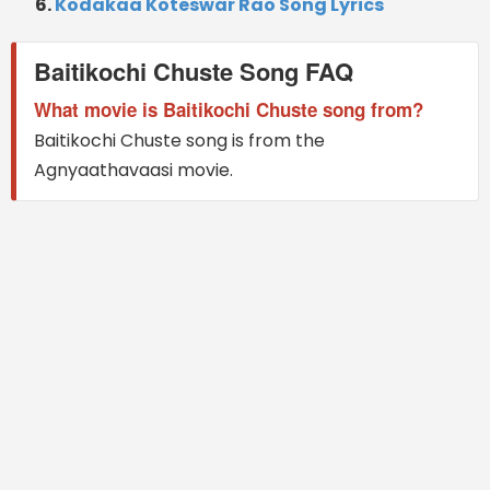
Kodakaa Koteswar Rao Song Lyrics
Baitikochi Chuste Song FAQ
What movie is Baitikochi Chuste song from?
Baitikochi Chuste song is from the
Agnyaathavaasi movie.