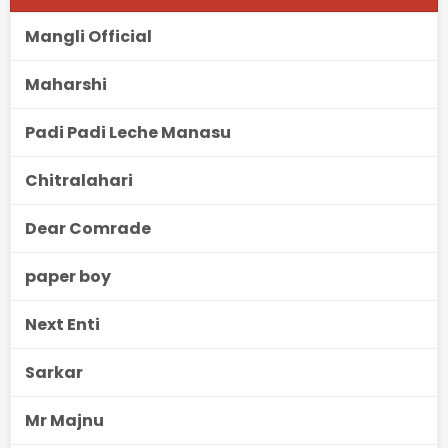
Mangli Official
Maharshi
Padi Padi Leche Manasu
Chitralahari
Dear Comrade
paper boy
Next Enti
Sarkar
Mr Majnu