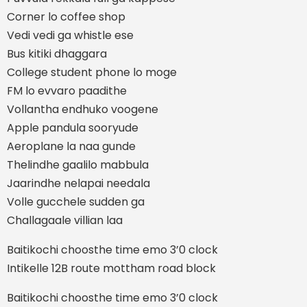
Corner lo coffee shop
Vedi vedi ga whistle ese
Bus kitiki dhaggara
College student phone lo moge
FM lo evvaro paadithe
Vollantha endhuko voogene
Apple pandula sooryude
Aeroplane la naa gunde
Thelindhe gaalilo mabbula
Jaarindhe nelapai needala
Volle gucchele sudden ga
Challagaale villian laa
Baitikochi choosthe time emo 3’0 clock
Intikelle 12B route mottham road block
Baitikochi choosthe time emo 3’0 clock