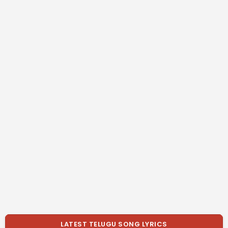
LATEST TELUGU SONG LYRICS