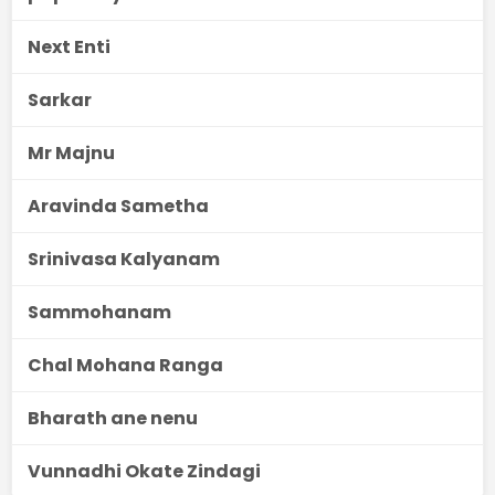
Next Enti
Sarkar
Mr Majnu
Aravinda Sametha
Srinivasa Kalyanam
Sammohanam
Chal Mohana Ranga
Bharath ane nenu
Vunnadhi Okate Zindagi