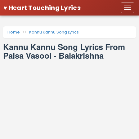
♥ Heart Touching Lyrics
Togg
navi
Home
Kannu Kannu Song Lyrics
Kannu Kannu Song Lyrics From
Paisa Vasool - Balakrishna