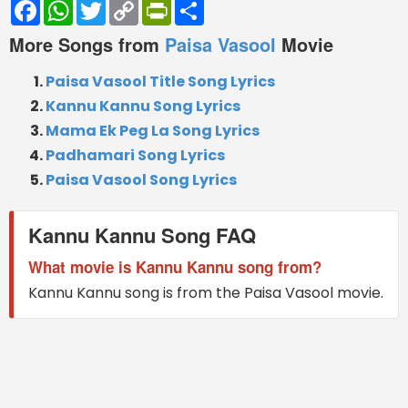
Facebook
WhatsApp
Twitter
Copy
PrintFriendly
Share
Link
More Songs from
Paisa Vasool
Movie
Paisa Vasool Title Song Lyrics
Kannu Kannu Song Lyrics
Mama Ek Peg La Song Lyrics
Padhamari Song Lyrics
Paisa Vasool Song Lyrics
Kannu Kannu Song FAQ
What movie is Kannu Kannu song from?
Kannu Kannu song is from the Paisa Vasool movie.