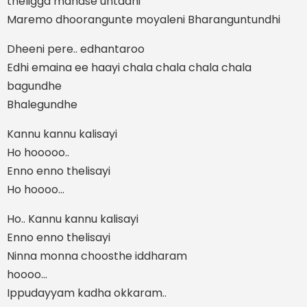
theligga manase untadhi
Maremo dhoorangunte moyaleni Bharanguntundhi
Dheeni pere.. edhantaroo
Edhi emaina ee haayi chala chala chala chala
bagundhe
Bhalegundhe
Kannu kannu kalisayi
Ho hooooo..
Enno enno thelisayi
Ho hoooo…
Ho.. Kannu kannu kalisayi
Enno enno thelisayi
Ninna monna choosthe iddharam
hoooo…
Ippudayyam kadha okkaram..