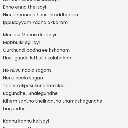
Enno enno thelisayi
Ninna monna choosthe iddharam
Ippudayyam kadha okkaram..
Manasu Manasu kalisayi
Mabbullo egirayi
Gurthundi podha ee kshanam
Hoo.. gunde lothullo kolahalam
Ho nuvu naalo sagam
Nenu neelo sagam
Techi kalipesukundham ilaa
Bagundhe.. Bhalegundhe..
Idhem santho thelinantha thamashagundhe
bagundhe..
Kannu kannu kalisayi