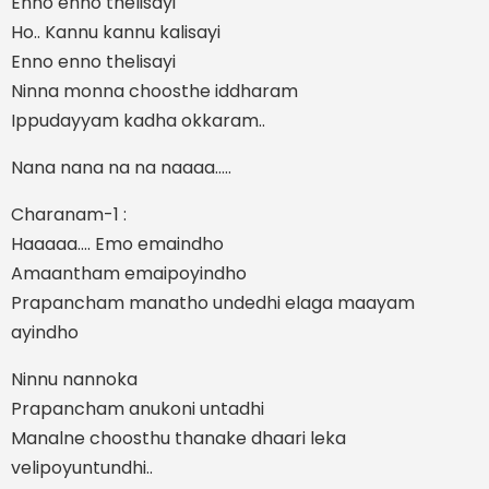
Enno enno thelisayi
Ho.. Kannu kannu kalisayi
Enno enno thelisayi
Ninna monna choosthe iddharam
Ippudayyam kadha okkaram..
Nana nana na na naaaa…..
Charanam-1 :
Haaaaa…. Emo emaindho
Amaantham emaipoyindho
Prapancham manatho undedhi elaga maayam
ayindho
Ninnu nannoka
Prapancham anukoni untadhi
Manalne choosthu thanake dhaari leka
velipoyuntundhi..