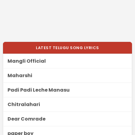
LATEST TELUGU SONG LYRICS
Mangli Official
Maharshi
Padi Padi Leche Manasu
Chitralahari
Dear Comrade
paper boy