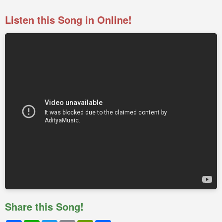
Listen this Song in Online!
Share this Song!