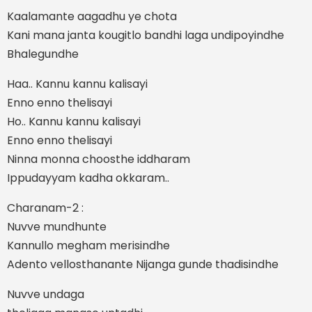
Kaalamante aagadhu ye chota
Kani mana janta kougitlo bandhi laga undipoyindhe
Bhalegundhe
Haa.. Kannu kannu kalisayi
Enno enno thelisayi
Ho.. Kannu kannu kalisayi
Enno enno thelisayi
Ninna monna choosthe iddharam
Ippudayyam kadha okkaram..
Charanam-2 :
Nuvve mundhunte
Kannullo megham merisindhe
Adento vellosthanante Nijanga gunde thadisindhe
Nuvve undaga