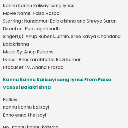
Kannu Kannu Kalisayi song lyrics
Movie Name: Paisa Vasool
Starring : Nandamuri Balakrishna and Shreya Saran
Director : Puri Jagannadh
Singer(s): Anup Rubens, Jithin, Sree Kavya Chandana
Balakrishna
Music By: Anup Rubens
Lyrics : Bhaskarabhatla Ravi Kumar
Producer : V. Anand Prasad
Kannu Kannu Kalisayi song lyrics From Paisa
Vasool Balakrishna
Pallavi :
Kannu kannu kalisayi
Enno enno thelisayi
Ho.. Kannu kannu kalisayi