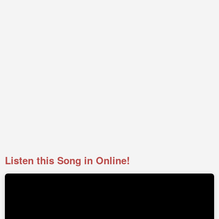
Listen this Song in Online!