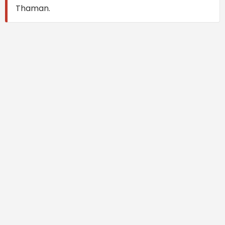
Thaman.