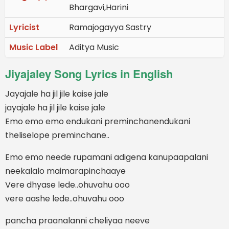
Bhargavi,Harini
Lyricist
Ramajogayya Sastry
Music Label
Aditya Music
Jiyajaley Song Lyrics in English
Jayajale ha jil jile kaise jale
jayajale ha jil jile kaise jale
Emo emo emo endukani preminchanendukani
theliselope preminchane..
Emo emo neede rupamani adigena kanupaapalani
neekalalo maimarapinchaaye
Vere dhyase lede..ohuvahu ooo
vere aashe lede..ohuvahu ooo
pancha praanalanni cheliyaa neeve