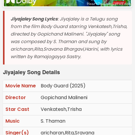
Jiyajaley Song Lyrics
: Jiyajaley is a Telugu song
from the film Body Guard starring Venkatesh,Trisha,
directed by Gopichand Malineni. "Jiyajaley" song
was composed by S. Thaman and sung by
aricharan,Rita,Sravana Bhargavi,Harini, with lyrics
written by Ramajogayya Sastry.
Jiyajaley Song Details
Movie Name
Body Guard (2025)
Director
Gopichand Malineni
Star Cast
Venkatesh,Trisha
Music
S. Thaman
Singer(s)
aricharan,Rita,Sravana