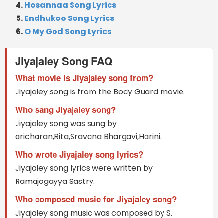
Hosannaa Song Lyrics
Endhukoo Song Lyrics
O My God Song Lyrics
Jiyajaley Song FAQ
What movie is Jiyajaley song from?
Jiyajaley song is from the Body Guard movie.
Who sang Jiyajaley song?
Jiyajaley song was sung by
aricharan,Rita,Sravana Bhargavi,Harini.
Who wrote Jiyajaley song lyrics?
Jiyajaley song lyrics were written by
Ramajogayya Sastry.
Who composed music for Jiyajaley song?
Jiyajaley song music was composed by S.