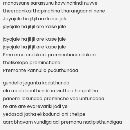
manassane sarassunu kavvinchindi nuvve
theeraanikai thapinchina tharangaanni nene
Jayajale ha jil jil are kaise jale
jayajale ha jil jil are kaise jale
jayajale ha jil jil are kaise jale
jayajale ha jil jil are kaise jale
Emo emo endukani preminchanendukani
theliselope preminchane.
Premante kannullo puduthundaa
gundello jeganta koduthundo
ela modalaouthundi aa vintha choopultho
panemi lekundaa preminche veeluntundaaa
re are are evarevariki jodi ye
yedasadi jatha ekkadundi ani thelipe
aarobhavam vundiga adi premanu nadipisthundigaa