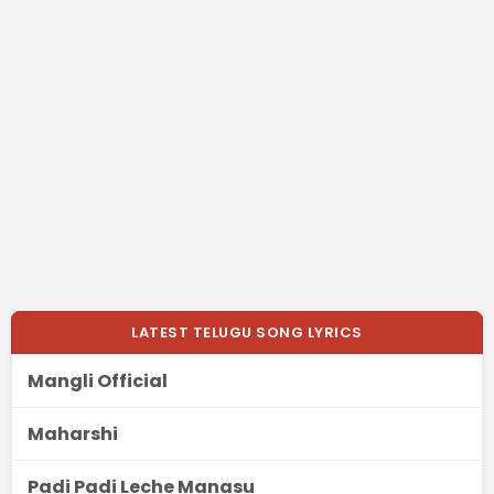
LATEST TELUGU SONG LYRICS
Mangli Official
Maharshi
Padi Padi Leche Manasu