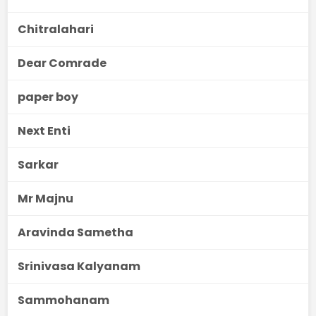
Chitralahari
Dear Comrade
paper boy
Next Enti
Sarkar
Mr Majnu
Aravinda Sametha
Srinivasa Kalyanam
Sammohanam