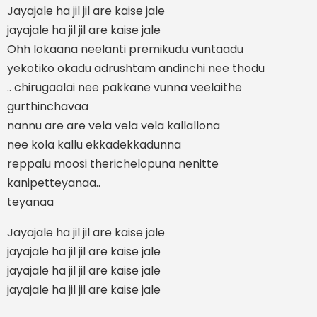
Jayajale ha jil jil are kaise jale
jayajale ha jil jil are kaise jale
Ohh lokaana neelanti premikudu vuntaadu
yekotiko okadu adrushtam andinchi nee thodu
.. chirugaalai nee pakkane vunna veelaithe
gurthinchavaa
nannu are are vela vela vela kallallona
nee kola kallu ekkadekkadunna
reppalu moosi therichelopuna nenitte
kanipetteyanaa..
teyanaa
Jayajale ha jil jil are kaise jale
jayajale ha jil jil are kaise jale
jayajale ha jil jil are kaise jale
jayajale ha jil jil are kaise jale