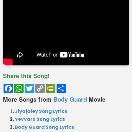
Share this Song!
Facebook
WhatsApp
Twitter
Copy
PrintFriendly
Share
Link
More Songs from
Body Guard
Movie
Jiyajaley Song Lyrics
Yevvaro Song Lyrics
Body Guard Song Lyrics