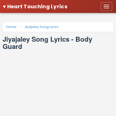
♥ Heart Touching Lyrics
Togg
navi
Home
Jiyajaley Song Lyrics
Jiyajaley Song Lyrics - Body
Guard