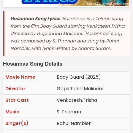
Hosannaa Song Lyrics
: Hosannaa is a Telugu song
from the film Body Guard starring Venkatesh,Trisha,
directed by Gopichand Malineni. "Hosannaa" song
was composed by S. Thaman and sung by Rahul
Nambier, with lyrics written by Ananta Sriram.
Hosannaa Song Details
Movie Name
Body Guard (2025)
Director
Gopichand Malineni
Star Cast
Venkatesh,Trisha
Music
S. Thaman
Singer(s)
Rahul Nambier