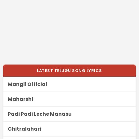
LATEST TELUGU SONG LYRICS
Mangli Official
Maharshi
Padi Padi Leche Manasu
Chitralahari