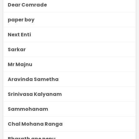
Dear Comrade
paper boy
Next Enti
Sarkar
Mr Majnu
Aravinda Sametha
Srinivasa Kalyanam
Sammohanam
Chal Mohana Ranga
Bharath ane nenu