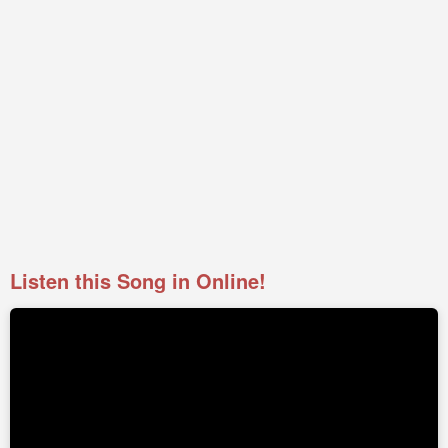
Listen this Song in Online!