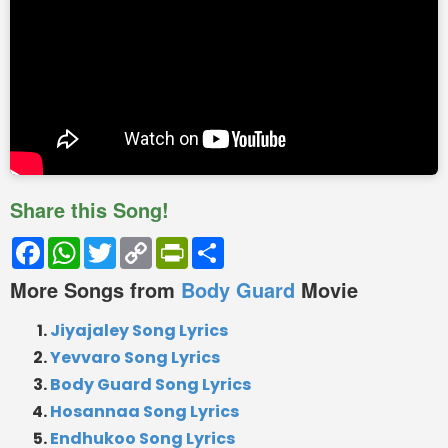
Share this Song!
Facebook
WhatsApp
Twitter
Copy
PrintFriendly
Share
Link
More Songs from
Body Guard
Movie
Jiyajaley Song Lyrics
Yevvaro Song Lyrics
Body Guard Song Lyrics
Hosannaa Song Lyrics
Endhukoo Song Lyrics