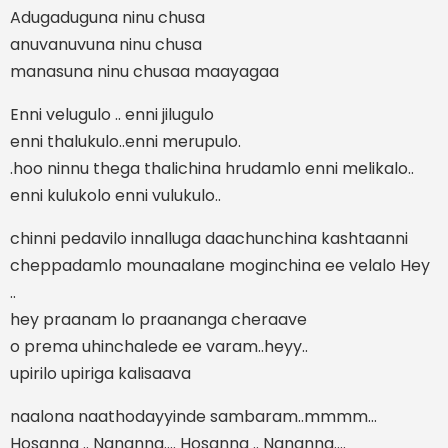
Adugaduguna ninu chusa
anuvanuvuna ninu chusa
manasuna ninu chusaa maayagaa
Enni velugulo .. enni jilugulo
enni thalukulo..enni merupulo.
.hoo ninnu thega thalichina hrudamlo enni melikalo..
enni kulukolo enni vulukulo..
chinni pedavilo innalluga daachunchina kashtaanni
cheppadamlo mounaalane moginchina ee velalo Hey
..
hey praanam lo praananga cheraave
o prema uhinchalede ee varam..heyy..
upirilo upiriga kalisaava
naalona naathodayyinde sambaram..mmmm…
Hosanna .. Nananna…. Hosanna .. Nananna….