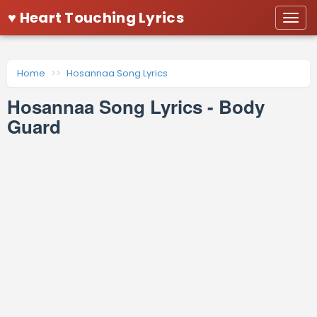
♥ Heart Touching Lyrics
Togg
navi
Home
Hosannaa Song Lyrics
Hosannaa Song Lyrics - Body
Guard