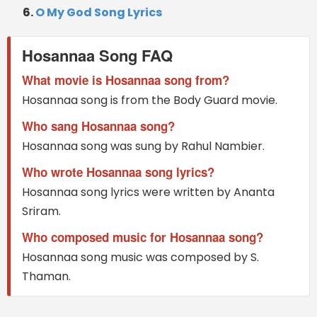
O My God Song Lyrics
Hosannaa Song FAQ
What movie is Hosannaa song from?
Hosannaa song is from the Body Guard movie.
Who sang Hosannaa song?
Hosannaa song was sung by Rahul Nambier.
Who wrote Hosannaa song lyrics?
Hosannaa song lyrics were written by Ananta
Sriram.
Who composed music for Hosannaa song?
Hosannaa song music was composed by S.
Thaman.