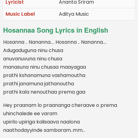
Lyricist
Ananta Sriram
Music Label
Aditya Music
Hosannaa Song Lyrics in English
Hosanna .. Nananna…. Hosanna .. Nananna….
Adugaduguna ninu chusa
anuvanuvuna ninu chusa
manasuna ninu chusaa maayagaa
prathi kshanamuna vashamoutha
prathi janamuna jathanoutha
prathi kala nenouthaa prema gaa
Hey praanam lo praananga cheraave o prema
uhinchalede ee varam
upirilo upiriga kalisaava naalona
naathodayyinde sambaram..mm…