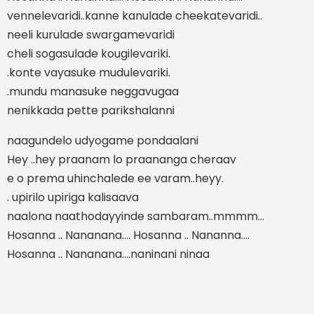
vennelevaridi..kanne kanulade cheekatevaridi..
neeli kurulade swargamevaridi
cheli sogasulade kougilevariki.
.konte vayasuke mudulevariki.
.mundu manasuke neggavugaa
nenikkada pette parikshalanni
naagundelo udyogame pondaalani
Hey ..hey praanam lo praananga cheraav
e o prema uhinchalede ee varam..heyy.
. upirilo upiriga kalisaava
naalona naathodayyinde sambaram..mmmm…
Hosanna .. Nananana…. Hosanna .. Nananna….
Hosanna .. Nananana….naninani ninaa