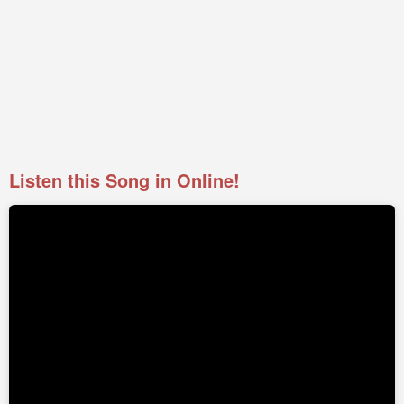
Listen this Song in Online!