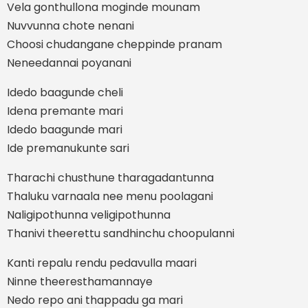
Vela gonthullona moginde mounam
Nuvvunna chote nenani
Choosi chudangane cheppinde pranam
Neneedannai poyanani
Idedo baagunde cheli
Idena premante mari
Idedo baagunde mari
Ide premanukunte sari
Tharachi chusthune tharagadantunna
Thaluku varnaala nee menu poolagani
Naligipothunna veligipothunna
Thanivi theerettu sandhinchu choopulanni
Kanti repalu rendu pedavulla maari
Ninne theeresthamannaye
Nedo repo ani thappadu ga mari