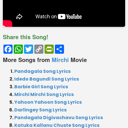
Share this Song!
Facebook
WhatsApp
Twitter
Copy
PrintFriendly
Share
Link
More Songs from
Mirchi
Movie
Pandagala Song Lyrics
Idedo Bagundi Song Lyrics
Barbie Girl Song Lyrics
Mirchi Mirchi Song Lyrics
Yahoon Yahoon Song Lyrics
Darlingey Song Lyrics
Pandagala Digivachavu Song Lyrics
Katuka Kallanu Chuste Song Lyrics