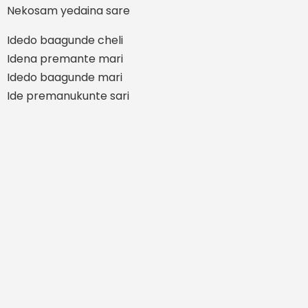
Nekosam yedaina sare
Idedo baagunde cheli
Idena premante mari
Idedo baagunde mari
Ide premanukunte sari