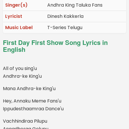
Singer(s)
Andhra King Taluka Fans
Lyricist
Dinesh Kakkerla
Music Label
T-Series Telugu
First Day First Show Song Lyrics in
English
All of you sing'u
Andhra-ke King'u
Mana Andhra-ke King'u
Hey, Annaku Meme Fans'u
Ippudesthaamraa Dance'u
Vachhindiraa Pilupu
Annadheraa Gelupu