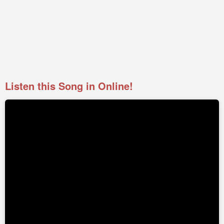
Listen this Song in Online!