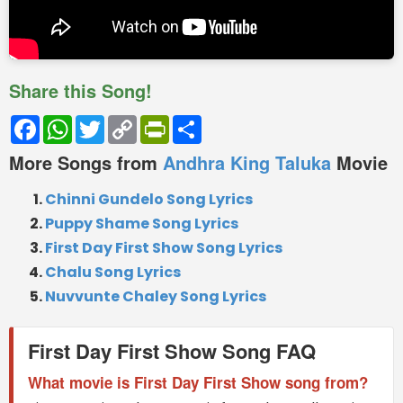
Share this Song!
Facebook
WhatsApp
Twitter
Copy
PrintFriendly
Share
Link
More Songs from
Andhra King Taluka
Movie
Chinni Gundelo Song Lyrics
Puppy Shame Song Lyrics
First Day First Show Song Lyrics
Chalu Song Lyrics
Nuvvunte Chaley Song Lyrics
First Day First Show Song FAQ
What movie is First Day First Show song from?