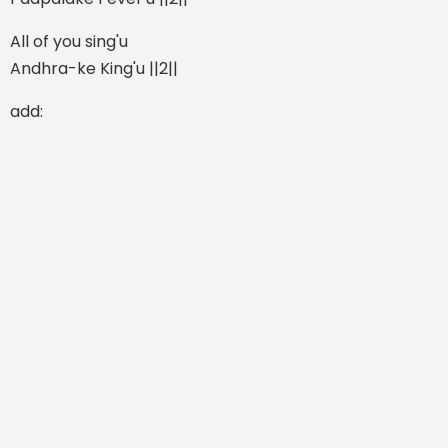
All of you sing'u
Andhra-ke King'u ||2||
add: