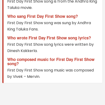
First Day First Show song is from the Andhra King
Taluka movie.
Who sang First Day First Show song?
First Day First Show song was sung by Andhra
King Taluka Fans.
Who wrote First Day First Show song lyrics?
First Day First Show song lyrics were written by
Dinesh Kakkerla.
Who composed music for First Day First Show
song?
First Day First Show song music was composed
by Vivek – Mervin.