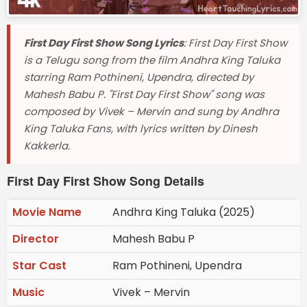
First Day First Show Song Lyrics
: First Day First Show
is a Telugu song from the film Andhra King Taluka
starring Ram Pothineni, Upendra, directed by
Mahesh Babu P. "First Day First Show" song was
composed by Vivek – Mervin and sung by Andhra
King Taluka Fans, with lyrics written by Dinesh
Kakkerla.
First Day First Show Song Details
Movie Name
Andhra King Taluka (2025)
Director
Mahesh Babu P
Star Cast
Ram Pothineni, Upendra
Music
Vivek – Mervin