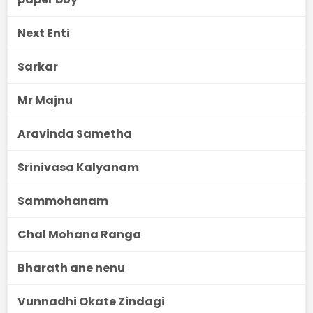
Next Enti
Sarkar
Mr Majnu
Aravinda Sametha
Srinivasa Kalyanam
Sammohanam
Chal Mohana Ranga
Bharath ane nenu
Vunnadhi Okate Zindagi