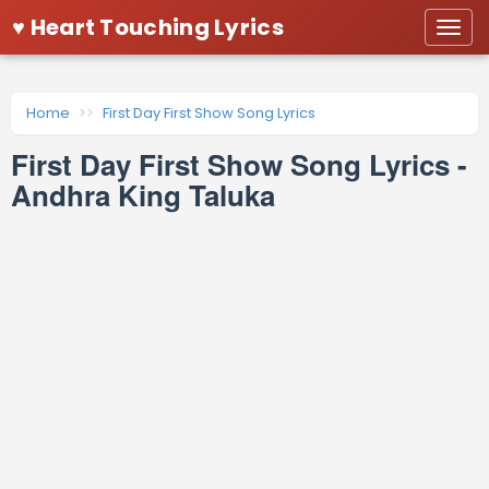
♥ Heart Touching Lyrics
Togg
navi
Home
First Day First Show Song Lyrics
First Day First Show Song Lyrics -
Andhra King Taluka