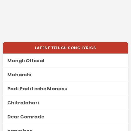
LATEST TELUGU SONG LYRICS
Mangli Official
Maharshi
Padi Padi Leche Manasu
Chitralahari
Dear Comrade
paper boy