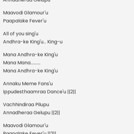
Maavodi Glamour'u
Paapalake Fever'u
All of you sing'u
Andhra-ke King'u... King-u
Mana Andhra-ke King'u
Mana Mana...........
Mana Andhra-ke King'u
Annaku Meme Fans'u
Ippudesthaamraa Dance'u ||2||
Vachhindiraa Pilupu
Annadheraa Gelupu ||2||
Maavodi Glamour'u
Paapalake Fever'u ||2||