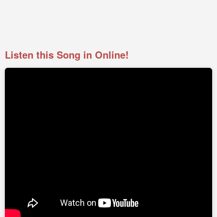
Listen this Song in Online!