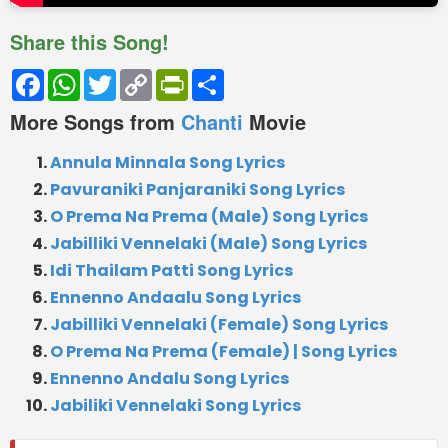
Share this Song!
Facebook
WhatsApp
Twitter
Copy
PrintFriendly
Share
Link
More Songs from
Chanti
Movie
Annula Minnala Song Lyrics
Pavuraniki Panjaraniki Song Lyrics
O Prema Na Prema (Male) Song Lyrics
Jabilliki Vennelaki (Male) Song Lyrics
Idi Thailam Patti Song Lyrics
Ennenno Andaalu Song Lyrics
Jabilliki Vennelaki (Female) Song Lyrics
O Prema Na Prema (Female) | Song Lyrics
Ennenno Andalu Song Lyrics
Jabiliki Vennelaki Song Lyrics