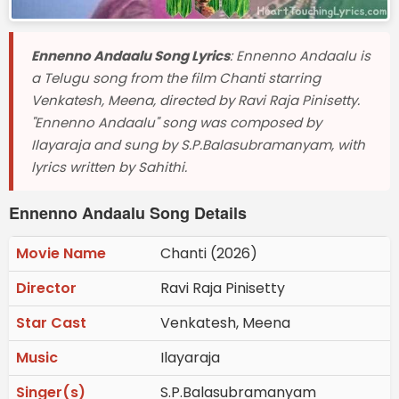
Ennenno Andaalu Song Lyrics
: Ennenno Andaalu is
a Telugu song from the film Chanti starring
Venkatesh, Meena, directed by Ravi Raja Pinisetty.
"Ennenno Andaalu" song was composed by
Ilayaraja and sung by S.P.Balasubramanyam, with
lyrics written by Sahithi.
Ennenno Andaalu Song Details
Movie Name
Chanti (2026)
Director
Ravi Raja Pinisetty
Star Cast
Venkatesh, Meena
Music
Ilayaraja
Singer(s)
S.P.Balasubramanyam