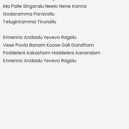
Ma Palle Singaralu Neelo Nene Kanna
Godaramma Paravallu
Telugintamma Tirunallu
Ennenno Andaalu Yevevo Ragalu
Vese Poola Banam Koose Gali Gandham
Poddeleni Aakasham Haddeleni Aanandam
Ennenno Andaalu Yevevo Ragalu