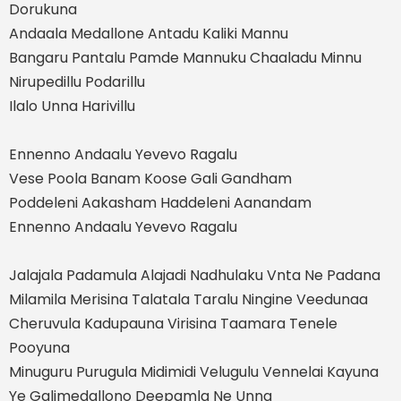
Dorukuna
Andaala Medallone Antadu Kaliki Mannu
Bangaru Pantalu Pamde Mannuku Chaaladu Minnu
Nirupedillu Podarillu
Ilalo Unna Harivillu
Ennenno Andaalu Yevevo Ragalu
Vese Poola Banam Koose Gali Gandham
Poddeleni Aakasham Haddeleni Aanandam
Ennenno Andaalu Yevevo Ragalu
Jalajala Padamula Alajadi Nadhulaku Vnta Ne Padana
Milamila Merisina Talatala Taralu Ningine Veedunaa
Cheruvula Kadupauna Virisina Taamara Tenele
Pooyuna
Minuguru Purugula Midimidi Velugulu Vennelai Kayuna
Ye Galimedallono Deepamla Ne Unna