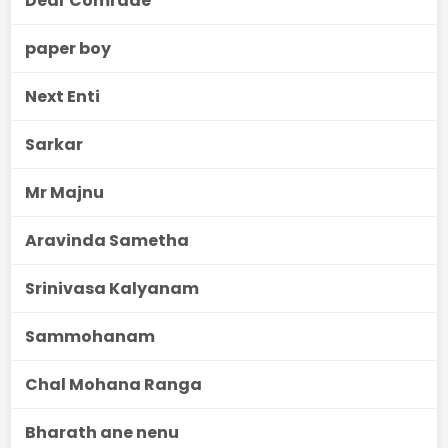
Dear Comrade
paper boy
Next Enti
Sarkar
Mr Majnu
Aravinda Sametha
Srinivasa Kalyanam
Sammohanam
Chal Mohana Ranga
Bharath ane nenu