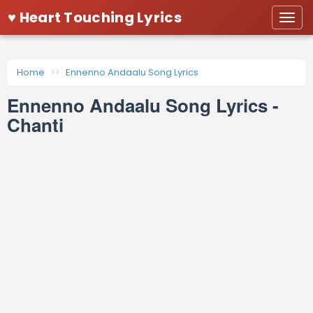
♥ Heart Touching Lyrics
Togg
navi
Home
Ennenno Andaalu Song Lyrics
Ennenno Andaalu Song Lyrics -
Chanti