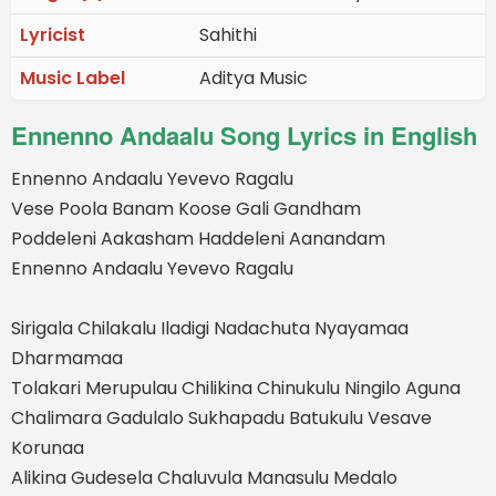
Lyricist
Sahithi
Music Label
Aditya Music
Ennenno Andaalu Song Lyrics in English
Ennenno Andaalu Yevevo Ragalu
Vese Poola Banam Koose Gali Gandham
Poddeleni Aakasham Haddeleni Aanandam
Ennenno Andaalu Yevevo Ragalu
Sirigala Chilakalu Iladigi Nadachuta Nyayamaa
Dharmamaa
Tolakari Merupulau Chilikina Chinukulu Ningilo Aguna
Chalimara Gadulalo Sukhapadu Batukulu Vesave
Korunaa
Alikina Gudesela Chaluvula Manasulu Medalo