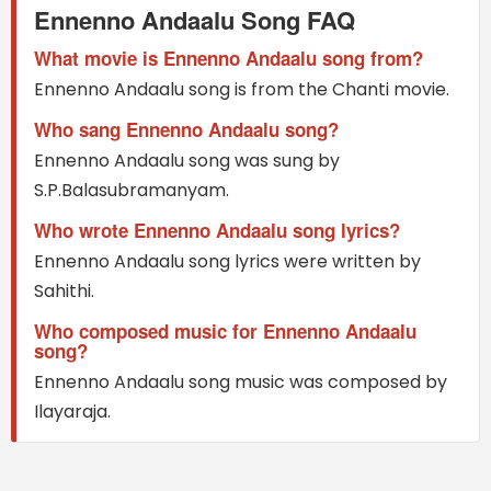
Ennenno Andaalu Song FAQ
What movie is Ennenno Andaalu song from?
Ennenno Andaalu song is from the Chanti movie.
Who sang Ennenno Andaalu song?
Ennenno Andaalu song was sung by
S.P.Balasubramanyam.
Who wrote Ennenno Andaalu song lyrics?
Ennenno Andaalu song lyrics were written by
Sahithi.
Who composed music for Ennenno Andaalu
song?
Ennenno Andaalu song music was composed by
Ilayaraja.