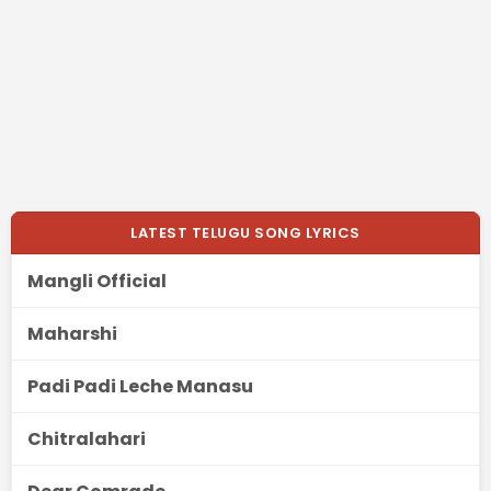
LATEST TELUGU SONG LYRICS
Mangli Official
Maharshi
Padi Padi Leche Manasu
Chitralahari