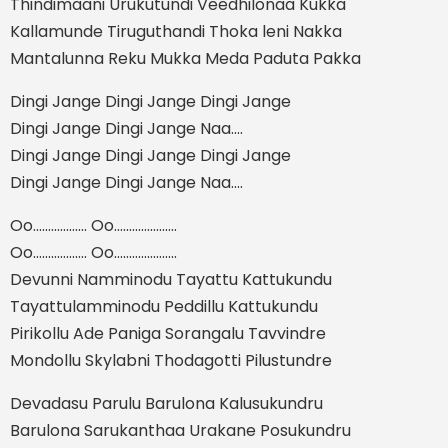
Thindimaani Urukutundi Veedhilonaa Kukka
Kallamunde Tiruguthandi Thoka leni Nakka
Mantalunna Reku Mukka Meda Paduta Pakka
Dingi Jange Dingi Jange Dingi Jange
Dingi Jange Dingi Jange Naa....
Dingi Jange Dingi Jange Dingi Jange
Dingi Jange Dingi Jange Naa....
Oo.................. Oo.....................
Oo.................. Oo.....................
Devunni Namminodu Tayattu Kattukundu
Tayattulamminodu Peddillu Kattukundu
Pirikollu Ade Paniga Sorangalu Tavvindre
Mondollu Skylabni Thodagotti Pilustundre
Devadasu Parulu Barulona Kalusukundru
Barulona Sarukanthaa Urakane Posukundru