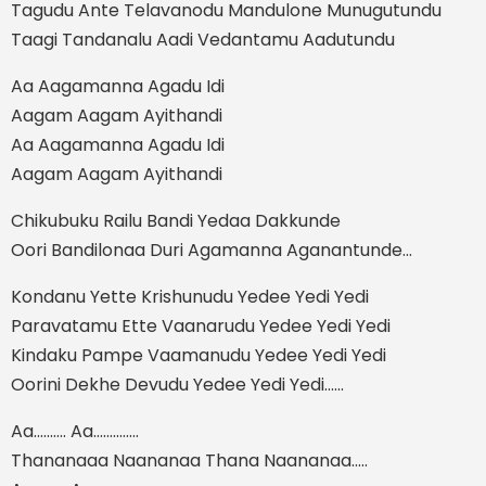
Tagudu Ante Telavanodu Mandulone Munugutundu
Taagi Tandanalu Aadi Vedantamu Aadutundu
Aa Aagamanna Agadu Idi
Aagam Aagam Ayithandi
Aa Aagamanna Agadu Idi
Aagam Aagam Ayithandi
Chikubuku Railu Bandi Yedaa Dakkunde
Oori Bandilonaa Duri Agamanna Aganantunde...
Kondanu Yette Krishunudu Yedee Yedi Yedi
Paravatamu Ette Vaanarudu Yedee Yedi Yedi
Kindaku Pampe Vaamanudu Yedee Yedi Yedi
Oorini Dekhe Devudu Yedee Yedi Yedi......
Aa.......... Aa..............
Thananaaa Naananaa Thana Naananaa.....