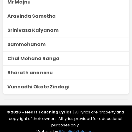
Mr Majnu
Aravinda Sametha
Srinivasa Kalyanam
Sammohanam
Chal Mohana Ranga
Bharath ane nenu
Vunnadhi Okate Zindagi
© 2026 - Heart Touching Lyrics
| All lyrics are property and
copyright of their owners. All lyrics provided for educational
purposes only.
Website by
Way4infoSolutions