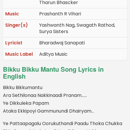
Tharun Bhascker
Music
Prashanth R Vihari
Singer(s)
Yashwanth Nag, Swagath Rathod,
Surya Sisters
Lyricist
Bharadwaj Sanapati
Music Label
Aditya Music
Bikku Bikku Mantu Song Lyrics in
English
Bikku Bikkumantu
Ara Sethilonaa Nakkinaadi Pranam......
Ye Dikkuleka Papam
Ataka Ekkipoyi Gammunundi Dhairyam...
Ye Pattaapagalu Oorukuthandi Paadu Thoka Chukka