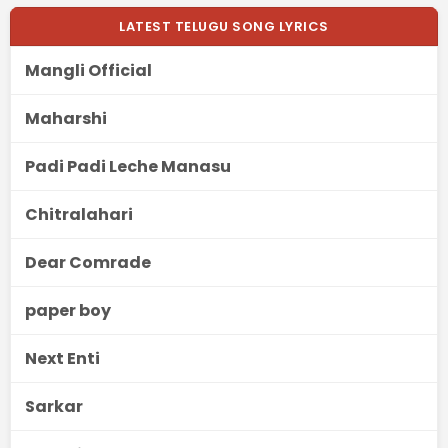
LATEST TELUGU SONG LYRICS
Mangli Official
Maharshi
Padi Padi Leche Manasu
Chitralahari
Dear Comrade
paper boy
Next Enti
Sarkar