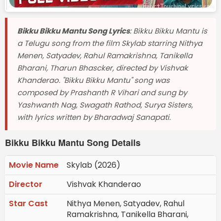
Bikku Bikku Mantu Song Lyrics
: Bikku Bikku Mantu is
a Telugu song from the film Skylab starring Nithya
Menen, Satyadev, Rahul Ramakrishna, Tanikella
Bharani, Tharun Bhascker, directed by Vishvak
Khanderao. "Bikku Bikku Mantu" song was
composed by Prashanth R Vihari and sung by
Yashwanth Nag, Swagath Rathod, Surya Sisters,
with lyrics written by Bharadwaj Sanapati.
Bikku Bikku Mantu Song Details
Movie Name
Skylab (2026)
Director
Vishvak Khanderao
Star Cast
Nithya Menen, Satyadev, Rahul
Ramakrishna, Tanikella Bharani,