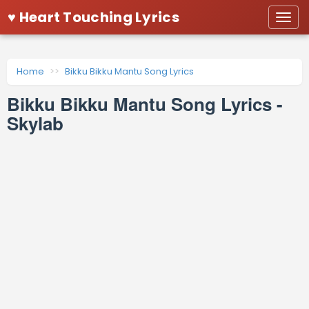
♥ Heart Touching Lyrics
Togg
navi
Home
Bikku Bikku Mantu Song Lyrics
Bikku Bikku Mantu Song Lyrics -
Skylab