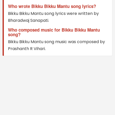
Who wrote Bikku Bikku Mantu song lyrics?
Bikku Bikku Mantu song lyrics were written by
Bharadwaj Sanapati.
Who composed music for Bikku Bikku Mantu
song?
Bikku Bikku Mantu song music was composed by
Prashanth R Vihari.