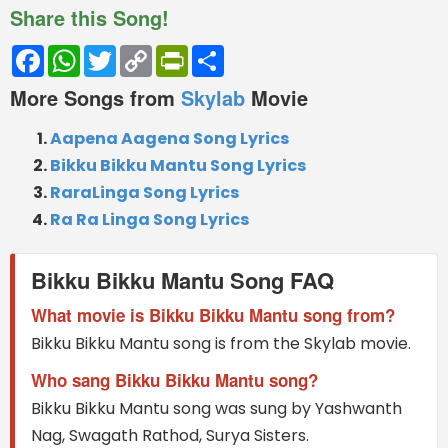
Share this Song!
Facebook
WhatsApp
Twitter
Copy
PrintFriendly
Share
Link
More Songs from
Skylab
Movie
Aapena Aagena Song Lyrics
Bikku Bikku Mantu Song Lyrics
RaraLinga Song Lyrics
Ra Ra Linga Song Lyrics
Bikku Bikku Mantu Song FAQ
What movie is Bikku Bikku Mantu song from?
Bikku Bikku Mantu song is from the Skylab movie.
Who sang Bikku Bikku Mantu song?
Bikku Bikku Mantu song was sung by Yashwanth
Nag, Swagath Rathod, Surya Sisters.