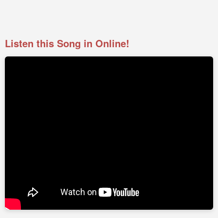
Listen this Song in Online!