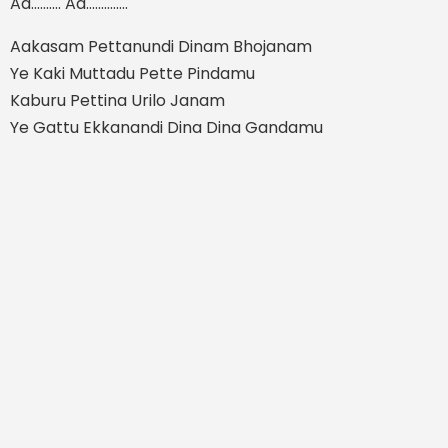
Aa.......... Aa..............
Aakasam Pettanundi Dinam Bhojanam
Ye Kaki Muttadu Pette Pindamu
Kaburu Pettina Urilo Janam
Ye Gattu Ekkanandi Dina Dina Gandamu