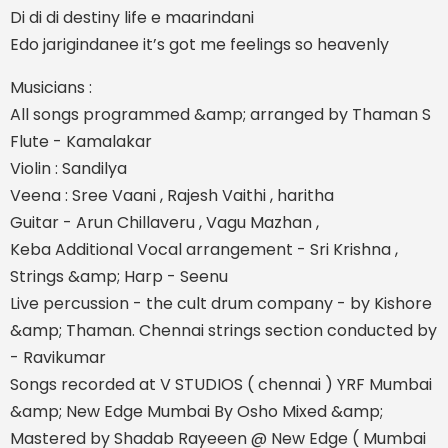
Di di di destiny life e maarindani
Edo jarigindanee it’s got me feelings so heavenly
Musicians :
All songs programmed &amp; arranged by Thaman S
Flute - Kamalakar
Violin : Sandilya
Veena : Sree Vaani , Rajesh Vaithi , haritha
Guitar - Arun Chillaveru , Vagu Mazhan ,
Keba Additional Vocal arrangement - Sri Krishna ,
Strings &amp; Harp - Seenu
Live percussion - the cult drum company - by Kishore
&amp; Thaman. Chennai strings section conducted by
- Ravikumar
Songs recorded at V STUDIOS ( chennai ) YRF Mumbai
&amp; New Edge Mumbai By Osho Mixed &amp;
Mastered by Shadab Rayeeen @ New Edge ( Mumbai