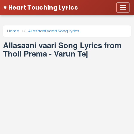
♥ Heart Touching Lyrics
Togg
navi
Home
Allasaani vaari Song Lyrics
Allasaani vaari Song Lyrics from
Tholi Prema - Varun Tej