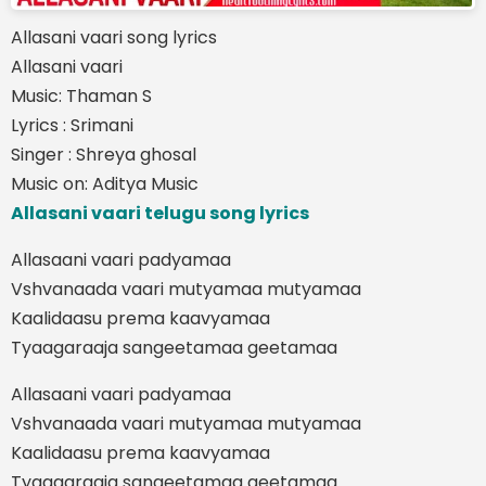
Allasani vaari song lyrics
Allasani vaari
Music: Thaman S
Lyrics : Srimani
Singer : Shreya ghosal
Music on: Aditya Music
Allasani vaari telugu song lyrics
Allasaani vaari padyamaa
Vshvanaada vaari mutyamaa mutyamaa
Kaalidaasu prema kaavyamaa
Tyaagaraaja sangeetamaa geetamaa
Allasaani vaari padyamaa
Vshvanaada vaari mutyamaa mutyamaa
Kaalidaasu prema kaavyamaa
Tyaagaraaja sangeetamaa geetamaa