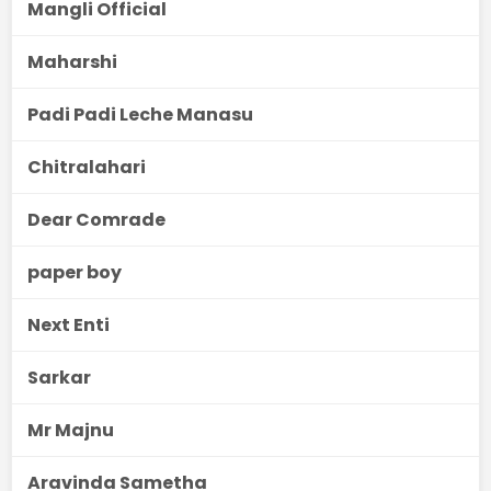
Mangli Official
Maharshi
Padi Padi Leche Manasu
Chitralahari
Dear Comrade
paper boy
Next Enti
Sarkar
Mr Majnu
Aravinda Sametha