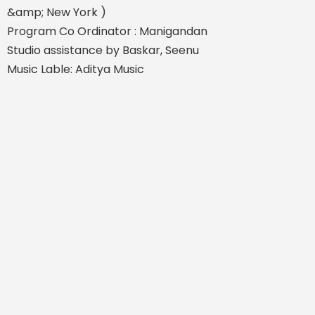
&amp; New York )
Program Co Ordinator : Manigandan
Studio assistance by Baskar, Seenu
Music Lable: Aditya Music