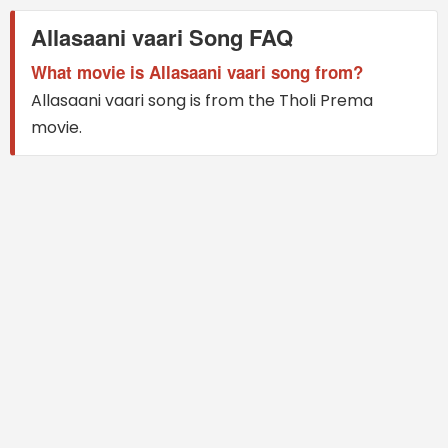
Allasaani vaari Song FAQ
What movie is Allasaani vaari song from?
Allasaani vaari song is from the Tholi Prema
movie.