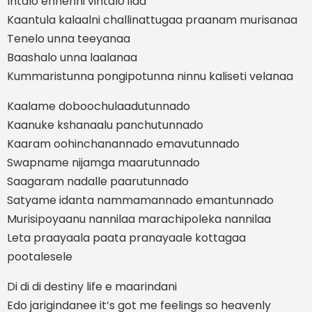
Intalo ennenni vintalo ilaa
Kaantula kalaalni challinattugaa praanam murisanaa
Tenelo unna teeyanaa
Baashalo unna laalanaa
Kummaristunna pongipotunna ninnu kaliseti velanaa
Kaalame doboochulaadutunnado
Kaanuke kshanaalu panchutunnado
Kaaram oohinchanannado emavutunnado
Swapname nijamga maarutunnado
Saagaram nadalle paarutunnado
Satyame idanta nammamannado emantunnado
Murisipoyaanu nannilaa marachipoleka nannilaa
Leta praayaala paata pranayaale kottagaa
pootalesele
Di di di destiny life e maarindani
Edo jarigindanee it’s got me feelings so heavenly