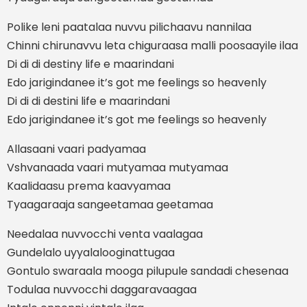
Polike leni paatalaa nuvvu pilichaavu nannilaa
Chinni chirunavvu leta chiguraasa malli poosaayile ilaa
Di di di destiny life e maarindani
Edo jarigindanee it’s got me feelings so heavenly
Di di di destini life e maarindani
Edo jarigindanee it’s got me feelings so heavenly
Allasaani vaari padyamaa
Vshvanaada vaari mutyamaa mutyamaa
Kaalidaasu prema kaavyamaa
Tyaagaraaja sangeetamaa geetamaa
Needalaa nuvvocchi venta vaalagaa
Gundelalo uyyalalooginattugaa
Gontulo swaraala mooga pilupule sandadi chesenaa
Todulaa nuvvocchi daggaravaagaa