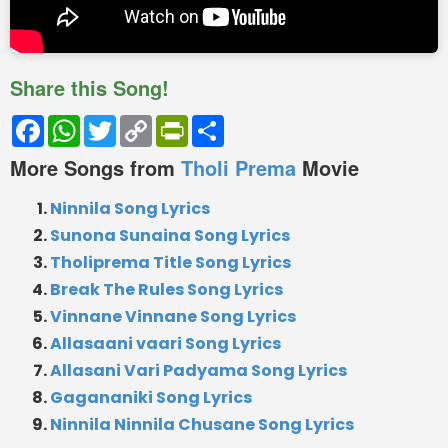
Share this Song!
Facebook
WhatsApp
Twitter
Copy
PrintFriendly
Share
Link
More Songs from
Tholi Prema
Movie
Ninnila Song Lyrics
Sunona Sunaina Song Lyrics
Tholiprema Title Song Lyrics
Break The Rules Song Lyrics
Vinnane Vinnane Song Lyrics
Allasaani vaari Song Lyrics
Allasani Vari Padyama Song Lyrics
Gagananiki Song Lyrics
Ninnila Ninnila Chusane Song Lyrics