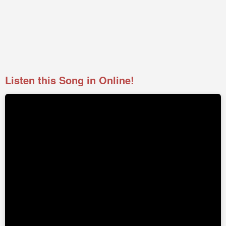
Listen this Song in Online!