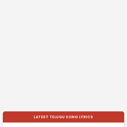
LATEST TELUGU SONG LYRICS