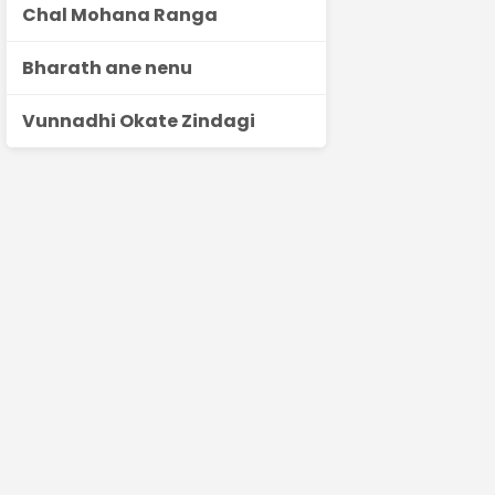
Chal Mohana Ranga
Bharath ane nenu
Vunnadhi Okate Zindagi