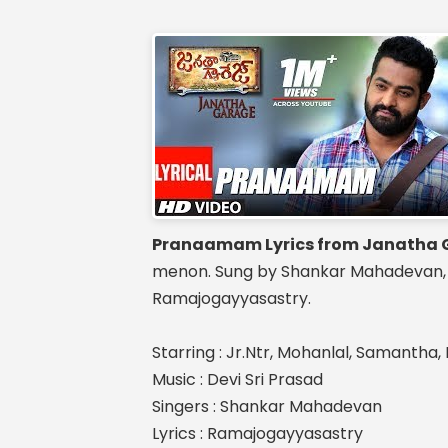
Pranaamam Lyrics from Janatha 
menon. Sung by Shankar Mahadevan, Mu
Ramajogayyasastry.
Starring : Jr.Ntr, Mohanlal, Samantha
Music : Devi Sri Prasad
Singers : Shankar Mahadevan
Lyrics : Ramajogayyasastry