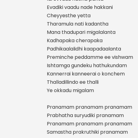
Evadiki vaadu nade hakkani
Cheyyesthe yetta
Tharamula nati kadantha
Mana thadupari migalalanta
Kadhapaka cherapaka
Padhikaalalidhi kaapadaalanta
Preminche peddamme ee vishwam
Ishtamga gundeku hathukundam
Kannerrai kanneerai o konchem
Thalladillindo ee thalli
Ye okkadu migalam
Pranamam pranamam pranamam
Prabhatha suryudiki pranamam
Pranamam pranamam pranamam
Samastha prakruthiki pranamam