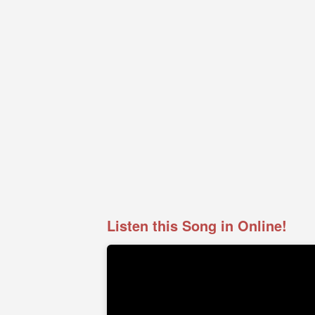
Listen this Song in Online!