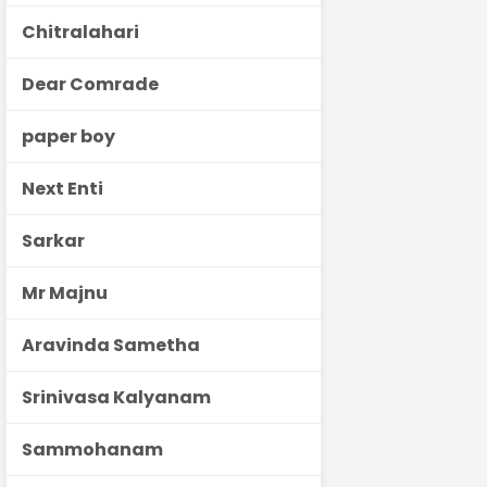
Chitralahari
Dear Comrade
paper boy
Next Enti
Sarkar
Mr Majnu
Aravinda Sametha
Srinivasa Kalyanam
Sammohanam