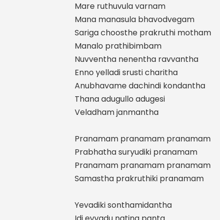
Mare ruthuvula varnam
Mana manasula bhavodvegam
Sariga choosthe prakruthi motham
Manalo prathibimbam
Nuvventha nenentha ravvantha
Enno yelladi srusti charitha
Anubhavame dachindi kondantha
Thana adugullo adugesi
Veladham janmantha
Pranamam pranamam pranamam
Prabhatha suryudiki pranamam
Pranamam pranamam pranamam
Samastha prakruthiki pranamam
Yevadiki sonthamidantha
Idi evvadu natina panta