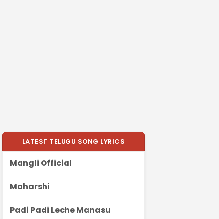
LATEST TELUGU SONG LYRICS
Mangli Official
Maharshi
Padi Padi Leche Manasu