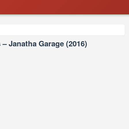
– Janatha Garage (2016)