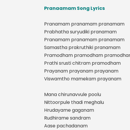
Pranaamam Song Lyrics
Pranamam pranamam pranamam
Prabhatha suryudiki pranamam
Pranamam pranamam pranamam
Samastha prakruthiki pranamam
Pramodham pramodham pramodh
Prathi srusti chitram pramodham
Prayanam prayanam prayanam
Viswamtho mamekam prayanam
Mana chirunavvule poolu
Nittoorpule thadi meghalu
Hrudayame gaganam
Rudhirame sandram
Aase pachadanam