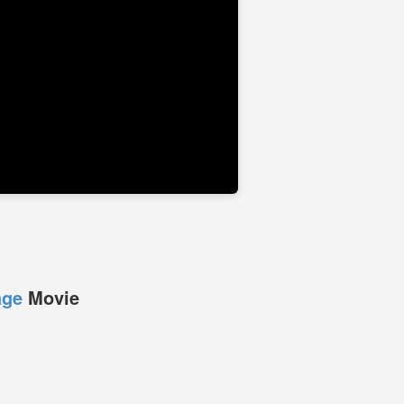
age
Movie