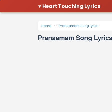
♥ Heart Touching Lyrics
Home
Pranaamam Song Lyrics
Pranaamam Song Lyrics 