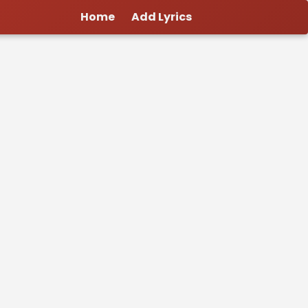
Home
Add Lyrics