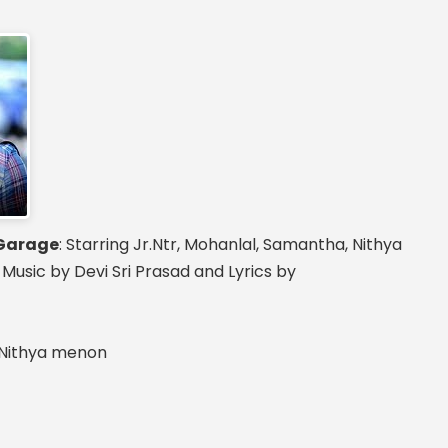
Garage
: Starring Jr.Ntr, Mohanlal, Samantha, Nithya
sic by Devi Sri Prasad and Lyrics by
, Nithya menon