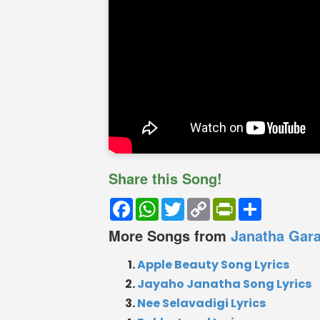
Share this Song!
Facebook
WhatsApp
Twitter
Copy
PrintFriendly
Share
Link
More Songs from
Janatha Gar
Apple Beauty Song Lyrics
Jayaho Janatha Song Lyrics
Nee Selavadigi Lyrics