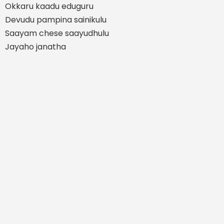
Okkaru kaadu eduguru
Devudu pampina sainikulu
Saayam chese saayudhulu
Jayaho janatha