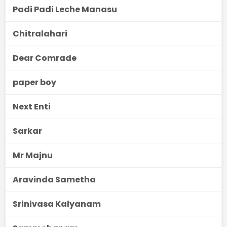
Padi Padi Leche Manasu
Chitralahari
Dear Comrade
paper boy
Next Enti
Sarkar
Mr Majnu
Aravinda Sametha
Srinivasa Kalyanam