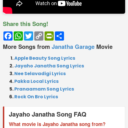
Share this Song!
Facebook
WhatsApp
Twitter
Copy
PrintFriendly
Share
Link
More Songs from
Janatha Garage
Movie
Apple Beauty Song Lyrics
Jayaho Janatha Song Lyrics
Nee Selavadigi Lyrics
Pakka Local Lyrics
Pranaamam Song Lyrics
Rock On Bro Lyrics
Jayaho Janatha Song FAQ
What movie is Jayaho Janatha song from?