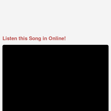
Listen this Song in Online!