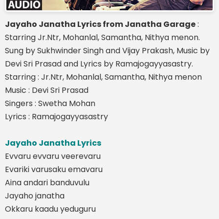
Jayaho Janatha Lyrics from Janatha Garage
:
Starring Jr.Ntr, Mohanlal, Samantha, Nithya menon.
Sung by Sukhwinder Singh and Vijay Prakash, Music by
Devi Sri Prasad and Lyrics by Ramajogayyasastry.
Starring : Jr.Ntr, Mohanlal, Samantha, Nithya menon
Music : Devi Sri Prasad
Singers : Swetha Mohan
Lyrics : Ramajogayyasastry
Jayaho Janatha Lyrics
Evvaru evvaru veerevaru
Evariki varusaku emavaru
Aina andari banduvulu
Jayaho janatha
Okkaru kaadu yeduguru