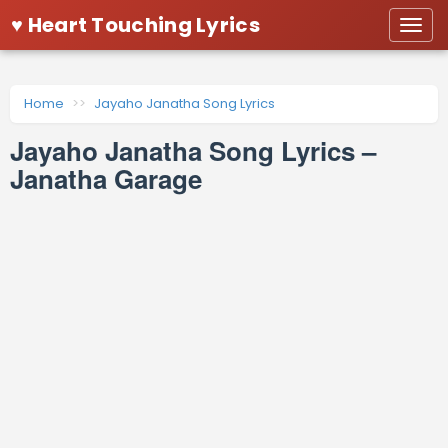
♥ Heart Touching Lyrics
Togg
navi
Home
Jayaho Janatha Song Lyrics
Jayaho Janatha Song Lyrics –
Janatha Garage