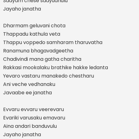
Saayam chese saayudhulu
Jayaho janatha
Dharmam geluvani chota
Thappadu kathula veta
Thappu voppedo samharam tharuvatha
Ranamuna bhagavadgeetha
Chadivindi mana gatha charitha
Rakkasi mookalaku brathike hakke ledanta
Yevaro vastaru manakedo chestharu
Ani veche vedhanaku
Javaabe ee janatha
Evvaru evvaru veerevaru
Evariki varusaku emavaru
Aina andari banduvulu
Jayaho janatha