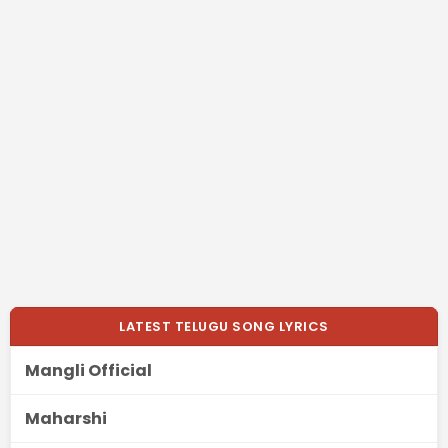
LATEST TELUGU SONG LYRICS
Mangli Official
Maharshi