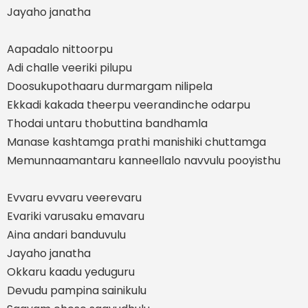
Jayaho janatha
Aapadalo nittoorpu
Adi challe veeriki pilupu
Doosukupothaaru durmargam nilipela
Ekkadi kakada theerpu veerandinche odarpu
Thodai untaru thobuttina bandhamla
Manase kashtamga prathi manishiki chuttamga
Memunnaamantaru kanneellalo navvulu pooyisthu
Evvaru evvaru veerevaru
Evariki varusaku emavaru
Aina andari banduvulu
Jayaho janatha
Okkaru kaadu yeduguru
Devudu pampina sainikulu