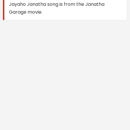
Jayaho Janatha song is from the Janatha
Garage movie.