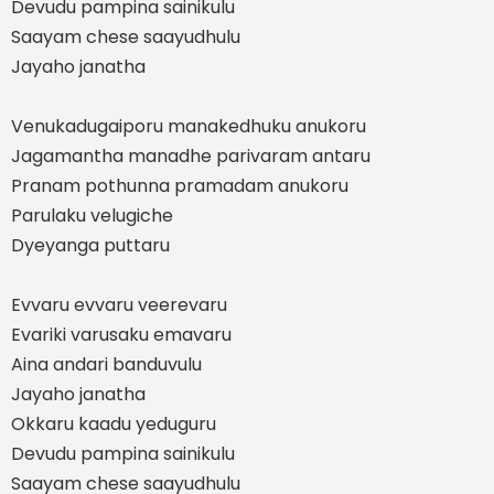
Devudu pampina sainikulu
Saayam chese saayudhulu
Jayaho janatha
Venukadugaiporu manakedhuku anukoru
Jagamantha manadhe parivaram antaru
Pranam pothunna pramadam anukoru
Parulaku velugiche
Dyeyanga puttaru
Evvaru evvaru veerevaru
Evariki varusaku emavaru
Aina andari banduvulu
Jayaho janatha
Okkaru kaadu yeduguru
Devudu pampina sainikulu
Saayam chese saayudhulu