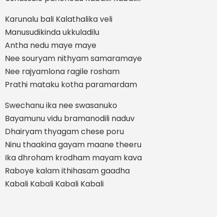
Karunalu bali Kalathalika veli
Manusudikinda ukkuladilu
Antha nedu maye maye
Nee souryam nithyam samaramaye
Nee rajyamlona ragile rosham
Prathi mataku kotha paramardam
Swechanu ika nee swasanuko
Bayamunu vidu bramanodili naduv
Dhairyam thyagam chese poru
Ninu thaakina gayam maane theeru
Ika dhroham krodham mayam kava
Raboye kalam ithihasam gaadha
Kabali Kabali Kabali Kabali