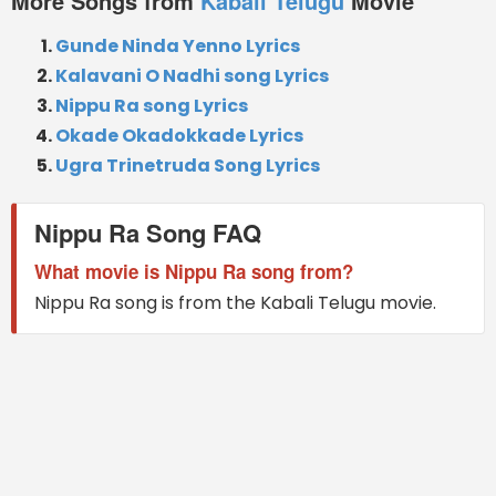
More Songs from
Kabali Telugu
Movie
Gunde Ninda Yenno Lyrics
Kalavani O Nadhi song Lyrics
Nippu Ra song Lyrics
Okade Okadokkade Lyrics
Ugra Trinetruda Song Lyrics
Nippu Ra Song FAQ
What movie is Nippu Ra song from?
Nippu Ra song is from the Kabali Telugu movie.