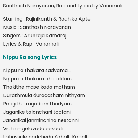
Santhosh Narayanan, Rap and Lyrics by Vanamali.
Starring : Rajinikanth & Radhika Apte
Music : Santhosh Narayanan
Singers : Arunraja Kamaraj
Lyrics & Rap : Vanamali
Nippu Ra song Lyrics
Nippu ra thakara sadyama…
Nippu ra thakara chooddam
Thakithe mase kada motham
Durathmula duragatham nithyam
Perigithe ragadam thadyam
Jaganike talonchani toofani
Jananikai janminchina nestanni
Vidhine gelavada eesooli
Ushassule parichedu Kabali.. Kabali…