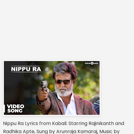
Nippu Ra Lyrics from Kabali: Starring Rajinikanth and
Radhika Apte, Sung by Arunraja Kamaraj, Music by