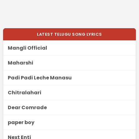
LATEST TELUGU SONG LYRICS
Mangli Official
Maharshi
Padi Padi Leche Manasu
Chitralahari
Dear Comrade
paper boy
Next Enti