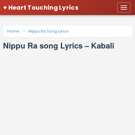
♥ Heart Touching Lyrics
Togg
navi
Home
Nippu Ra Song Lyrics
Nippu Ra song Lyrics – Kabali