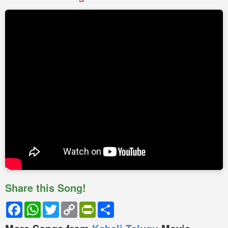
Share this Song!
Facebook
WhatsApp
Twitter
Copy
PrintFriendly
Share
Link