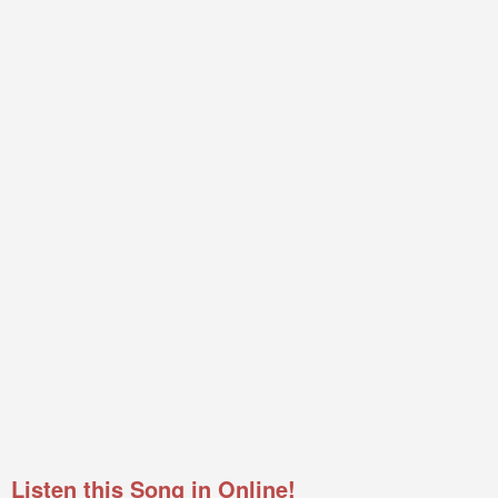
Listen this Song in Online!