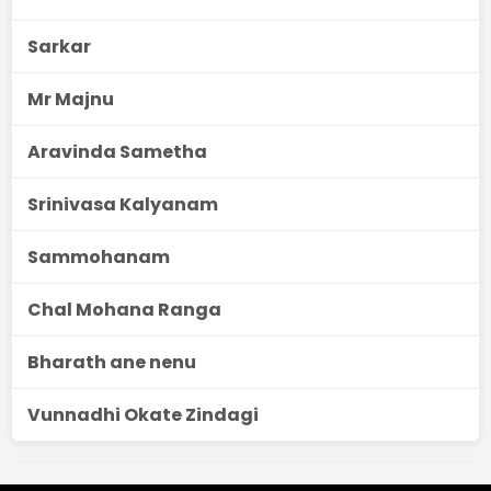
Sarkar
Mr Majnu
Aravinda Sametha
Srinivasa Kalyanam
Sammohanam
Chal Mohana Ranga
Bharath ane nenu
Vunnadhi Okate Zindagi