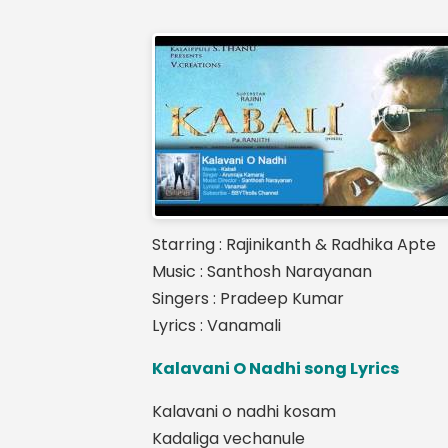
Starring : Rajinikanth & Radhika Apte
Music : Santhosh Narayanan
Singers : Pradeep Kumar
Lyrics : Vanamali
Kalavani O Nadhi song Lyrics
Kalavani o nadhi kosam
Kadaliga vechanule