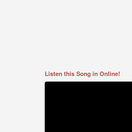
Listen this Song in Online!