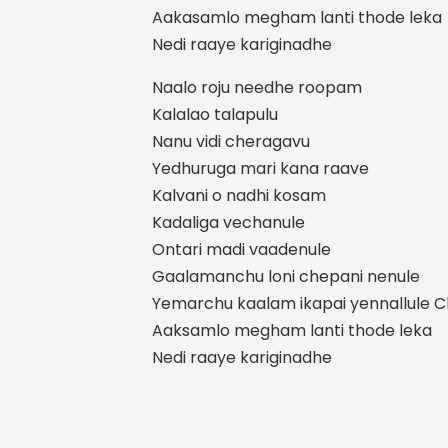
Aakasamlo megham lanti thode leka
Nedi raaye kariginadhe
Naalo roju needhe roopam
Kalalao talapulu
Nanu vidi cheragavu
Yedhuruga mari kana raave
Kalvani o nadhi kosam
Kadaliga vechanule
Ontari madi vaadenule
Gaalamanchu loni chepani nenule
Yemarchu kaalam ikapai yennallule Ch
Aaksamlo megham lanti thode leka
Nedi raaye kariginadhe