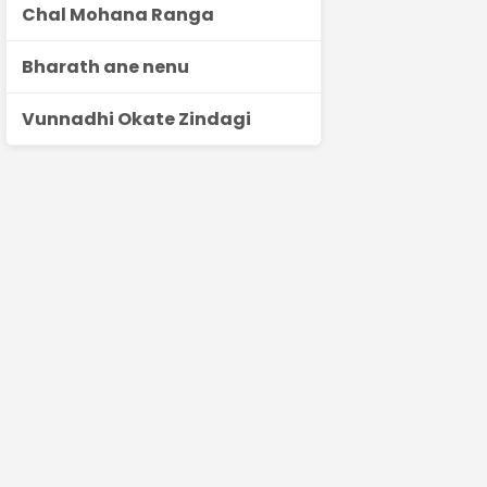
Chal Mohana Ranga
Bharath ane nenu
Vunnadhi Okate Zindagi