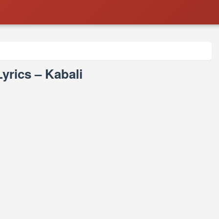
yrics – Kabali