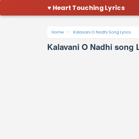
♥ Heart Touching Lyrics
Home
Kalavani O Nadhi Song Lyrics
Kalavani O Nadhi song L