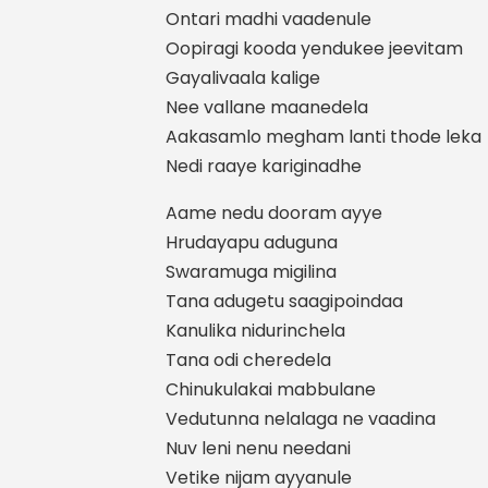
Ontari madhi vaadenule
Oopiragi kooda yendukee jeevitam
Gayalivaala kalige
Nee vallane maanedela
Aakasamlo megham lanti thode leka
Nedi raaye kariginadhe
Aame nedu dooram ayye
Hrudayapu aduguna
Swaramuga migilina
Tana adugetu saagipoindaa
Kanulika nidurinchela
Tana odi cheredela
Chinukulakai mabbulane
Vedutunna nelalaga ne vaadina
Nuv leni nenu needani
Vetike nijam ayyanule