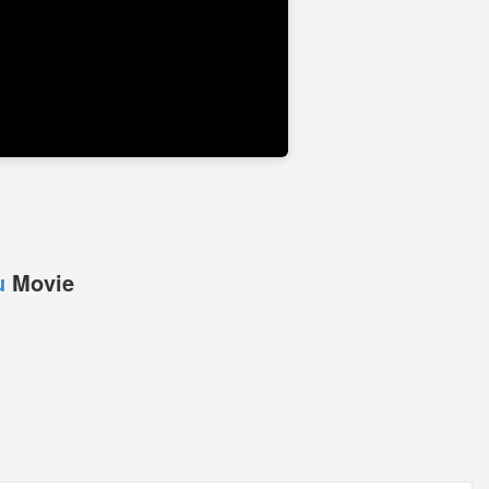
u
Movie