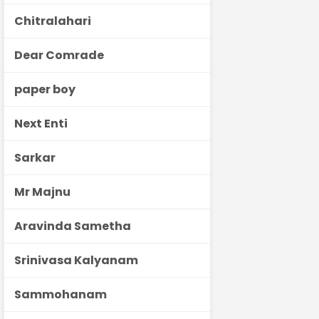
Chitralahari
Dear Comrade
paper boy
Next Enti
Sarkar
Mr Majnu
Aravinda Sametha
Srinivasa Kalyanam
Sammohanam