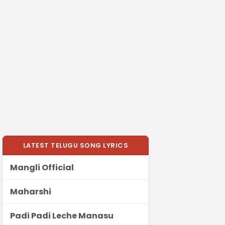
LATEST TELUGU SONG LYRICS
Mangli Official
Maharshi
Padi Padi Leche Manasu