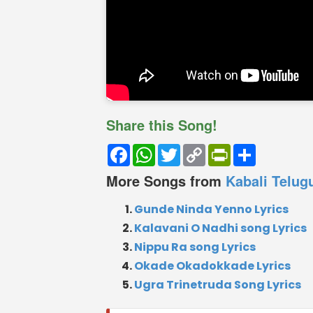
Share this Song!
Facebook
WhatsApp
Twitter
Copy
PrintFriendly
Share
Link
More Songs from
Kabali Telug
Gunde Ninda Yenno Lyrics
Kalavani O Nadhi song Lyrics
Nippu Ra song Lyrics
Okade Okadokkade Lyrics
Ugra Trinetruda Song Lyrics