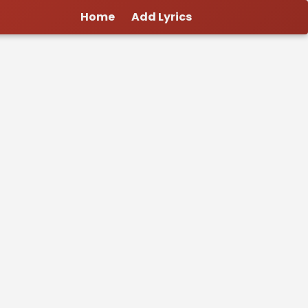
Home
Add Lyrics