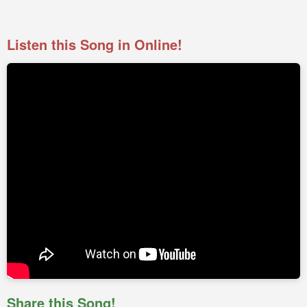
Listen this Song in Online!
Share this Song!