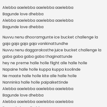
Alebba aaelebba aaelebba aaelebba
Bagunde love dhebba
Alebba aaelebba aaelebba aaelebba
Bagunde love dhebba
Nuvvu nenu dhooramgunte ice bucket challenge la
gaja gaja gaja gaja vanikinattundhe
Nuvvu nenu daggarakosthe juice bucket challenge la
gaba gaba gaba gaba thaginattunde
hey ne preme halle holle flight alle halle holle
Napaine halle holle kuppa kuppa koolinde
Ne maate halle holle kite alle halle holle
Nanninka halle holle paipaikettinde
Alebba aaelebba aaelebba aaelebba
Bagunde love dhebba
Alebba aaelebba aaelebba aaelebba