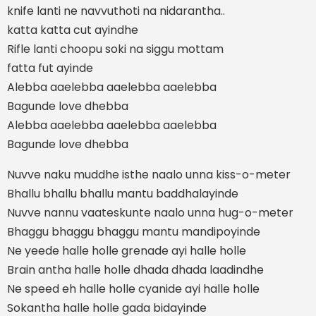
knife lanti ne navvuthoti na nidarantha..
katta katta cut ayindhe
Rifle lanti choopu soki na siggu mottam
fatta fut ayinde
Alebba aaelebba aaelebba aaelebba
Bagunde love dhebba
Alebba aaelebba aaelebba aaelebba
Bagunde love dhebba
Nuvve naku muddhe isthe naalo unna kiss-o-meter
Bhallu bhallu bhallu mantu baddhalayinde
Nuvve nannu vaateskunte naalo unna hug-o-meter
Bhaggu bhaggu bhaggu mantu mandipoyinde
Ne yeede halle holle grenade ayi halle holle
Brain antha halle holle dhada dhada laadindhe
Ne speed eh halle holle cyanide ayi halle holle
Sokantha halle holle gada bidayinde