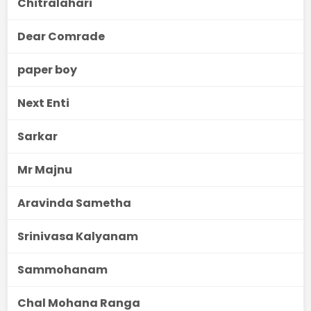
Chitralahari
Dear Comrade
paper boy
Next Enti
Sarkar
Mr Majnu
Aravinda Sametha
Srinivasa Kalyanam
Sammohanam
Chal Mohana Ranga