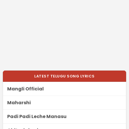
LATEST TELUGU SONG LYRICS
Mangli Official
Maharshi
Padi Padi Leche Manasu