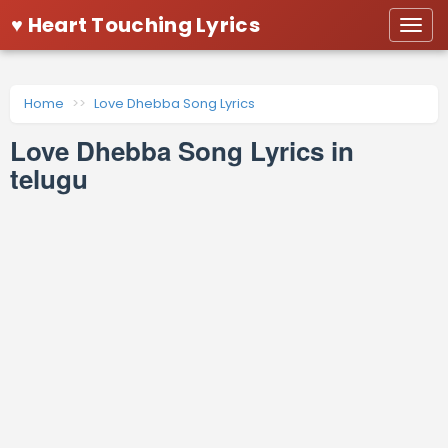
♥ Heart Touching Lyrics
Togg
navi
Home
Love Dhebba Song Lyrics
Love Dhebba Song Lyrics in
telugu