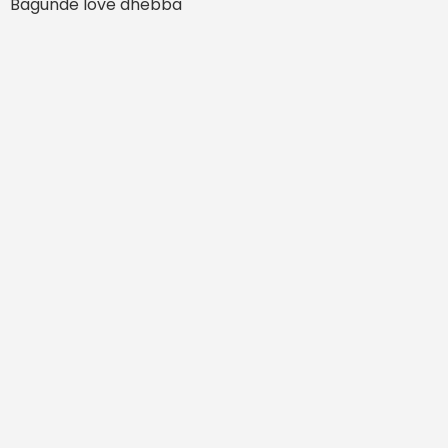
Bagunde love dhebba