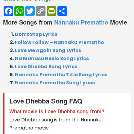
Facebook
WhatsApp
Twitter
Copy
PrintFriendly
Share
Link
More Songs from
Nannaku Prematho
Movie
Don’t Stop Lyrics
Follow Follow – Nannaku Prematho
Love Me Again Song Lyrics
Na Manasu Neelo Song Lyrics
Love Dhebba Song Lyrics
Nannaku Prematho Title Song Lyrics
Nannaku Prematho Song Lyrics
Love Dhebba Song FAQ
What movie is Love Dhebba song from?
Love Dhebba song is from the Nannaku
Prematho movie.