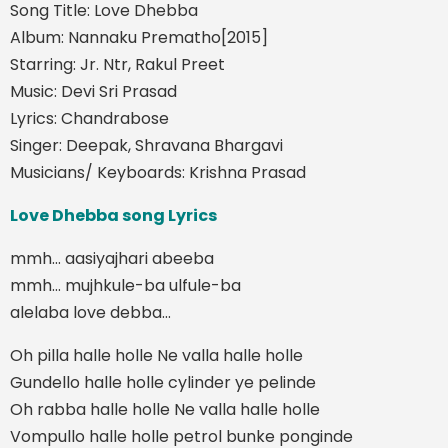
Song Title: Love Dhebba
Album: Nannaku Prematho[2015]
Starring: Jr. Ntr, Rakul Preet
Music: Devi Sri Prasad
Lyrics: Chandrabose
Singer: Deepak, Shravana Bhargavi
Musicians/ Keyboards: Krishna Prasad
Love Dhebba song Lyrics
mmh… aasiyajhari abeeba
mmh… mujhkule-ba ulfule-ba
alelaba love debba…
Oh pilla halle holle Ne valla halle holle
Gundello halle holle cylinder ye pelinde
Oh rabba halle holle Ne valla halle holle
Vompullo halle holle petrol bunke ponginde