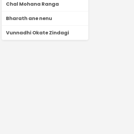
Chal Mohana Ranga
Bharath ane nenu
Vunnadhi Okate Zindagi