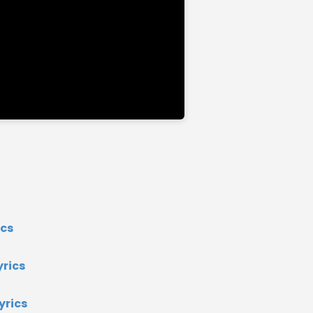
ics
rics
yrics