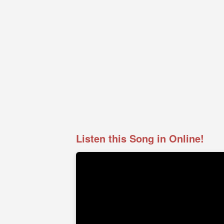
Listen this Song in Online!