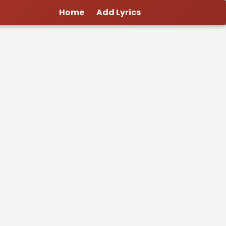
Home
Add Lyrics