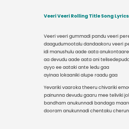
Veeri Veeri Rolling Title Song Lyric
Veeri veeri gummadi pandu veeri per
daagudumootalu dandaakoru veeri p
idi manushulu aade aata anukontaare
aa devudu aade aata ani telisedepud
ayyo ee aataki ante ledu gaa
ayinaa lokaaniki alupe raadu gaa
Yevariki vaaroka theeru chivariki em
painunna devudu gaaru mee teliviki j
bandham anukunnadi bandaga maar
dooram anukunnadi chentaku cheru