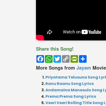
Share this Song!
Facebook
WhatsApp
Twitter
Copy
PrintFriendly
Share
Link
More Songs from
Jayam
Movie
Priyatama Telusuna Song Lyr
Ranu Raanu Song Lyrics
Andamaina Manasulo Song Ly
Prema Prema Song Lyrics
Veeri Veeri Rolling Title Song L