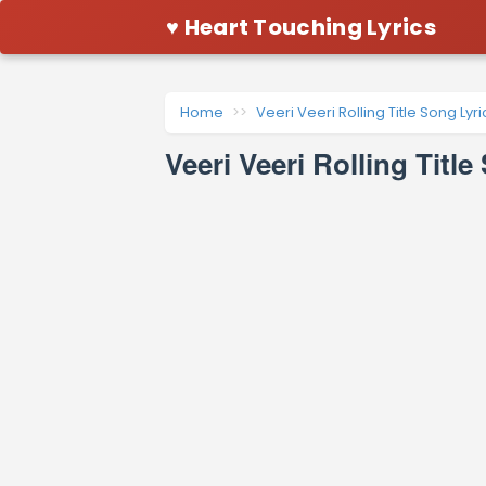
♥ Heart Touching Lyrics
Home
Veeri Veeri Rolling Title Song Lyri
Veeri Veeri Rolling Titl