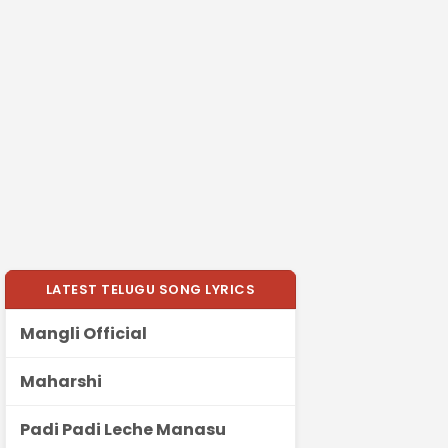
LATEST TELUGU SONG LYRICS
Mangli Official
Maharshi
Padi Padi Leche Manasu