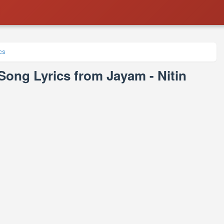
cs
e Song Lyrics from Jayam - Nitin