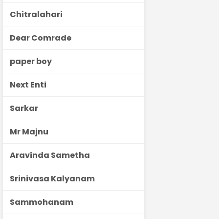
Chitralahari
Dear Comrade
paper boy
Next Enti
Sarkar
Mr Majnu
Aravinda Sametha
Srinivasa Kalyanam
Sammohanam