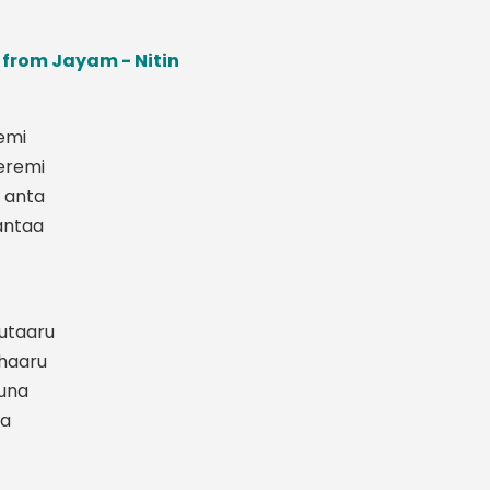
s from Jayam - Nitin
emi
eremi
 anta
antaa
outaaru
ohaaru
una
na