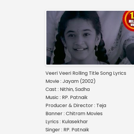
Veeri Veeri Rolling Title Song Lyrics
Movie : Jayam (2002)
Cast : Nithin, Sadha
Music : RP. Patnaik
Producer & Director : Teja
Banner : Chitram Movies
Lyrics : Kulasekhar
Singer : RP. Patnaik