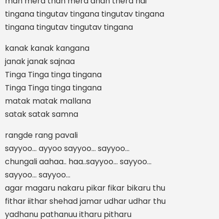
man mera than mera dhan thera hai
tingana tingutav tingana tingutav tingana
tingana tingutav tingutav tingana
kanak kanak kangana
janak janak sajnaa
Tinga Tinga tinga tingana
Tinga Tinga tinga tingana
matak matak mallana
satak satak samna
rangde rang pavali
sayyoo... ayyoo sayyoo... sayyoo...
chungali aahaa.. haa..sayyoo... sayyoo...
sayyoo... sayyoo...
agar magaru nakaru pikar fikar bikaru thu
fithar iithar shehad jamar udhar udhar thu
yadhanu pathanuu itharu pitharu