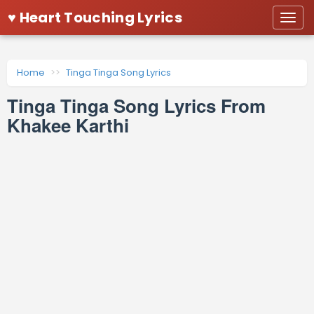
♥ Heart Touching Lyrics
Togg
navi
Home
Tinga Tinga Song Lyrics
Tinga Tinga Song Lyrics From
Khakee Karthi