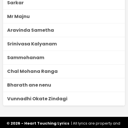
Sarkar
Mr Majnu
Aravinda Sametha
Srinivasa Kalyanam
Sammohanam
Chal Mohana Ranga
Bharath ane nenu
Vunnadhi Okate Zindagi
© 2026 - Heart Touching Lyrics
| All lyrics are property and