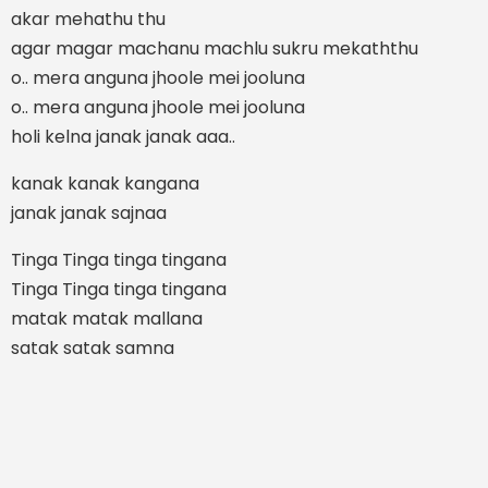
akar mehathu thu
agar magar machanu machlu sukru mekaththu
o.. mera anguna jhoole mei jooluna
o.. mera anguna jhoole mei jooluna
holi kelna janak janak aaa..
kanak kanak kangana
janak janak sajnaa
Tinga Tinga tinga tingana
Tinga Tinga tinga tingana
matak matak mallana
satak satak samna