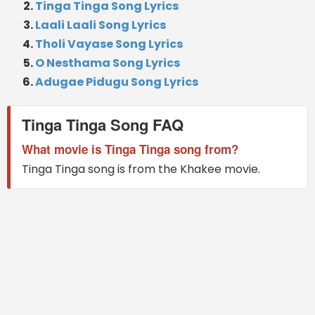
Tinga Tinga Song Lyrics
Laali Laali Song Lyrics
Tholi Vayase Song Lyrics
O Nesthama Song Lyrics
Adugae Pidugu Song Lyrics
Tinga Tinga Song FAQ
What movie is Tinga Tinga song from?
Tinga Tinga song is from the Khakee movie.