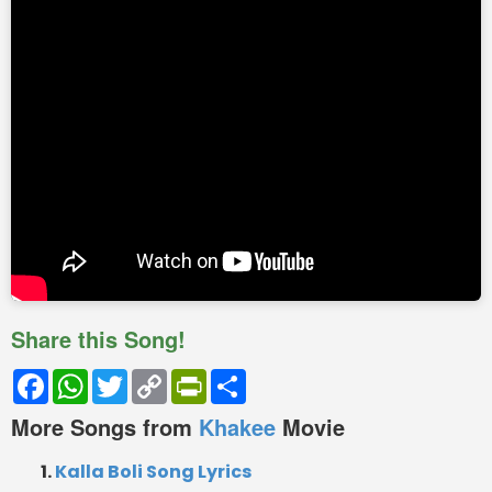
Share this Song!
Facebook
WhatsApp
Twitter
Copy
PrintFriendly
Share
Link
More Songs from
Khakee
Movie
Kalla Boli Song Lyrics