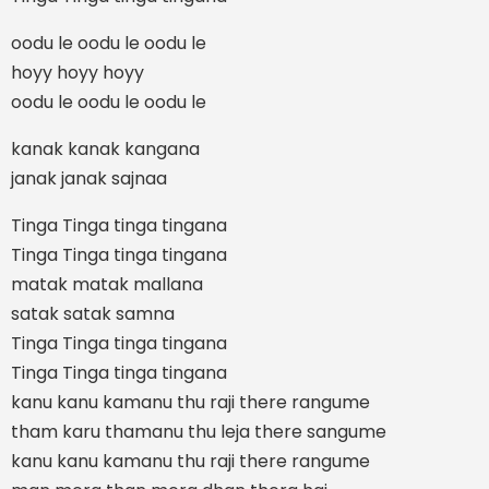
oodu le oodu le oodu le
hoyy hoyy hoyy
oodu le oodu le oodu le
kanak kanak kangana
janak janak sajnaa
Tinga Tinga tinga tingana
Tinga Tinga tinga tingana
matak matak mallana
satak satak samna
Tinga Tinga tinga tingana
Tinga Tinga tinga tingana
kanu kanu kamanu thu raji there rangume
tham karu thamanu thu leja there sangume
kanu kanu kamanu thu raji there rangume