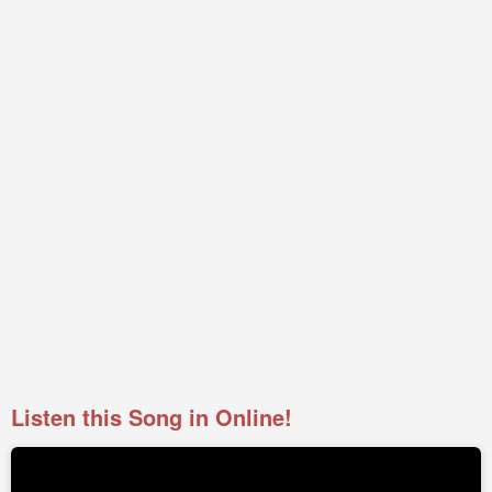
Listen this Song in Online!