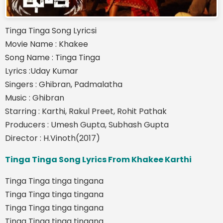
Tinga Tinga Song Lyricsi
Movie Name : Khakee
Song Name : Tinga Tinga
Lyrics :Uday Kumar
Singers : Ghibran, Padmalatha
Music : Ghibran
Starring : Karthi, Rakul Preet, Rohit Pathak
Producers : Umesh Gupta, Subhash Gupta
Director : H.Vinoth(2017)
Tinga Tinga Song Lyrics From Khakee Karthi
Tinga Tinga tinga tingana
Tinga Tinga tinga tingana
Tinga Tinga tinga tingana
Tinga Tinga tinga tingana