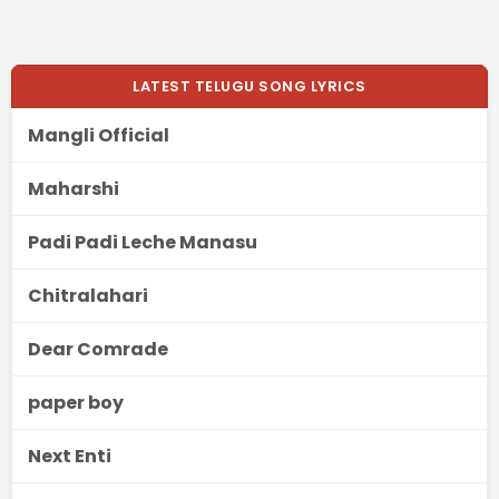
LATEST TELUGU SONG LYRICS
Mangli Official
Maharshi
Padi Padi Leche Manasu
Chitralahari
Dear Comrade
paper boy
Next Enti