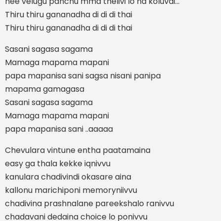
nee velugu panchu mma thelivi lo na koluvai...
Thiru thiru gananadha di di di thai
Thiru thiru gananadha di di di thai
Sasani sagasa sagama
Mamaga mapama mapani
papa mapanisa sani sagsa nisani panipa
mapama gamagasa
Sasani sagasa sagama
Mamaga mapama mapani
papa mapanisa sani ..aaaaa
Chevulara vintune entha paatamaina
easy ga thala kekke iqnivvu
kanulara chadivindi okasare aina
kallonu marichiponi memoryniivvu
chadivina prashnalane pareekshalo ranivvu
chadavani dedaina choice lo ponivvu