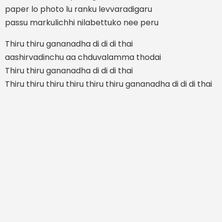
paper lo photo lu ranku levvaradigaru
passu markulichhi nilabettuko nee peru
Thiru thiru gananadha di di di thai
aashirvadinchu aa chduvalamma thodai
Thiru thiru gananadha di di di thai
Thiru thiru thiru thiru thiru thiru gananadha di di di thai