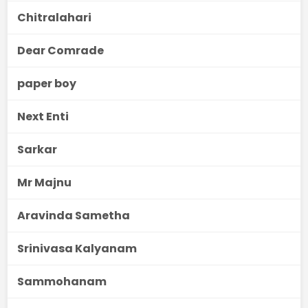
Chitralahari
Dear Comrade
paper boy
Next Enti
Sarkar
Mr Majnu
Aravinda Sametha
Srinivasa Kalyanam
Sammohanam