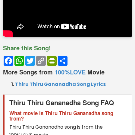
Share this Song!
Facebook
WhatsApp
Twitter
Copy
PrintFriendly
Share
Link
More Songs from
100%LOVE
Movie
Thiru Thiru Gananadha Song Lyrics
Thiru Thiru Gananadha Song FAQ
What movie is Thiru Thiru Gananadha song
from?
Thiru Thiru Gananadha song is from the