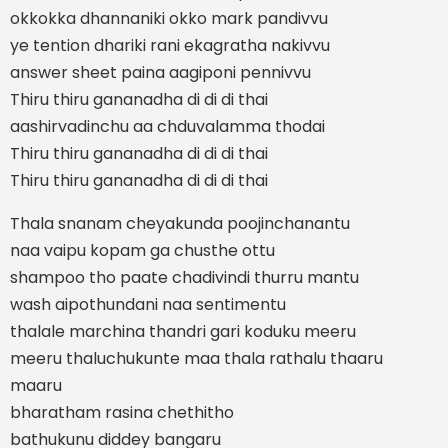
okkokka dhannaniki okko mark pandivvu
ye tention dhariki rani ekagratha nakivvu
answer sheet paina aagiponi pennivvu
Thiru thiru gananadha di di di thai
aashirvadinchu aa chduvalamma thodai
Thiru thiru gananadha di di di thai
Thiru thiru gananadha di di di thai
Thala snanam cheyakunda poojinchanantu
naa vaipu kopam ga chusthe ottu
shampoo tho paate chadivindi thurru mantu
wash aipothundani naa sentimentu
thalale marchina thandri gari koduku meeru
meeru thaluchukunte maa thala rathalu thaaru
maaru
bharatham rasina chethitho
bathukunu diddey bangaru