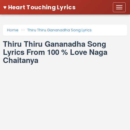
♥ Heart Touching Lyrics
Togg
navi
Home
Thiru Thiru Gananadha Song Lyrics
Thiru Thiru Gananadha Song
Lyrics From 100 % Love Naga
Chaitanya