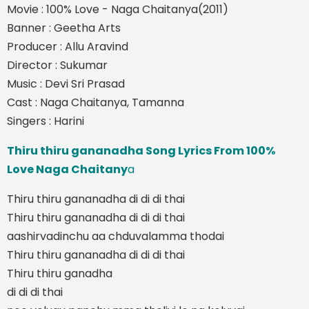
Movie : 100% Love - Naga Chaitanya(2011)
Banner : Geetha Arts
Producer : Allu Aravind
Director : Sukumar
Music : Devi Sri Prasad
Cast : Naga Chaitanya, Tamanna
Singers : Harini
Thiru thiru gananadha Song Lyrics From 100%
Love Naga Chaitany
a
Thiru thiru gananadha di di di thai
Thiru thiru gananadha di di di thai
aashirvadinchu aa chduvalamma thodai
Thiru thiru gananadha di di di thai
Thiru thiru ganadha
di di di thai