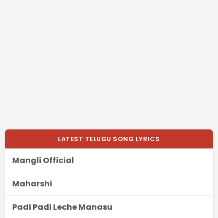
LATEST TELUGU SONG LYRICS
Mangli Official
Maharshi
Padi Padi Leche Manasu