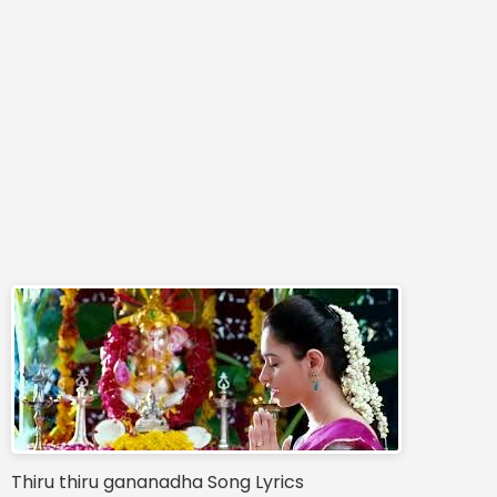
Thiru thiru gananadha Song Lyrics