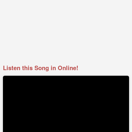
Listen this Song in Online!