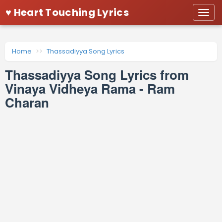
♥ Heart Touching Lyrics
Togg
navi
Home
Thassadiyya Song Lyrics
Thassadiyya Song Lyrics from
Vinaya Vidheya Rama - Ram
Charan