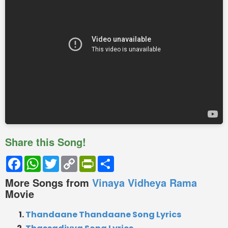
Share this Song!
Facebook
WhatsApp
Twitter
Copy
PrintFriendly
Share
Link
More Songs from
Vinaya Vidheya Rama
Movie
Thandaane Thandaane Song Lyrics