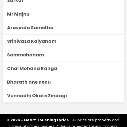
Sarkar
Mr Majnu
Aravinda Sametha
Srinivasa Kalyanam
Sammohanam
Chal Mohana Ranga
Bharath ane nenu
Vunnadhi Okate Zindagi
© 2026 - Heart Touching Lyrics
| All lyrics are property and
copyright of their owners. All lyrics provided for educational