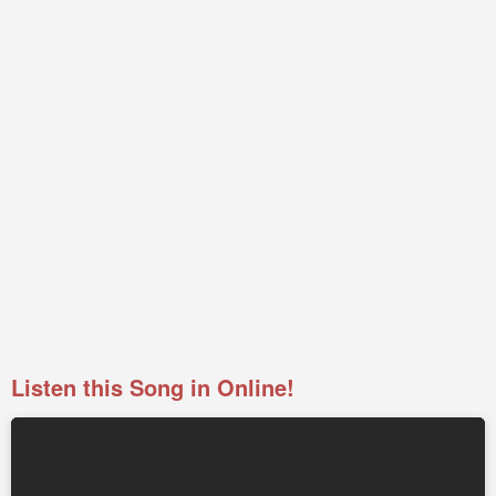
Listen this Song in Online!