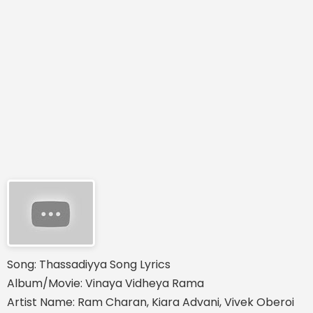
Song: Thassadiyya Song Lyrics
Album/Movie: Vinaya Vidheya Rama
Artist Name: Ram Charan, Kiara Advani, Vivek Oberoi