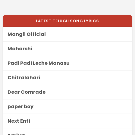
LATEST TELUGU SONG LYRICS
Mangli Official
Maharshi
Padi Padi Leche Manasu
Chitralahari
Dear Comrade
paper boy
Next Enti