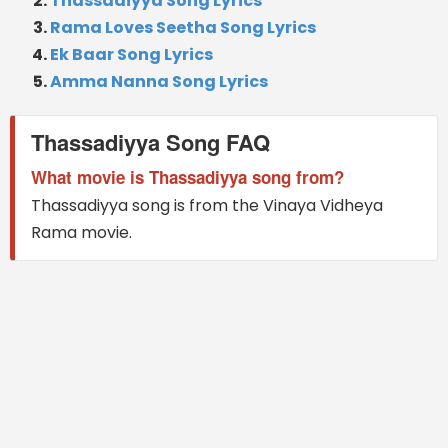
Thassadiyya Song Lyrics
Rama Loves Seetha Song Lyrics
Ek Baar Song Lyrics
Amma Nanna Song Lyrics
Thassadiyya Song FAQ
What movie is Thassadiyya song from?
Thassadiyya song is from the Vinaya Vidheya
Rama movie.