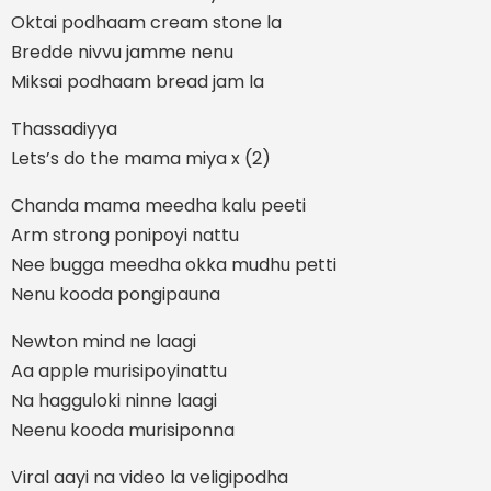
Oktai podhaam cream stone la
Bredde nivvu jamme nenu
Miksai podhaam bread jam la
Thassadiyya
Lets’s do the mama miya x (2)
Chanda mama meedha kalu peeti
Arm strong ponipoyi nattu
Nee bugga meedha okka mudhu petti
Nenu kooda pongipauna
Newton mind ne laagi
Aa apple murisipoyinattu
Na hagguloki ninne laagi
Neenu kooda murisiponna
Viral aayi na video la veligipodha