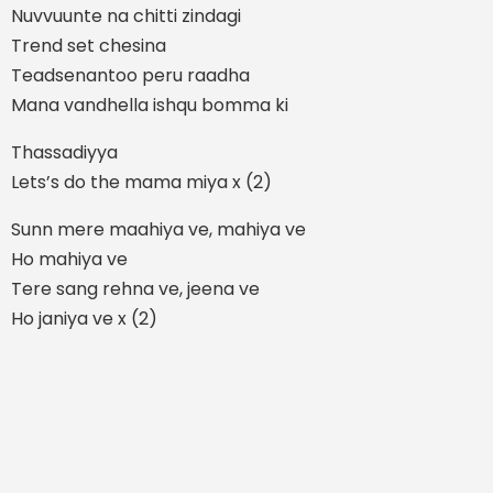
Nuvvuunte na chitti zindagi
Trend set chesina
Teadsenantoo peru raadha
Mana vandhella ishqu bomma ki
Thassadiyya
Lets’s do the mama miya x (2)
Sunn mere maahiya ve, mahiya ve
Ho mahiya ve
Tere sang rehna ve, jeena ve
Ho janiya ve x (2)