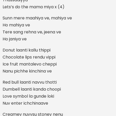
Lets’s do the mama miya x (4)
Sunn mere maahiya ve, mahiya ve
Ho mahiya ve
Tere sang rehna ve, jeena ve
Ho janiya ve
Donut laanti kallu thippi
Chocolate lips rendu vippi
Ice fruit mantalevo cheppi
Nanu pichhe kinchina ve
Red bull laanti navvu thotti
Dumbell laanti kanda choopi
Love symbol la gunde loki
Nuv enter ichchinaave
Creamev nuvvsu stoney nenu