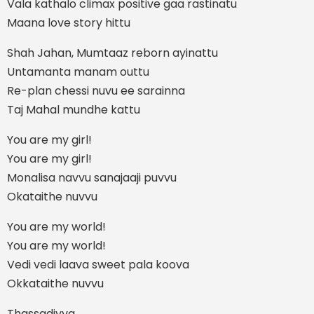
Vala kathalo climax positive gaa rastinatu
Maana love story hittu
Shah Jahan, Mumtaaz reborn ayinattu
Untamanta manam outtu
Re-plan chessi nuvu ee sarainna
Taj Mahal mundhe kattu
You are my girl!
You are my girl!
Monalisa navvu sanajaaji puvvu
Okataithe nuvvu
You are my world!
You are my world!
Vedi vedi laava sweet pala koova
Okkataithe nuvvu
Thassadiyya