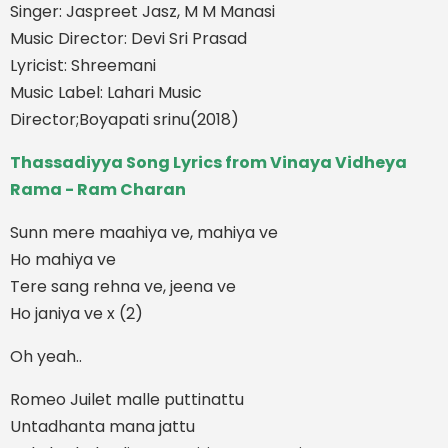
Singer: Jaspreet Jasz, M M Manasi
Music Director: Devi Sri Prasad
Lyricist: Shreemani
Music Label: Lahari Music
Director;Boyapati srinu(2018)
Thassadiyya Song Lyrics from Vinaya Vidheya
Rama - Ram Charan
Sunn mere maahiya ve, mahiya ve
Ho mahiya ve
Tere sang rehna ve, jeena ve
Ho janiya ve x (2)
Oh yeah..
Romeo Juilet malle puttinattu
Untadhanta mana jattu