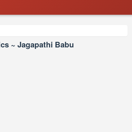
cs ~ Jagapathi Babu