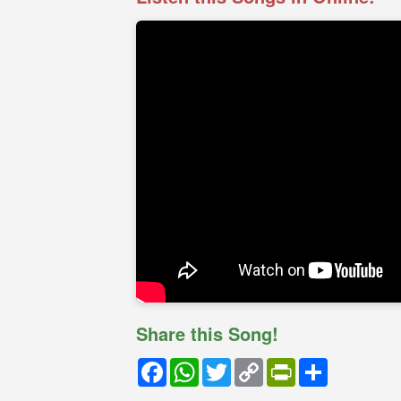
Share this Song!
Facebook
WhatsApp
Twitter
Copy
PrintFriendly
Share
Link