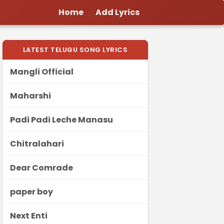
Home
Add Lyrics
LATEST TELUGU SONG LYRICS
Mangli Official
Maharshi
Padi Padi Leche Manasu
Chitralahari
Dear Comrade
paper boy
Next Enti