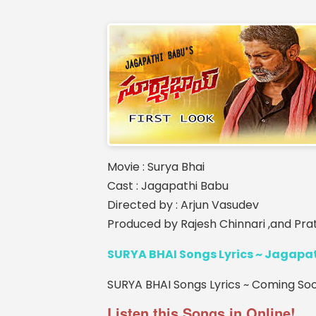
Movie : Surya Bhai
Cast : Jagapathi Babu
Directed by : Arjun Vasudev
Produced by Rajesh Chinnari ,and P
SURYA BHAI Songs Lyrics ~ Jagapa
SURYA BHAI Songs Lyrics ~ Coming Soon
Listen this Songs in Online!