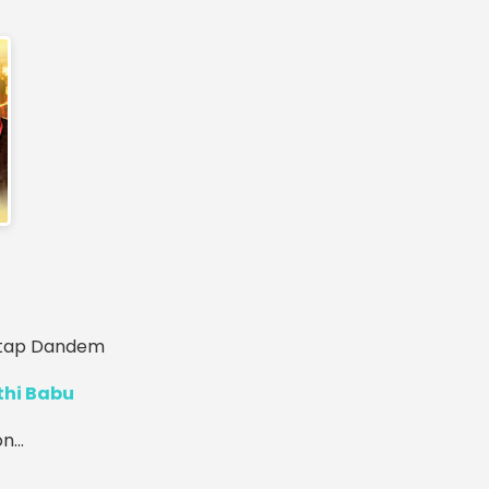
ratap Dandem
thi Babu
...