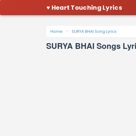
♥ Heart Touching Lyrics
Home
SURYA BHAI Song Lyrics
SURYA BHAI Songs Lyri