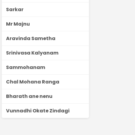
Sarkar
Mr Majnu
Aravinda Sametha
Srinivasa Kalyanam
Sammohanam
Chal Mohana Ranga
Bharath ane nenu
Vunnadhi Okate Zindagi