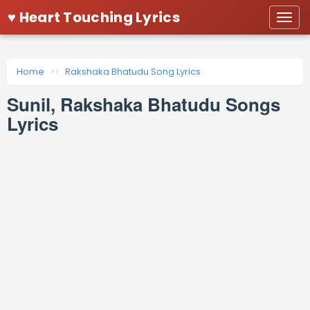
♥ Heart Touching Lyrics
Togg
navi
Home
Rakshaka Bhatudu Song Lyrics
Sunil, Rakshaka Bhatudu Songs
Lyrics