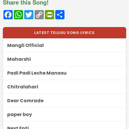
Share this Song!
Facebook
WhatsApp
Twitter
Copy
PrintFriendly
Share
Link
LATEST TELUGU SONG LYRICS
Mangli Official
Maharshi
Padi Padi Leche Manasu
Chitralahari
Dear Comrade
paper boy
Next Enti