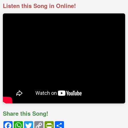
Listen this Song in Online!
Share this Song!
Facebook
WhatsApp
Twitter
Copy
PrintFriendly
Share
Link