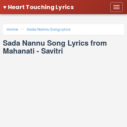
♥ Heart Touching Lyrics
Togg
navi
Home
Sada Nannu Song Lyrics
Sada Nannu Song Lyrics from
Mahanati - Savitri