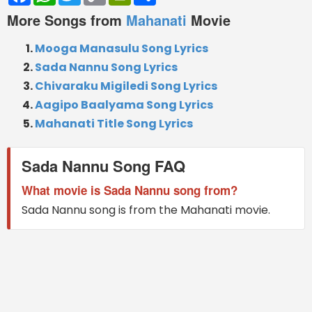
More Songs from
Mahanati
Movie
Mooga Manasulu Song Lyrics
Sada Nannu Song Lyrics
Chivaraku Migiledi Song Lyrics
Aagipo Baalyama Song Lyrics
Mahanati Title Song Lyrics
Sada Nannu Song FAQ
What movie is Sada Nannu song from?
Sada Nannu song is from the Mahanati movie.