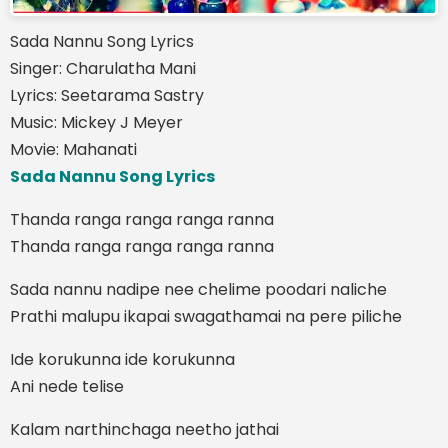
Sada Nannu Song Lyrics
Singer: Charulatha Mani
Lyrics: Seetarama Sastry
Music: Mickey J Meyer
Movie: Mahanati
Sada Nannu Song Lyrics
Thanda ranga ranga ranga ranna
Thanda ranga ranga ranga ranna
Sada nannu nadipe nee chelime poodari naliche
Prathi malupu ikapai swagathamai na pere piliche
Ide korukunna ide korukunna
Ani nede telise
Kalam narthinchaga neetho jathai