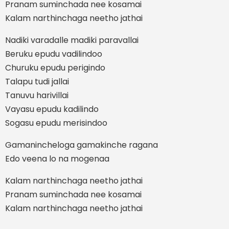
Pranam suminchada nee kosamai
Kalam narthinchaga neetho jathai
Nadiki varadalle madiki paravallai
Beruku epudu vadilindoo
Churuku epudu perigindo
Talapu tudi jallai
Tanuvu harivillai
Vayasu epudu kadilindo
Sogasu epudu merisindoo
Gamanincheloga gamakinche ragana
Edo veena lo na mogenaa
Kalam narthinchaga neetho jathai
Pranam suminchada nee kosamai
Kalam narthinchaga neetho jathai