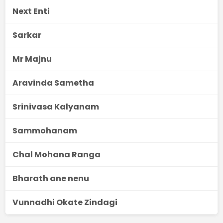
Next Enti
Sarkar
Mr Majnu
Aravinda Sametha
Srinivasa Kalyanam
Sammohanam
Chal Mohana Ranga
Bharath ane nenu
Vunnadhi Okate Zindagi