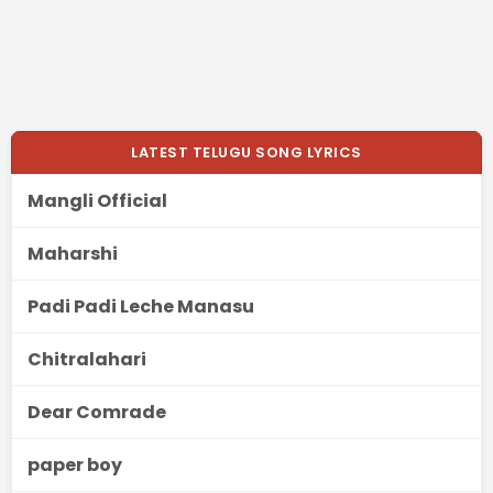
LATEST TELUGU SONG LYRICS
Mangli Official
Maharshi
Padi Padi Leche Manasu
Chitralahari
Dear Comrade
paper boy