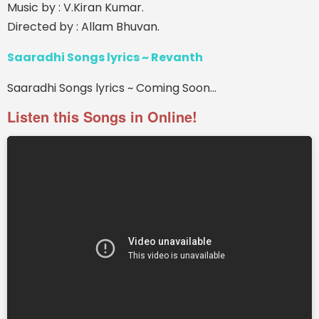
Music by : V.Kiran Kumar.
Directed by : Allam Bhuvan.
Saaradhi Songs lyrics ~ Revanth
Saaradhi Songs lyrics ~ Coming Soon...
Listen this Songs in Online!