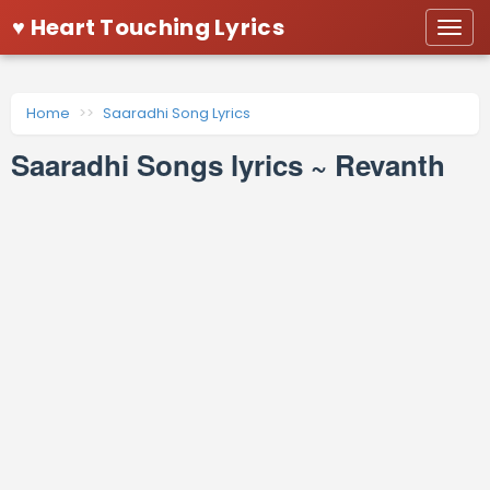
♥ Heart Touching Lyrics
Togg
navi
Home
Saaradhi Song Lyrics
Saaradhi Songs lyrics ~ Revanth