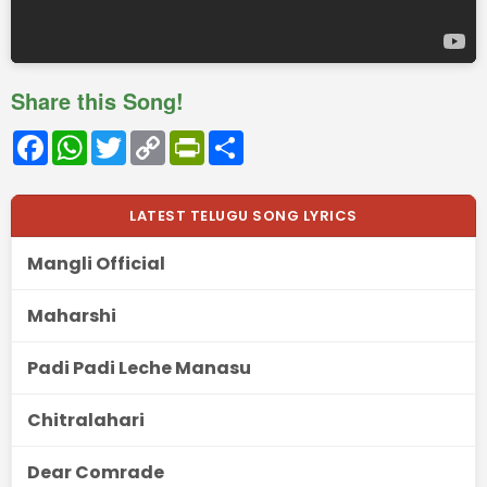
Share this Song!
Facebook
WhatsApp
Twitter
Copy
PrintFriendly
Share
Link
LATEST TELUGU SONG LYRICS
Mangli Official
Maharshi
Padi Padi Leche Manasu
Chitralahari
Dear Comrade