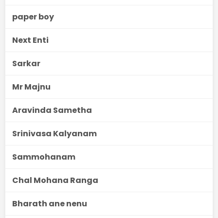
paper boy
Next Enti
Sarkar
Mr Majnu
Aravinda Sametha
Srinivasa Kalyanam
Sammohanam
Chal Mohana Ranga
Bharath ane nenu