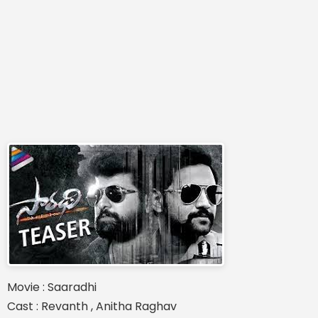
Movie : Saaradhi
Cast : Revanth , Anitha Raghav