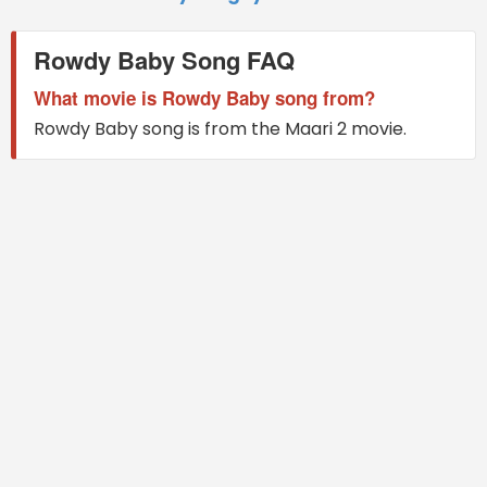
Rowdy Baby Song FAQ
What movie is Rowdy Baby song from?
Rowdy Baby song is from the Maari 2 movie.