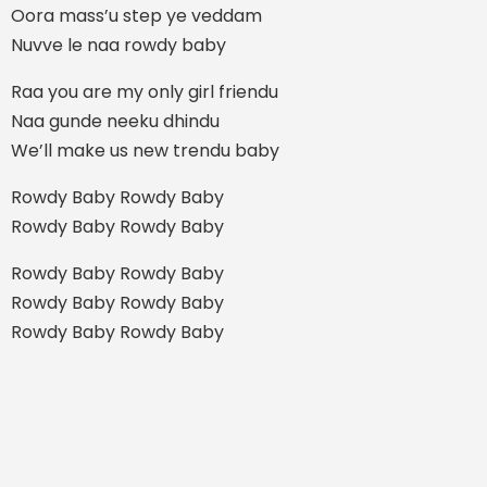
Oora mass’u step ye veddam
Nuvve le naa rowdy baby
Raa you are my only girl friendu
Naa gunde neeku dhindu
We’ll make us new trendu baby
Rowdy Baby Rowdy Baby
Rowdy Baby Rowdy Baby
Rowdy Baby Rowdy Baby
Rowdy Baby Rowdy Baby
Rowdy Baby Rowdy Baby