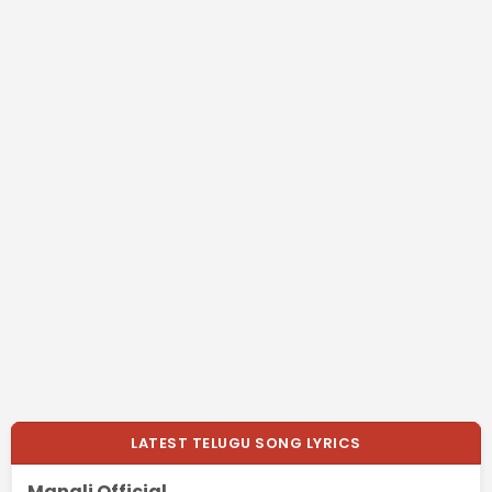
LATEST TELUGU SONG LYRICS
Mangli Official