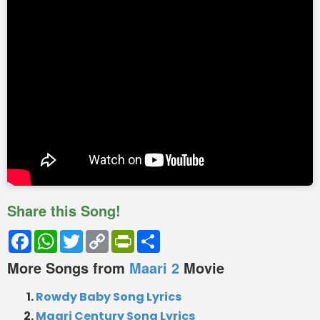
Share this Song!
Facebook
WhatsApp
Twitter
Copy
PrintFriendly
Share
Link
More Songs from
Maari 2
Movie
Rowdy Baby Song Lyrics
Maari Century Song Lyrics