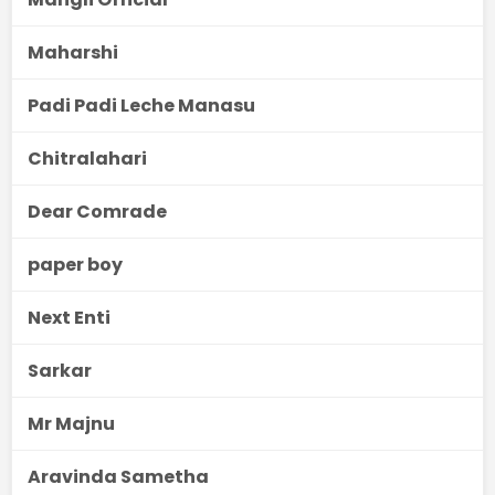
Maharshi
Padi Padi Leche Manasu
Chitralahari
Dear Comrade
paper boy
Next Enti
Sarkar
Mr Majnu
Aravinda Sametha