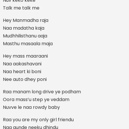
Nuv keko keke
Talk me talk me
Hey Manmadha raja
Naa madatha kaja
Mudhhilisthanu aaja
Masthu masaala maja
Hey mass maaraani
Naa aakashavani
Naa heart ki boni
Nee auto dhey poni
Raa manam long drive ye podham
Oora mass’u step ye veddam
Nuvve le naa rowdy baby
Raa you are my only girl friendu
Naa gunde neeku dhindu