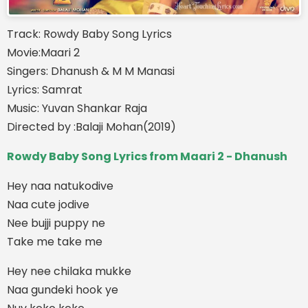
Track: Rowdy Baby Song Lyrics
Movie:Maari 2
Singers: Dhanush & M M Manasi
Lyrics: Samrat
Music: Yuvan Shankar Raja
Directed by :Balaji Mohan(2019)
Rowdy Baby Song Lyrics from Maari 2 - Dhanush
Hey naa natukodive
Naa cute jodive
Nee bujji puppy ne
Take me take me
Hey nee chilaka mukke
Naa gundeki hook ye