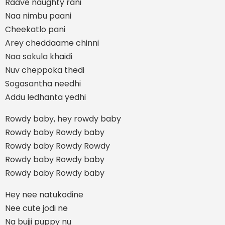
Raave naughty rani
Naa nimbu paani
Cheekatlo pani
Arey cheddaame chinni
Naa sokula khaidi
Nuv cheppoka thedi
Sogasantha needhi
Addu ledhanta yedhi
Rowdy baby, hey rowdy baby
Rowdy baby Rowdy baby
Rowdy baby Rowdy Rowdy
Rowdy baby Rowdy baby
Rowdy baby Rowdy baby
Hey nee natukodine
Nee cute jodi ne
Na bujji puppy nu