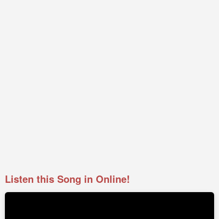
Listen this Song in Online!