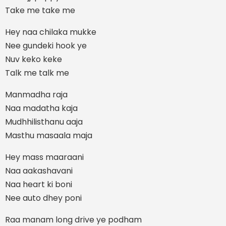
Take me take me
Hey naa chilaka mukke
Nee gundeki hook ye
Nuv keko keke
Talk me talk me
Manmadha raja
Naa madatha kaja
Mudhhilisthanu aaja
Masthu masaala maja
Hey mass maaraani
Naa aakashavani
Naa heart ki boni
Nee auto dhey poni
Raa manam long drive ye podham