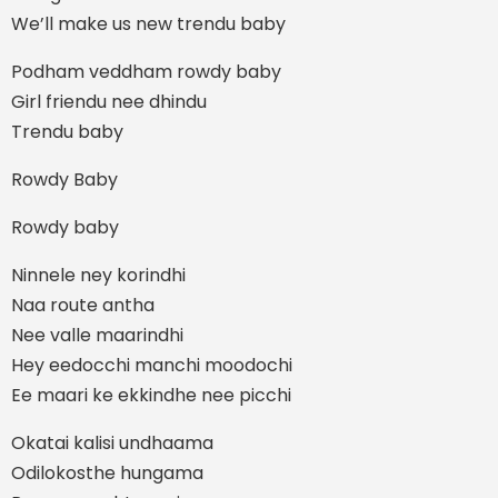
We’ll make us new trendu baby
Podham veddham rowdy baby
Girl friendu nee dhindu
Trendu baby
Rowdy Baby
Rowdy baby
Ninnele ney korindhi
Naa route antha
Nee valle maarindhi
Hey eedocchi manchi moodochi
Ee maari ke ekkindhe nee picchi
Okatai kalisi undhaama
Odilokosthe hungama