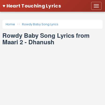
♥ Heart Touching Lyrics
Togg
navi
Home
Rowdy Baby Song Lyrics
Rowdy Baby Song Lyrics from
Maari 2 - Dhanush