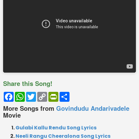
Share this Song!
Facebook
WhatsApp
Twitter
Copy
PrintFriendly
Share
Link
More Songs from
Govindudu Andarivadele
Movie
Gulabi Kallu Rendu Song Lyrics
Neeli Rangu Cheeralona Song Lyrics