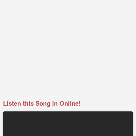
Listen this Song in Online!