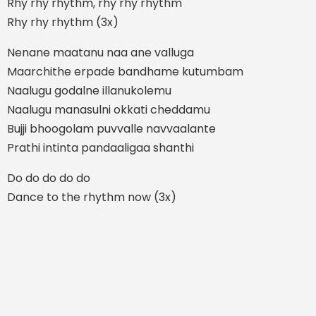
Rhy rhy rhythm, rhy rhy rhythm
Rhy rhy rhythm (3x)
Nenane maatanu naa ane valluga
Maarchithe erpade bandhame kutumbam
Naalugu godalne illanukolemu
Naalugu manasulni okkati cheddamu
Bujji bhoogolam puvvalle navvaalante
Prathi intinta pandaaligaa shanthi
Do do do do do
Dance to the rhythm now (3x)