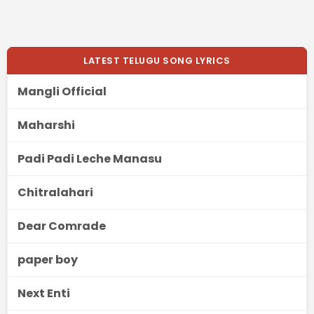
LATEST TELUGU SONG LYRICS
Mangli Official
Maharshi
Padi Padi Leche Manasu
Chitralahari
Dear Comrade
paper boy
Next Enti