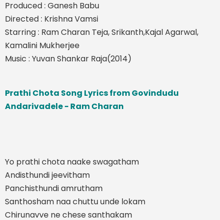
Produced : Ganesh Babu
Directed : Krishna Vamsi
Starring : Ram Charan Teja, Srikanth,Kajal Agarwal,
Kamalini Mukherjee
Music : Yuvan Shankar Raja(2014)
Prathi Chota Song Lyrics from Govindudu
Andarivadele - Ram Charan
Yo prathi chota naake swagatham
Andisthundi jeevitham
Panchisthundi amrutham
Santhosham naa chuttu unde lokam
Chirunavve ne chese santhakam