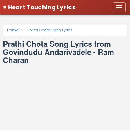
♥ Heart Touching Lyrics
Togg
navi
Home
Prathi Chota Song Lyrics
Prathi Chota Song Lyrics from
Govindudu Andarivadele - Ram
Charan