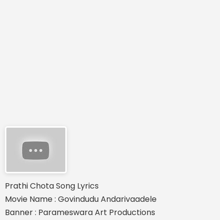
Prathi Chota Song Lyrics
Movie Name : Govindudu Andarivaadele
Banner : Parameswara Art Productions