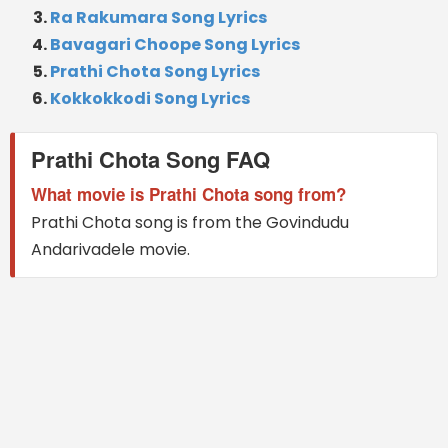
Ra Rakumara Song Lyrics
Bavagari Choope Song Lyrics
Prathi Chota Song Lyrics
Kokkokkodi Song Lyrics
Prathi Chota Song FAQ
What movie is Prathi Chota song from?
Prathi Chota song is from the Govindudu
Andarivadele movie.