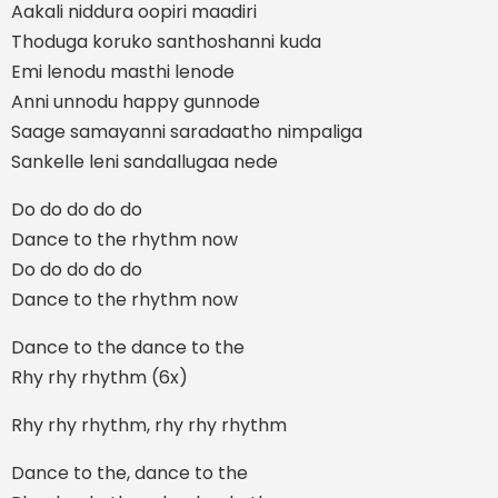
Aakali niddura oopiri maadiri
Thoduga koruko santhoshanni kuda
Emi lenodu masthi lenode
Anni unnodu happy gunnode
Saage samayanni saradaatho nimpaliga
Sankelle leni sandallugaa nede
Do do do do do
Dance to the rhythm now
Do do do do do
Dance to the rhythm now
Dance to the dance to the
Rhy rhy rhythm (6x)
Rhy rhy rhythm, rhy rhy rhythm
Dance to the, dance to the