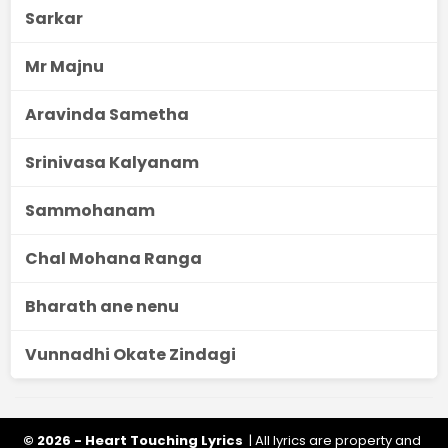
Sarkar
Mr Majnu
Aravinda Sametha
Srinivasa Kalyanam
Sammohanam
Chal Mohana Ranga
Bharath ane nenu
Vunnadhi Okate Zindagi
© 2026 - Heart Touching Lyrics
| All lyrics are property and