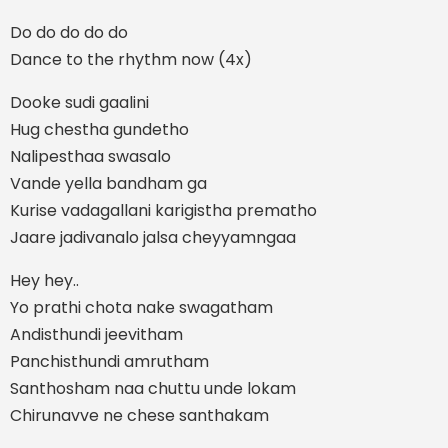
Do do do do do
Dance to the rhythm now (4x)
Dooke sudi gaalini
Hug chestha gundetho
Nalipesthaa swasalo
Vande yella bandham ga
Kurise vadagallani karigistha prematho
Jaare jadivanalo jalsa cheyyamngaa
Hey hey..
Yo prathi chota nake swagatham
Andisthundi jeevitham
Panchisthundi amrutham
Santhosham naa chuttu unde lokam
Chirunavve ne chese santhakam