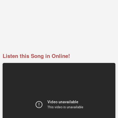
Listen this Song in Online!