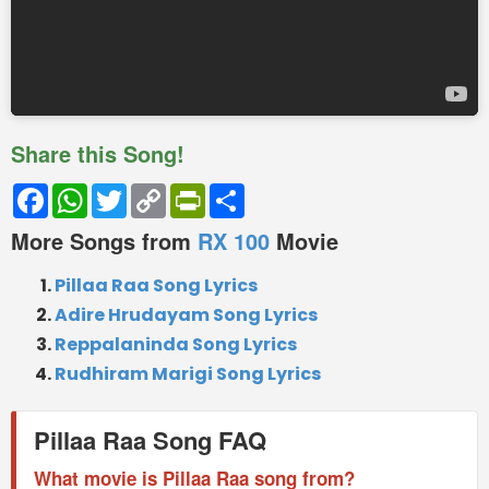
Share this Song!
Facebook
WhatsApp
Twitter
Copy
PrintFriendly
Share
Link
More Songs from
RX 100
Movie
Pillaa Raa Song Lyrics
Adire Hrudayam Song Lyrics
Reppalaninda Song Lyrics
Rudhiram Marigi Song Lyrics
Pillaa Raa Song FAQ
What movie is Pillaa Raa song from?