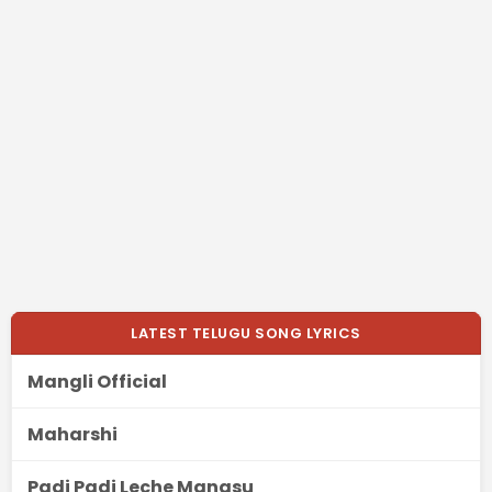
LATEST TELUGU SONG LYRICS
Mangli Official
Maharshi
Padi Padi Leche Manasu