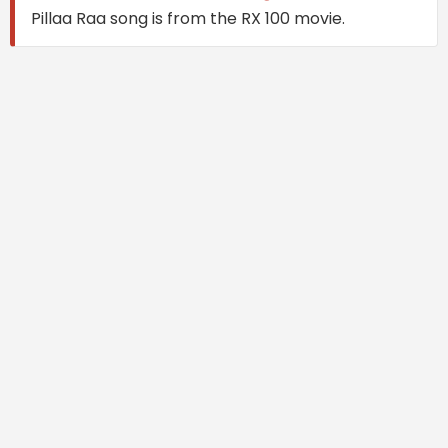
Pillaa Raa song is from the RX 100 movie.