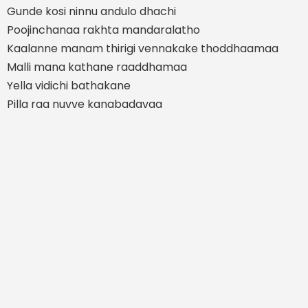
Gunde kosi ninnu andulo dhachi
Poojinchanaa rakhta mandaralatho
Kaalanne manam thirigi vennakake thoddhaamaa
Malli mana kathane raaddhamaa
Yella vidichi bathakane
Pilla raa nuvve kanabadavaa