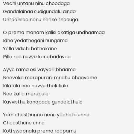
Vechi untanu ninu choodaga
Gandalainaa sudigundalu ainaa
Untaanilaa nenu neeke thoduga
O prema manam kalisi okatiga undhaamaa
Idho yedathegani hungama
Yella vidichi bathakane
Pilla raa nuvve kanabadavaa
Ayyo rama osi vayyari bhaama
Neevoka marapurani mridhu bhaavame
Kila kila nee navvu thalukule
Nee kalla merupule
Kavvisthu kanapade gundelothulo
Yem chesthunna nenu yechota unna
Choosthune unna
Koti swapnala prema roopamu