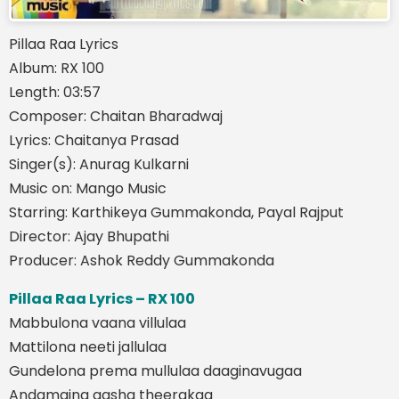
Pillaa Raa Lyrics
Album: RX 100
Length: 03:57
Composer: Chaitan Bharadwaj
Lyrics: Chaitanya Prasad
Singer(s): Anurag Kulkarni
Music on: Mango Music
Starring: Karthikeya Gummakonda, Payal Rajput
Director: Ajay Bhupathi
Producer: Ashok Reddy Gummakonda
Pillaa Raa Lyrics – RX 100
Mabbulona vaana villulaa
Mattilona neeti jallulaa
Gundelona prema mullulaa daaginavugaa
Andamaina aasha theerakaa