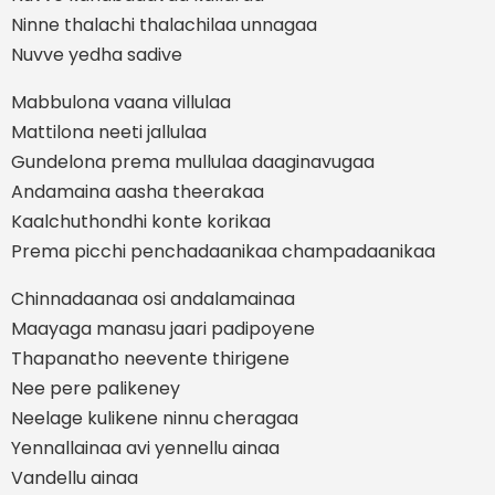
Ninne thalachi thalachilaa unnagaa
Nuvve yedha sadive
Mabbulona vaana villulaa
Mattilona neeti jallulaa
Gundelona prema mullulaa daaginavugaa
Andamaina aasha theerakaa
Kaalchuthondhi konte korikaa
Prema picchi penchadaanikaa champadaanikaa
Chinnadaanaa osi andalamainaa
Maayaga manasu jaari padipoyene
Thapanatho neevente thirigene
Nee pere palikeney
Neelage kulikene ninnu cheragaa
Yennallainaa avi yennellu ainaa
Vandellu ainaa