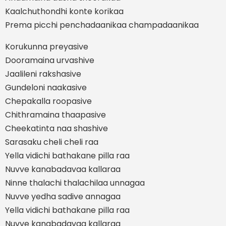
Kaalchuthondhi konte korikaa
Prema picchi penchadaanikaa champadaanikaa
Korukunna preyasive
Dooramaina urvashive
Jaalileni rakshasive
Gundeloni naakasive
Chepakalla roopasive
Chithramaina thaapasive
Cheekatinta naa shashive
Sarasaku cheli cheli raa
Yella vidichi bathakane pilla raa
Nuvve kanabadavaa kallaraa
Ninne thalachi thalachilaa unnagaa
Nuvve yedha sadive annagaa
Yella vidichi bathakane pilla raa
Nuvve kanabadavaa kallaraa