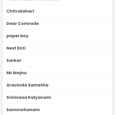
Chitralahari
Dear Comrade
paper boy
Next Enti
Sarkar
Mr Majnu
Aravinda Sametha
Srinivasa Kalyanam
Sammohanam