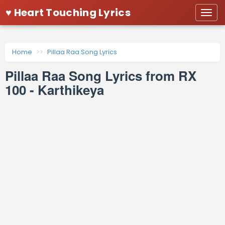
♥ Heart Touching Lyrics
Togg
navi
Home
Pillaa Raa Song Lyrics
Pillaa Raa Song Lyrics from RX
100 - Karthikeya