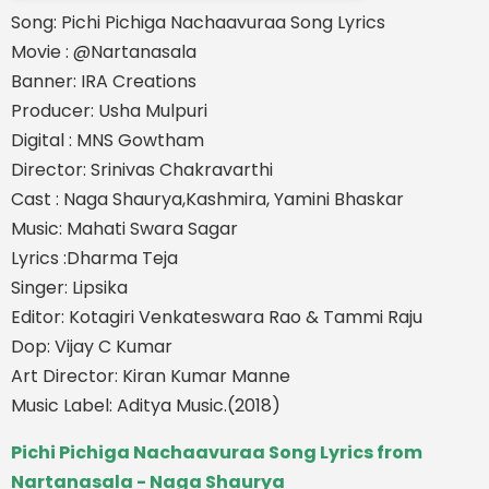
Song: Pichi Pichiga Nachaavuraa Song Lyrics
Movie : @Nartanasala
Banner: IRA Creations
Producer: Usha Mulpuri
Digital : MNS Gowtham
Director: Srinivas Chakravarthi
Cast : Naga Shaurya,Kashmira, Yamini Bhaskar
Music: Mahati Swara Sagar
Lyrics :Dharma Teja
Singer: Lipsika
Editor: Kotagiri Venkateswara Rao & Tammi Raju
Dop: Vijay C Kumar
Art Director: Kiran Kumar Manne
Music Label: Aditya Music.(2018)
Pichi Pichiga Nachaavuraa Song Lyrics from
Nartanasala - Naga Shaurya