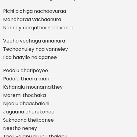
Pichi pichiga nachaavuraa
Manoharaa vachaanura
Nanney nee jathai nadavanee
Vecha vechaga unnanura
Techaanuley naa vanneley
Ilaa haayilo nalaganee
Pedalu dhatipoyee
Padala theeru mari
Kshanalu mounamaithey
Maremi thochaka
Nijaalu dhaachaleni
Jagaana cherukonee
Sukhaana theliponee
Neetho neney
Tholi valapu pilupu thalapu