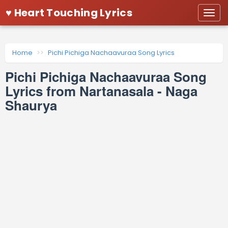
♥ Heart Touching Lyrics
Togg
navi
Home
Pichi Pichiga Nachaavuraa Song Lyrics
Pichi Pichiga Nachaavuraa Song
Lyrics from Nartanasala - Naga
Shaurya