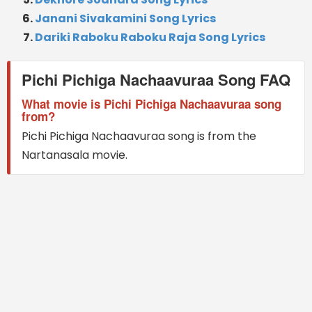
Janani Sivakamini Song Lyrics
Dariki Raboku Raboku Raja Song Lyrics
Pichi Pichiga Nachaavuraa Song FAQ
What movie is Pichi Pichiga Nachaavuraa song
from?
Pichi Pichiga Nachaavuraa song is from the
Nartanasala movie.