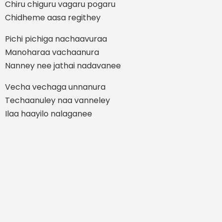
Chiru chiguru vagaru pogaru
Chidheme aasa regithey
Pichi pichiga nachaavuraa
Manoharaa vachaanura
Nanney nee jathai nadavanee
Vecha vechaga unnanura
Techaanuley naa vanneley
Ilaa haayilo nalaganee