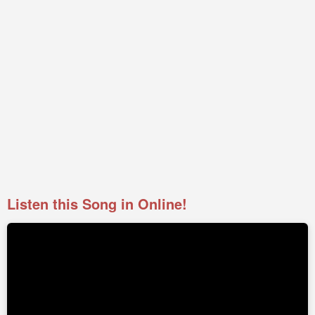
Listen this Song in Online!