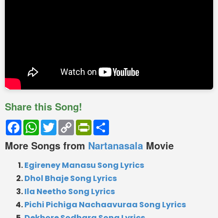
Share this Song!
Facebook
WhatsApp
Twitter
Copy
PrintFriendly
Share
Link
More Songs from
Nartanasala
Movie
Egireney Manasu Song Lyrics
Dhol Bhaje Song Lyrics
Ila Neetho Song Lyrics
Pichi Pichiga Nachaavuraa Song Lyrics
Dekhore Sodhara Song Lyrics