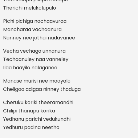
Therichi melukolupulo
Pichi pichiga nachaavuraa
Manoharaa vachaanura
Nanney nee jathai nadavanee
Vecha vechaga unnanura
Techaanuley naa vanneley
Ilaa haayilo nalaganee
Manase murisi nee maayalo
Cheligaa adigaa ninney thoduga
Cheruku koriki theeramandhi
Chilipi thanapu korika
Yedhanu parichi vedukundhi
Yedhuru padina neetho