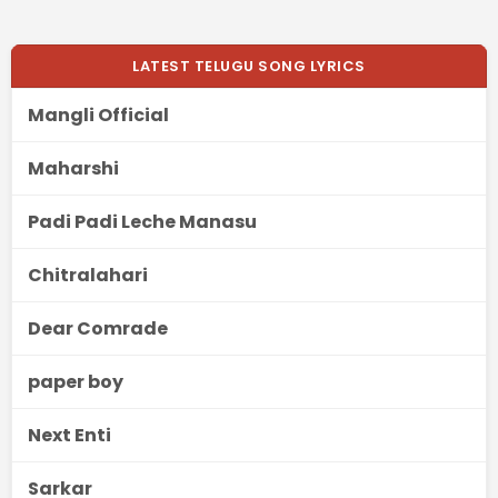
LATEST TELUGU SONG LYRICS
Mangli Official
Maharshi
Padi Padi Leche Manasu
Chitralahari
Dear Comrade
paper boy
Next Enti
Sarkar