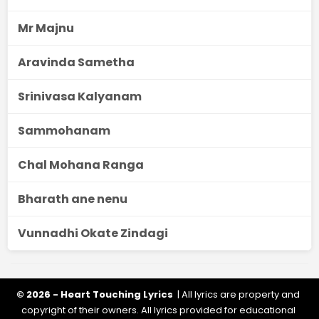
Mr Majnu
Aravinda Sametha
Srinivasa Kalyanam
Sammohanam
Chal Mohana Ranga
Bharath ane nenu
Vunnadhi Okate Zindagi
© 2026 - Heart Touching Lyrics
| All lyrics are property and
copyright of their owners. All lyrics provided for educational