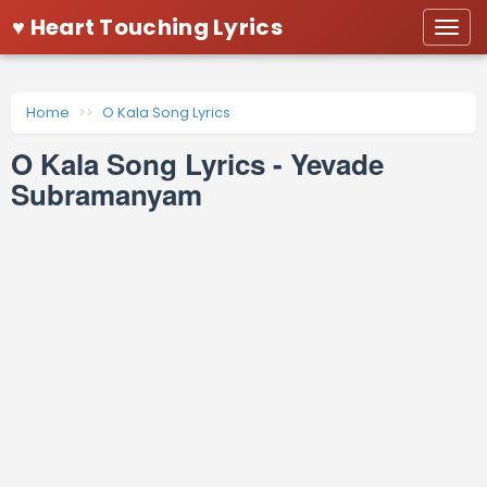
♥ Heart Touching Lyrics
Togg
navi
Home
O Kala Song Lyrics
O Kala Song Lyrics - Yevade
Subramanyam