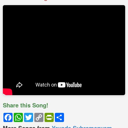
Share this Song!
Facebook
WhatsApp
Twitter
Copy
PrintFriendly
Share
Link
More Songs from
Yevade Subramanyam