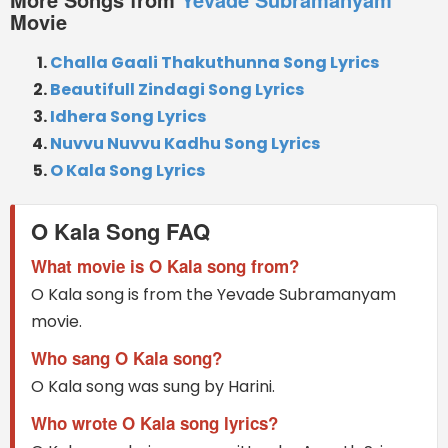
Movie
Challa Gaali Thakuthunna Song Lyrics
Beautifull Zindagi Song Lyrics
Idhera Song Lyrics
Nuvvu Nuvvu Kadhu Song Lyrics
O Kala Song Lyrics
O Kala Song FAQ
What movie is O Kala song from?
O Kala song is from the Yevade Subramanyam
movie.
Who sang O Kala song?
O Kala song was sung by Harini.
Who wrote O Kala song lyrics?