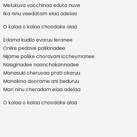
Melukuva vacchinaa eduta nuve
Ika ninu veedatam elaa adelaa
O kalaa o kalaa choodake alaa
Edama kudilo evaruu leranee
Onike pedave palikinadee
Nijame palike choravani iccheymanee
Nasiginadee naanchakannadee
Manasuki cheruvaa prati okaruu
Manakina doorame ani beduruu
Mari ninu cheradam elaa adelaa
O kalaa o kalaa choodake alaa