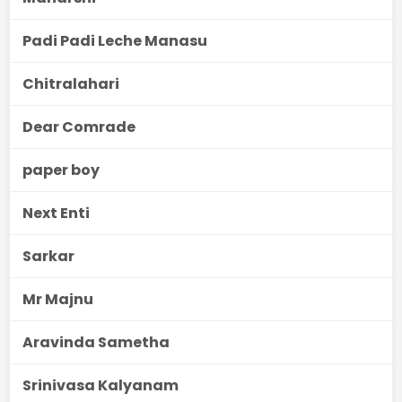
Padi Padi Leche Manasu
Chitralahari
Dear Comrade
paper boy
Next Enti
Sarkar
Mr Majnu
Aravinda Sametha
Srinivasa Kalyanam