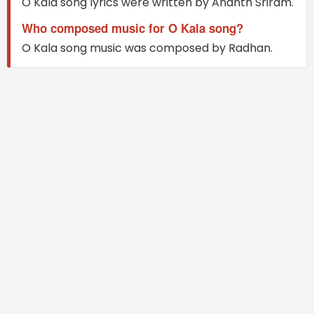
O Kala song lyrics were written by Ananth Sriram.
Who composed music for O Kala song?
O Kala song music was composed by Radhan.