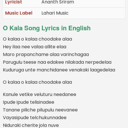
Lyricist
Ananth Sriram
Music Label
Lahari Music
O Kala Song Lyrics in English
O kalaa o kalaa choodake alaa
Hey ilaa nee valaa allite elaa
Maro prapanchame alaa varinchagaa
Parugulu teese naa edakee nilakada nerpedelaa
Kuduruga unte manchidanee venakaki laagedelaa
O kalaa o kalaa choodake alaa
Kanule vetike veluturu needanee
Ipude ipude telisinadee
Tanane piliche pilupulu neevanee
Vayasipude telchukunnadee
Niduraki cherite jola nuve