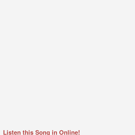
Listen this Song in Online!