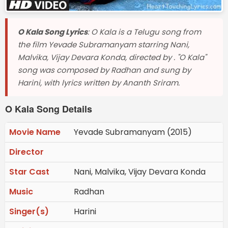
O Kala Song Lyrics
: O Kala is a Telugu song from
the film Yevade Subramanyam starring Nani,
Malvika, Vijay Devara Konda, directed by . "O Kala"
song was composed by Radhan and sung by
Harini, with lyrics written by Ananth Sriram.
O Kala Song Details
Movie Name
Yevade Subramanyam (2015)
Director
Star Cast
Nani, Malvika, Vijay Devara Konda
Music
Radhan
Singer(s)
Harini