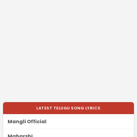
LATEST TELUGU SONG LYRICS
Mangli Official
Maharshi