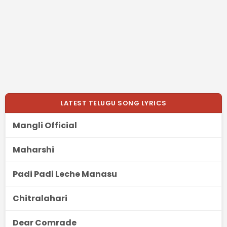
LATEST TELUGU SONG LYRICS
Mangli Official
Maharshi
Padi Padi Leche Manasu
Chitralahari
Dear Comrade