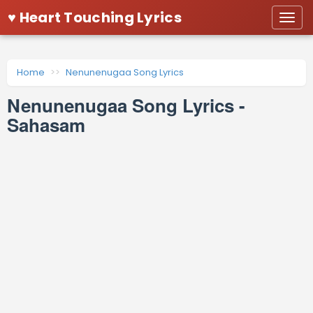
♥ Heart Touching Lyrics
Togg
navi
Home
Nenunenugaa Song Lyrics
Nenunenugaa Song Lyrics -
Sahasam