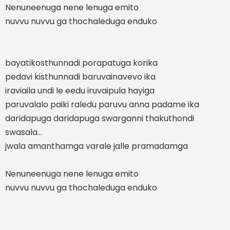
Nenuneenuga nene lenuga emito
nuvvu nuvvu ga thochaleduga enduko
bayatikosthunnadi porapatuga korika
pedavi kisthunnadi baruvainavevo ika
iraviaila undi le eedu iruvaipula hayiga
paruvalalo paiki raledu paruvu anna padame ika
daridapuga daridapuga swarganni thakuthondi
swasala...
jwala amanthamga varale jalle pramadamga
Nenuneenuga nene lenuga emito
nuvvu nuvvu ga thochaleduga enduko