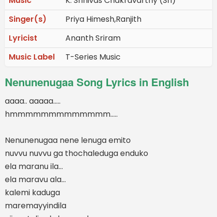
Music
K. Srinivas Chakravarthy (Sri)
Singer(s)
Priya Himesh,Ranjith
Lyricist
Ananth Sriram
Music Label
T-Series Music
Nenunenugaa Song Lyrics in English
aaaa.. aaaaa.....
hmmmmmmmmmmmmm.....
Nenunenugaa nene lenuga emito
nuvvu nuvvu ga thochaleduga enduko
ela maranu ila...
ela maravu ala...
kalemi kaduga
maremayyindila