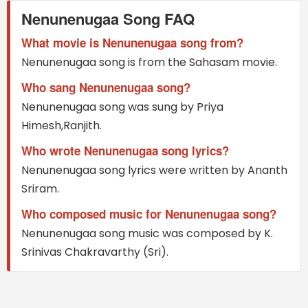
Nenunenugaa Song FAQ
What movie is Nenunenugaa song from?
Nenunenugaa song is from the Sahasam movie.
Who sang Nenunenugaa song?
Nenunenugaa song was sung by Priya
Himesh,Ranjith.
Who wrote Nenunenugaa song lyrics?
Nenunenugaa song lyrics were written by Ananth
Sriram.
Who composed music for Nenunenugaa song?
Nenunenugaa song music was composed by K.
Srinivas Chakravarthy (Sri).