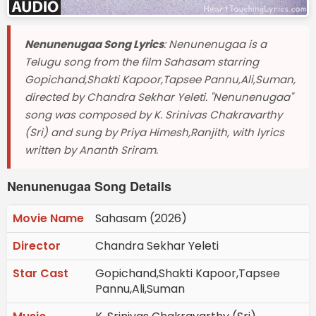
Nenunenugaa Song Lyrics
: Nenunenugaa is a
Telugu song from the film Sahasam starring
Gopichand,Shakti Kapoor,Tapsee Pannu,Ali,Suman,
directed by Chandra Sekhar Yeleti. "Nenunenugaa"
song was composed by K. Srinivas Chakravarthy
(Sri) and sung by Priya Himesh,Ranjith, with lyrics
written by Ananth Sriram.
Nenunenugaa Song Details
Movie Name
Sahasam (2026)
Director
Chandra Sekhar Yeleti
Star Cast
Gopichand,Shakti Kapoor,Tapsee
Pannu,Ali,Suman