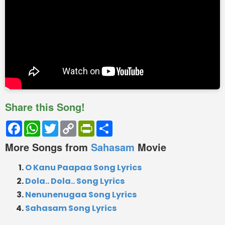
Share this Song!
Facebook
WhatsApp
Twitter
Copy
PrintFriendly
Share
Link
More Songs from
Sahasam
Movie
O Kanu Paapaa Song Lyrics
Dola.. Dola.. Song Lyrics
Nenunenugaa Song Lyrics
Sahasam Song Lyrics