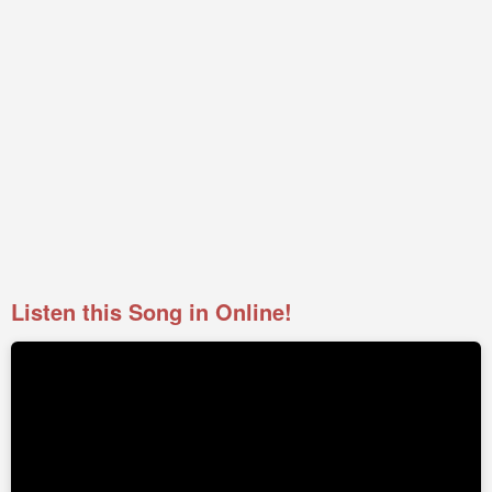
Listen this Song in Online!