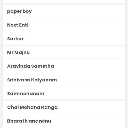
paper boy
Next Enti
Sarkar
Mr Majnu
Aravinda Sametha
Srinivasa Kalyanam
Sammohanam
Chal Mohana Ranga
Bharath ane nenu