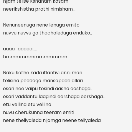
nijam telise kshanam kosam
neerikshistha prathi nimisham...
Nenuneenuga nene lenuga emito
nuvvu nuvvu ga thochaleduga enduko..
aaaa.. aaaaa.....
hmmmmmmmmmmmmm.....
Naku kothe kada itlantivi anni mari
telisina peddaga mansapade allari
osari nee vaipu tosindi aasha aashaga..
osari vaddantu laagindi eershaga eershaga...
etu vellina etu vellina
nuvu cherukunna teeram emiti
nene theliyaleda nijamga neene teliyaleda