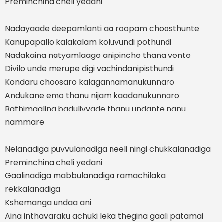
Preminchina cheli yedani
Nadayaade deepamlanti aa roopam choosthunte
Kanupapallo kalakalam koluvundi pothundi
Nadakaina natyamlaage anipinche thana vente
Divilo unde merupe digi vachindanipisthundi
Kondaru choosaro kalagannamanukunnaro
Andukane emo thanu nijam kaadanukunnaro
Bathimaalina badulivvade thanu undante nanu
nammare
Nelanadiga puvvulanadiga neeli ningi chukkalanadiga
Preminchina cheli yedani
Gaalinadiga mabbulanadiga ramachilaka
rekkalanadiga
Kshemanga undaa ani
Aina inthavaraku achuki leka thegina gaali patamai