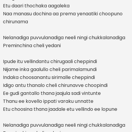
Etu daari thochaka aagaleka
Naa manasu dochina aa prema yenaatiki choopuno
chirunama
Nelanadiga puvvulanadiga neeli ningi chukkalanadiga
Preminchina cheli yedani
Ipude itu vellindantu chirugaali cheppindi
Nijame inka gaalullo cheli parimalamundi
Indaka choosanantu sirimalle cheppindi
Idigo antu thanalo cheli chirunavve choopindi
Ee gudi gantallo thana jaajula sadi vintunte
Thanu ee kovello ippati varaku unnatte
Etu choosina thana jaadale etu vellindo ee lopune
Nelanadiga puvvulanadiga neeli ningi chukkalanadiga