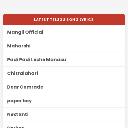
LATEST TELUGU SONG LYRICS
Mangli Official
Maharshi
Padi Padi Leche Manasu
Chitralahari
Dear Comrade
paper boy
Next Enti