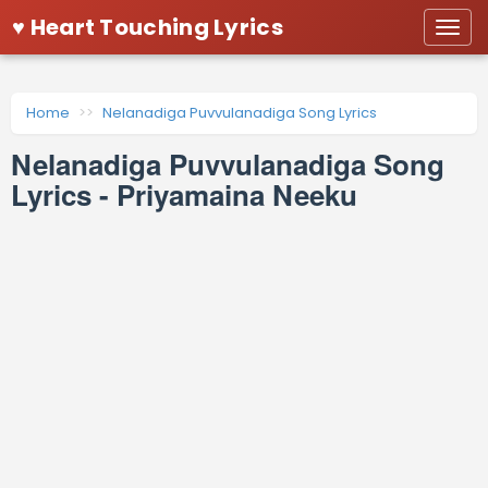
♥ Heart Touching Lyrics
Togg
navi
Home
Nelanadiga Puvvulanadiga Song Lyrics
Nelanadiga Puvvulanadiga Song
Lyrics - Priyamaina Neeku