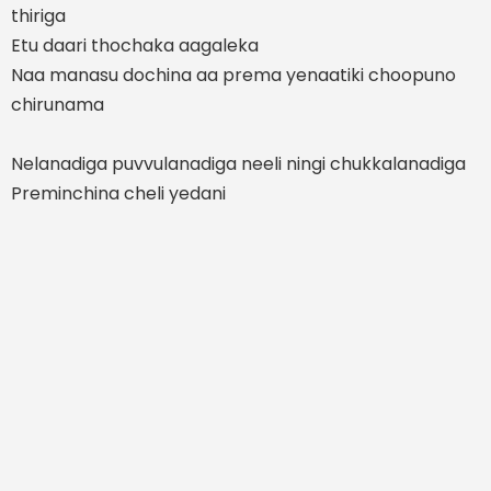
thiriga
Etu daari thochaka aagaleka
Naa manasu dochina aa prema yenaatiki choopuno
chirunama
Nelanadiga puvvulanadiga neeli ningi chukkalanadiga
Preminchina cheli yedani