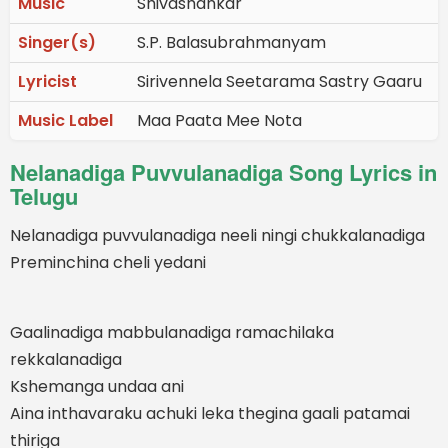
Music
Shivashankar
Singer(s)
S.P. Balasubrahmanyam
Lyricist
Sirivennela Seetarama Sastry Gaaru
Music Label
Maa Paata Mee Nota
Nelanadiga Puvvulanadiga Song Lyrics in
Telugu
Nelanadiga puvvulanadiga neeli ningi chukkalanadiga
Preminchina cheli yedani
Gaalinadiga mabbulanadiga ramachilaka
rekkalanadiga
Kshemanga undaa ani
Aina inthavaraku achuki leka thegina gaali patamai
thiriga