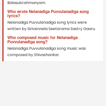
Balasubrahmanyam.
Who wrote Nelanadiga Puvvulanadiga song
lyrics?
Nelanadiga Puvvulanadiga song lyrics were
written by Sirivennela Seetarama Sastry Gaaru.
Who composed music for Nelanadiga
Puvvulanadiga song?
Nelanadiga Puvvulanadiga song music was
composed by Shivashankar.