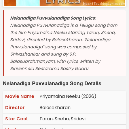
Nelanadiga Puvvulanadiga Song Lyrics
:
Nelanadiga Puvvulanadiga is a Telugu song from
the film Priyamaina Neeku starring Tarun, Sneha,
Sridevi, directed by Balasekharan. "Nelanadiga
Puvvulanadiga" song was composed by
Shivashankar and sung by S.P.
Balasubrahmanyam, with lyrics written by
Sirivennela Seetarama Sastry Gaaru.
Nelanadiga Puvvulanadiga Song Details
Movie Name
Priyamaina Neeku (2026)
Director
Balasekharan
Star Cast
Tarun, Sneha, Sridevi