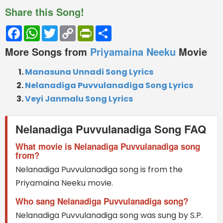
Share this Song!
Facebook
WhatsApp
Twitter
Copy
PrintFriendly
Share
Link
More Songs from
Priyamaina Neeku
Movie
Manasuna Unnadi Song Lyrics
Nelanadiga Puvvulanadiga Song Lyrics
Veyi Janmalu Song Lyrics
Nelanadiga Puvvulanadiga Song FAQ
What movie is Nelanadiga Puvvulanadiga song
from?
Nelanadiga Puvvulanadiga song is from the
Priyamaina Neeku movie.
Who sang Nelanadiga Puvvulanadiga song?
Nelanadiga Puvvulanadiga song was sung by S.P.