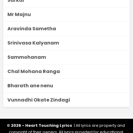
Sarkar
Mr Majnu
Aravinda Sametha
Srinivasa Kalyanam
Sammohanam
Chal Mohana Ranga
Bharath ane nenu
Vunnadhi Okate Zindagi
© 2026 - Heart Touching Lyrics
| All lyrics are property and
copyright of their owners. All lyrics provided for educational