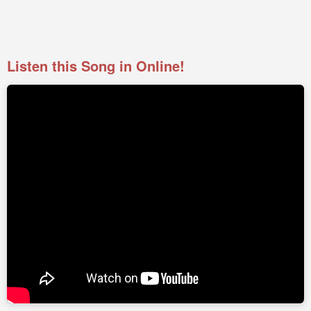
Listen this Song in Online!