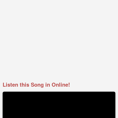
Listen this Song in Online!