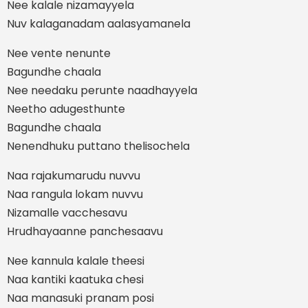
Nee kalale nizamayyela
Nuv kalaganadam aalasyamanela
Nee vente nenunte
Bagundhe chaala
Nee needaku perunte naadhayyela
Neetho adugesthunte
Bagundhe chaala
Nenendhuku puttano thelisochela
Naa rajakumarudu nuvvu
Naa rangula lokam nuvvu
Nizamalle vacchesavu
Hrudhayaanne panchesaavu
Nee kannula kalale theesi
Naa kantiki kaatuka chesi
Naa manasuki pranam posi