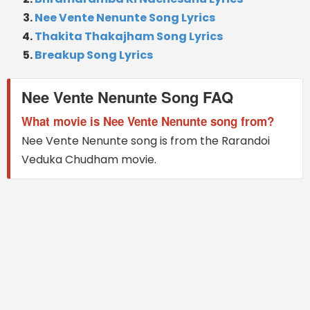
Nee Vente Nenunte Song Lyrics
Thakita Thakajham Song Lyrics
Breakup Song Lyrics
Nee Vente Nenunte Song FAQ
What movie is Nee Vente Nenunte song from?
Nee Vente Nenunte song is from the Rarandoi
Veduka Chudham movie.