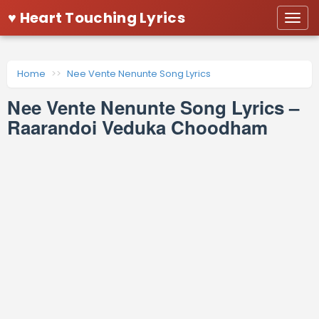
♥ Heart Touching Lyrics
Togg
navi
Home
Nee Vente Nenunte Song Lyrics
Nee Vente Nenunte Song Lyrics –
Raarandoi Veduka Choodham