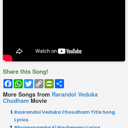
Share this Song!
Facebook
WhatsApp
Twitter
Copy
PrintFriendly
Share
Link
More Songs from
Rarandoi Veduka
Chudham
Movie
Raarandoi Veduka Choodham Title Song
Lyrics
Bhramaramba Ki Nachesanu Lyrics