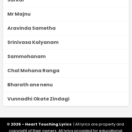
Mr Majnu
Aravinda Sametha
Srinivasa Kalyanam
Sammohanam
Chal Mohana Ranga
Bharath ane nenu
Vunnadhi Okate Zindagi
© 2026 - Heart Touching Lyrics
| All lyrics are property and
copyright of their owners. All lyrics provided for educational