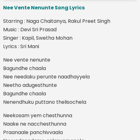
Nee Vente Nenunte Song Lyrics
Starring : Naga Chaitanya, Rakul Preet Singh
Music : Devi Sri Prasad
Singer : Kapil, Swetha Mohan
Lyrics : Sri Mani
Nee vente nenunte
Bagundhe chaala
Nee needaku perunte naadhayyela
Neetho adugesthunte
Bagundhe chaala
Nenendhuku puttano thelisochela
Neekosam yem chesthunna
Naake ne nacchesthunna
Praanaale panchivvaala