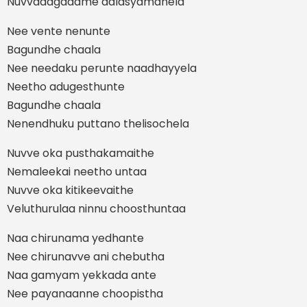
Nuvvadagadame aalasyamanela
Nee vente nenunte
Bagundhe chaala
Nee needaku perunte naadhayyela
Neetho adugesthunte
Bagundhe chaala
Nenendhuku puttano thelisochela
Nuvve oka pusthakamaithe
Nemaleekai neetho untaa
Nuvve oka kitikeevaithe
Veluthurulaa ninnu choosthuntaa
Naa chirunama yedhante
Nee chirunavve ani chebutha
Naa gamyam yekkada ante
Nee payanaanne choopistha