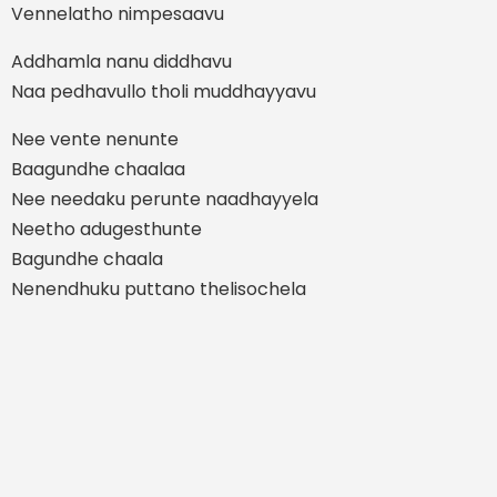
Vennelatho nimpesaavu
Addhamla nanu diddhavu
Naa pedhavullo tholi muddhayyavu
Nee vente nenunte
Baagundhe chaalaa
Nee needaku perunte naadhayyela
Neetho adugesthunte
Bagundhe chaala
Nenendhuku puttano thelisochela