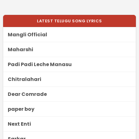
LATEST TELUGU SONG LYRICS
Mangli Official
Maharshi
Padi Padi Leche Manasu
Chitralahari
Dear Comrade
paper boy
Next Enti
Sarkar