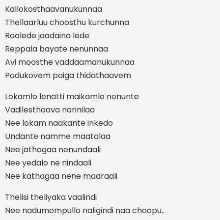
Kallokosthaavanukunnaa
Thellaarluu choosthu kurchunna
Raalede jaadaina lede
Reppala bayate nenunnaa
Avi moosthe vaddaamanukunnaa
Padukovem paiga thidathaavem
Lokamlo lenatti maikamlo nenunte
Vadilesthaava nannilaa
Nee lokam naakante inkedo
Undante namme maatalaa
Nee jathagaa nenundaali
Nee yedalo ne nindaali
Nee kathagaa nene maaraali
Thelisi theliyaka vaalindi
Nee nadumompullo naligindi naa choopu..