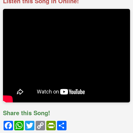
Listen this Song in Online!
Share this Song!
Facebook
WhatsApp
Twitter
Copy
PrintFriendly
Share
Link