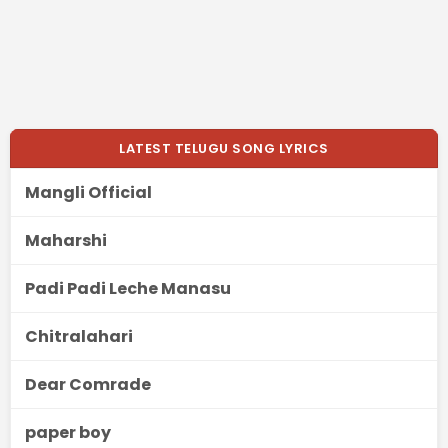
LATEST TELUGU SONG LYRICS
Mangli Official
Maharshi
Padi Padi Leche Manasu
Chitralahari
Dear Comrade
paper boy