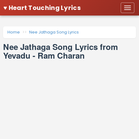
♥ Heart Touching Lyrics
Togg
navi
Home
Nee Jathaga Song Lyrics
Nee Jathaga Song Lyrics from
Yevadu - Ram Charan