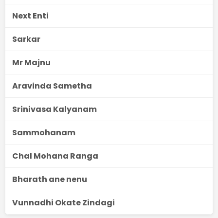
Next Enti
Sarkar
Mr Majnu
Aravinda Sametha
Srinivasa Kalyanam
Sammohanam
Chal Mohana Ranga
Bharath ane nenu
Vunnadhi Okate Zindagi