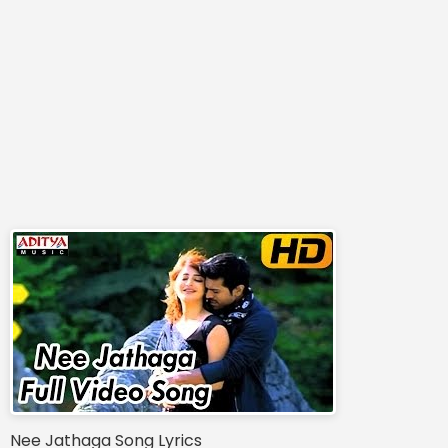
Nee Jathaga Song Lyrics