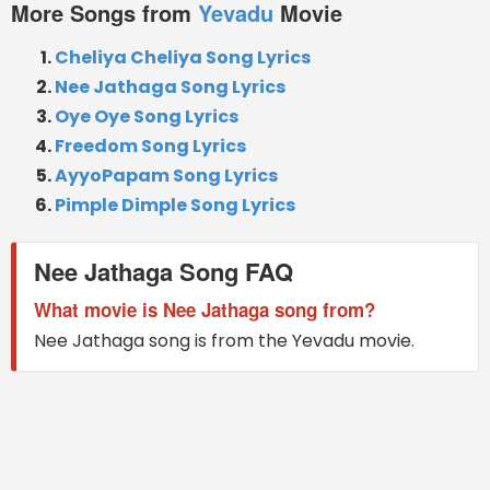
More Songs from
Yevadu
Movie
Cheliya Cheliya Song Lyrics
Nee Jathaga Song Lyrics
Oye Oye Song Lyrics
Freedom Song Lyrics
AyyoPapam Song Lyrics
Pimple Dimple Song Lyrics
Nee Jathaga Song FAQ
What movie is Nee Jathaga song from?
Nee Jathaga song is from the Yevadu movie.