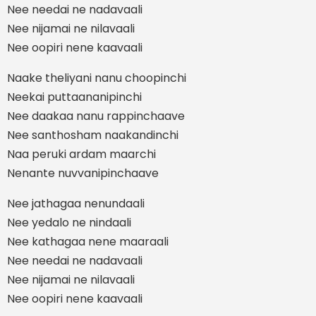
Nee needai ne nadavaali
Nee nijamai ne nilavaali
Nee oopiri nene kaavaali
Naake theliyani nanu choopinchi
Neekai puttaananipinchi
Nee daakaa nanu rappinchaave
Nee santhosham naakandinchi
Naa peruki ardam maarchi
Nenante nuvvanipinchaave
Nee jathagaa nenundaali
Nee yedalo ne nindaali
Nee kathagaa nene maaraali
Nee needai ne nadavaali
Nee nijamai ne nilavaali
Nee oopiri nene kaavaali