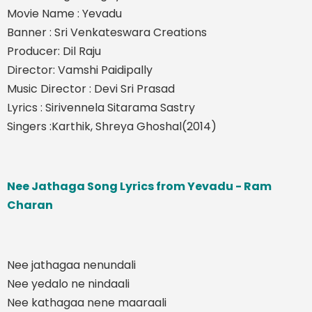
Movie Name : Yevadu
Banner : Sri Venkateswara Creations
Producer: Dil Raju
Director: Vamshi Paidipally
Music Director : Devi Sri Prasad
Lyrics : Sirivennela Sitarama Sastry
Singers :Karthik, Shreya Ghoshal(2014)
Nee Jathaga Song Lyrics from Yevadu - Ram
Charan
Nee jathagaa nenundali
Nee yedalo ne nindaali
Nee kathagaa nene maaraali