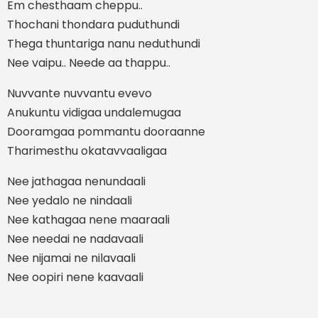
Em chesthaam cheppu..
Thochani thondara puduthundi
Thega thuntariga nanu neduthundi
Nee vaipu.. Neede aa thappu..
Nuvvante nuvvantu evevo
Anukuntu vidigaa undalemugaa
Dooramgaa pommantu dooraanne
Tharimesthu okatavvaaligaa
Nee jathagaa nenundaali
Nee yedalo ne nindaali
Nee kathagaa nene maaraali
Nee needai ne nadavaali
Nee nijamai ne nilavaali
Nee oopiri nene kaavaali