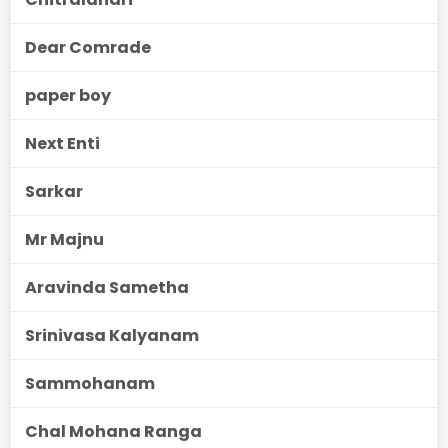
Dear Comrade
paper boy
Next Enti
Sarkar
Mr Majnu
Aravinda Sametha
Srinivasa Kalyanam
Sammohanam
Chal Mohana Ranga