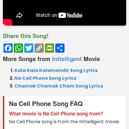
Share this Song!
Facebook
WhatsApp
Twitter
Copy
PrintFriendly
Share
Link
More Songs from
Inttelligent
Movie
Kala Kala Kalamandir Song Lyrics
Na Cell Phone Song Lyrics
Chamak Chamak Cham Song Lyrics
Na Cell Phone Song FAQ
What movie is Na Cell Phone song from?
Na Cell Phone song is from the Inttelligent movie.