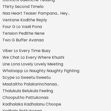
Thirty Second Timelo
Naa Heart Teaser Pampana... Hey…
Ventane Kodithe Reply
Four G Lo Vaali Pona
Tension Pedithe Nene
Two G Buffer Avanaa
Viber Lo Every Time Busy
We Chat Lo Every Where Khushi
Line Lona Lovely Lovely Meeting
Whatsapp Lo Naughty Naughty Fighting
Scype Lo Sweetu Sweetu
Maataltho Palakarinchanaa...
Thalukula Belukula Feeling
Chooputho Pattukonaa
Kadhalaka Kadhalanu Choope
Yedhalo Pettukonaa