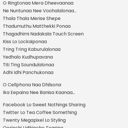
O Ringtonaa Mera Dheevaanaa
Ne Nuntunaa Nee Voohalalonaa...
Thala Thala Merise Shepe
Thadumuthu Matthekki Ponaa
Thagadhimi Nadakala Touch Screen
Kiss Lo Lockaiponaa
Tring Tring Kaburulalonaa
Yedhalo Kudhupavana
Titi Ting Soundulalonaa
Adhi Idhi Panchukonaa
O Cellphona Naa Dhilsona
Ika Eepaina Nee Banisa Kaanaa...
Facebook Lo Sweet Nothings Sharing
Twitter Lo Tea Coffee Something
Twenty Megapixel Lo Styling
Oorinchi Udikinche Teasing