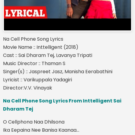
Na Cell Phone Song Lyrics
Movie Name :: Inttelligent (2018)
Cast :: Sai Dharam Tej, Lavanya Tripati
Music Director :: Thaman S
Singer(s) :: Jaspreet Jasz, Manisha Eerabathini
Lyricist :: Varikuppala Yadagiri
Director:V.V. Vinayak
Na Cell Phone Song Lyrics From Inttelligent Sai
Dharam Tej
O Cellphona Naa Dhilsona
Ika Eepaina Nee Banisa Kaanaa...