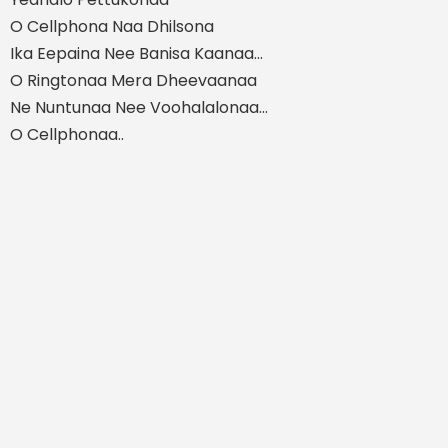
O Cellphona Naa Dhilsona
Ika Eepaina Nee Banisa Kaanaa...
O Ringtonaa Mera Dheevaanaa
Ne Nuntunaa Nee Voohalalonaa...
O Cellphonaa..