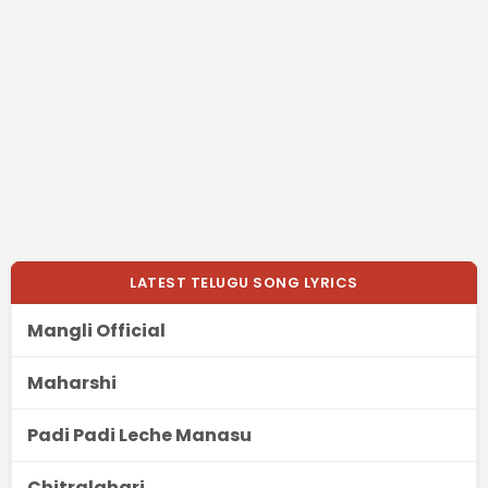
LATEST TELUGU SONG LYRICS
Mangli Official
Maharshi
Padi Padi Leche Manasu
Chitralahari