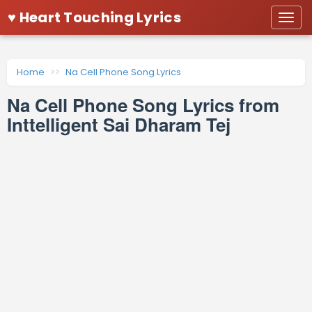
♥ Heart Touching Lyrics
Togg
navi
Home
Na Cell Phone Song Lyrics
Na Cell Phone Song Lyrics from
Inttelligent Sai Dharam Tej