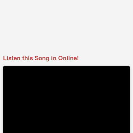
Listen this Song in Online!