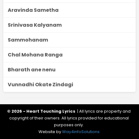
Aravinda Sametha
Srinivasa Kalyanam
Sammohanam
Chal Mohana Ranga
Bharath ane nenu
Vunnadhi Okate Zindagi
© 2026 - Heart Touching Lyrics
| All lyrics are property and
copyright of their owners. All lyrics provided for educational
purposes only.
Website by
Way4infoSolutions