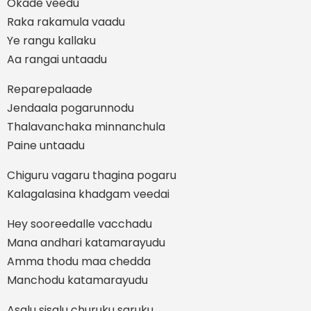
Okade veedu
Raka rakamula vaadu
Ye rangu kallaku
Aa rangai untaadu
Reparepalaade
Jendaala pogarunnodu
Thalavanchaka minnanchula
Paine untaadu
Chiguru vagaru thagina pogaru
Kalagalasina khadgam veedai
Hey sooreedalle vacchadu
Mana andhari katamarayudu
Amma thodu maa chedda
Manchodu katamarayudu
Asalu sisalu churuku saruku