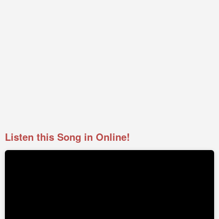
Listen this Song in Online!