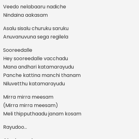
Veedo nelabaaru nadiche
Nindaina aakasam
Asalu sisalu churuku saruku
Anuvanuvuna sega regilela
Sooreedalle
Hey sooreedalle vacchadu
Mana andhari katamarayudu
Panche kattina manchi thanam
Niluvetthu katamarayudu
Mirra mirra meesam
(Mirra mirra meesam)
Meli thipputhaadu janam kosam
Rayudoo…