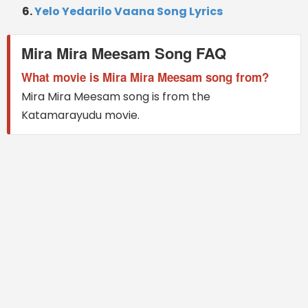
Yelo Yedarilo Vaana Song Lyrics
Mira Mira Meesam Song FAQ
What movie is Mira Mira Meesam song from?
Mira Mira Meesam song is from the
Katamarayudu movie.