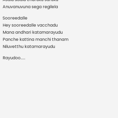
Anuvanuvuna sega regilela
Sooreedalle
Hey sooreedalle vacchadu
Mana andhari katamarayudu
Panche kattina manchi thanam
Niluvetthu katamarayudu
Rayudoo……