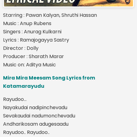
Starring : Pawan Kalyan, Shruthi Hassan
Music : Anup Rubens
Singers : Anurag Kulkarni
Lyrics : Ramajogayya Sastry
Director : Dolly
Producer : Sharath Marar
Music on: Aditya Music
Mira Mira Meesam Song Lyrics from
Katamarayudu
Rayudoo…
Nayakudai nadipinchevadu
Sevakaudai nadumonchevadu
Andharikosam adugesaadu
Rayudoo.. Rayudoo..