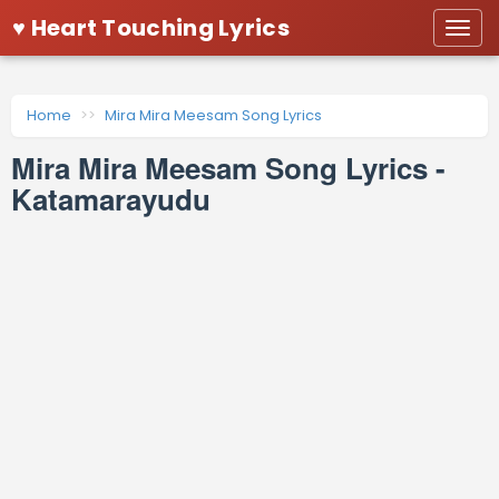
♥ Heart Touching Lyrics
Togg
navi
Home
Mira Mira Meesam Song Lyrics
Mira Mira Meesam Song Lyrics -
Katamarayudu