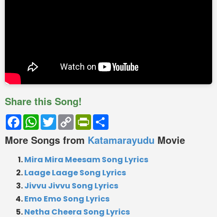
Share this Song!
Facebook
WhatsApp
Twitter
Copy
PrintFriendly
Share
Link
More Songs from
Katamarayudu
Movie
Mira Mira Meesam Song Lyrics
Laage Laage Song Lyrics
Jivvu Jivvu Song Lyrics
Emo Emo Song Lyrics
Netha Cheera Song Lyrics