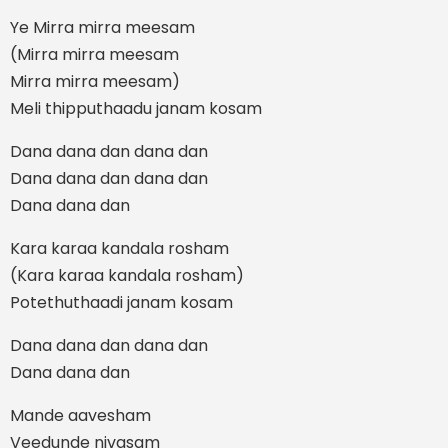
Ye Mirra mirra meesam
(Mirra mirra meesam
Mirra mirra meesam)
Meli thipputhaadu janam kosam
Dana dana dan dana dan
Dana dana dan dana dan
Dana dana dan
Kara karaa kandala rosham
(Kara karaa kandala rosham)
Potethuthaadi janam kosam
Dana dana dan dana dan
Dana dana dan
Mande aavesham
Veedunde nivasam