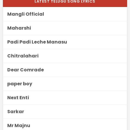
LATEST TELUGU SONG LYRICS
Mangli Official
Maharshi
Padi Padi Leche Manasu
Chitralahari
Dear Comrade
paper boy
Next Enti
Sarkar
Mr Majnu