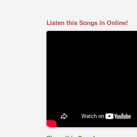
Listen this Songs in Online!