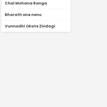
Chal Mohana Ranga
Bharath ane nenu
Vunnadhi Okate Zindagi