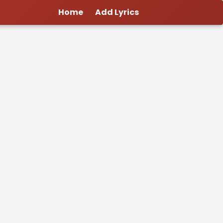
Home
Add Lyrics