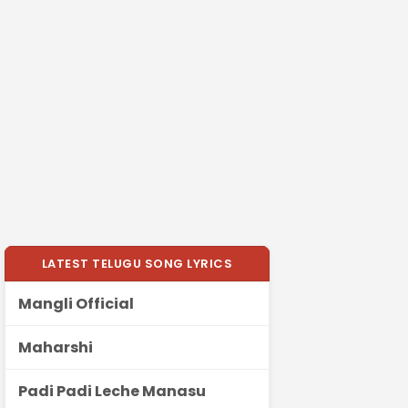
LATEST TELUGU SONG LYRICS
Mangli Official
Maharshi
Padi Padi Leche Manasu