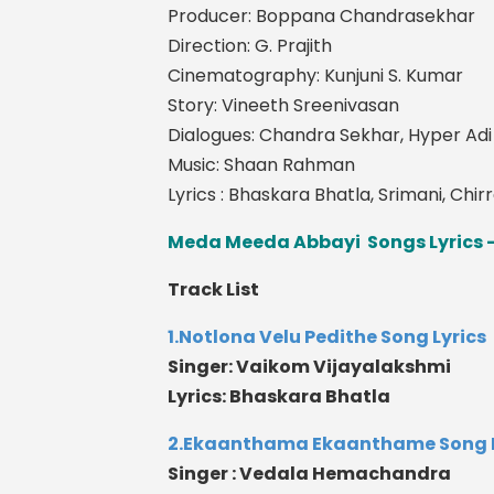
Producer: Boppana Chandrasekhar
Direction: G. Prajith
Cinematography: Kunjuni S. Kumar
Story: Vineeth Sreenivasan
Dialogues: Chandra Sekhar, Hyper Ad
Music: Shaan Rahman
Lyrics : Bhaskara Bhatla, Srimani, Chir
Meda Meeda Abbayi Songs Lyrics -
Track List
1.Notlona Velu Pedithe Song Lyrics
Singer: Vaikom Vijayalakshmi
Lyrics: Bhaskara Bhatla
2.Ekaanthama Ekaanthame Song L
Singer : Vedala Hemachandra