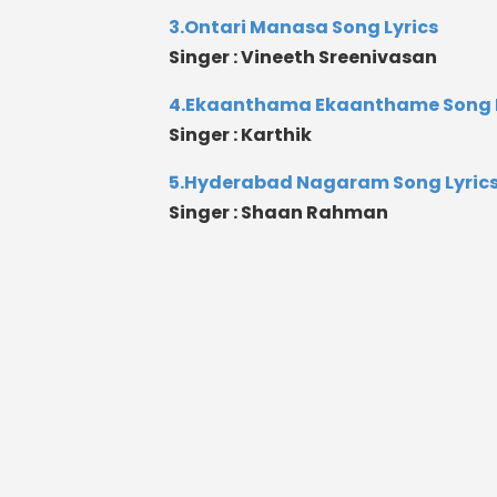
3.Ontari Manasa Song Lyrics
Singer : Vineeth Sreenivasan
4.Ekaanthama Ekaanthame Song L
Singer : Karthik
5.Hyderabad Nagaram Song Lyric
Singer : Shaan Rahman