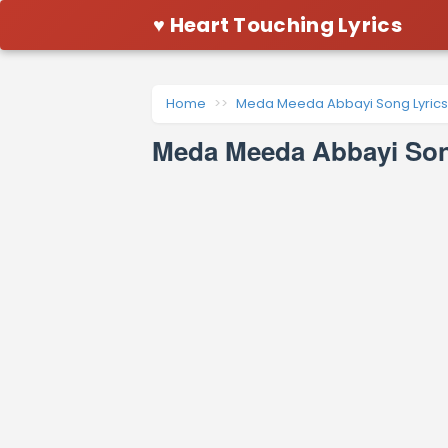
♥ Heart Touching Lyrics
Home
Meda Meeda Abbayi Song Lyrics
Meda Meeda Abbayi Song