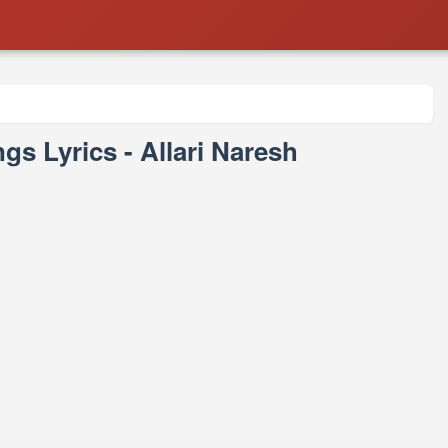
s Lyrics - Allari Naresh