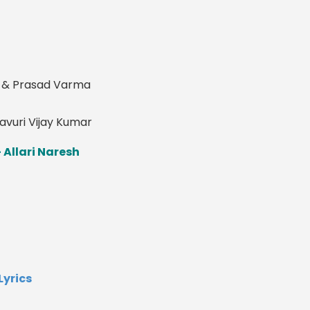
i & Prasad Varma
ravuri Vijay Kumar
 Allari Naresh
yrics