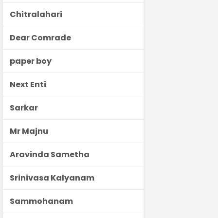
Chitralahari
Dear Comrade
paper boy
Next Enti
Sarkar
Mr Majnu
Aravinda Sametha
Srinivasa Kalyanam
Sammohanam