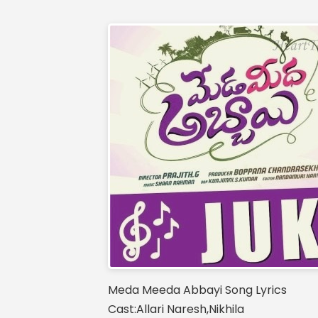
Meda Meeda Abbayi Song Lyrics
Cast:Allari Naresh,Nikhila